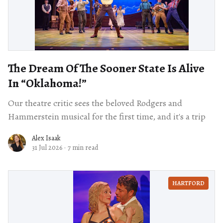
The Dream Of The Sooner State Is Alive
In “Oklahoma!”
Our theatre critic sees the beloved Rodgers and
Hammerstein musical for the first time, and it's a trip
Alex Isaak
31 Jul 2026
·
7 min read
HARTFORD