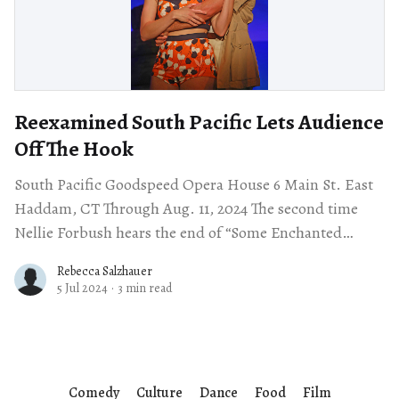
Reexamined South Pacific Lets Audience
Off The Hook
South Pacific Goodspeed Opera House 6 Main St. East
Haddam, CT Through Aug. 11, 2024 The second time
Nellie Forbush hears the end of “Some Enchanted
Evening,” she gazes into
Rebecca Salzhauer
5 Jul 2024
·
3 min read
Comedy
Culture
Dance
Food
Film