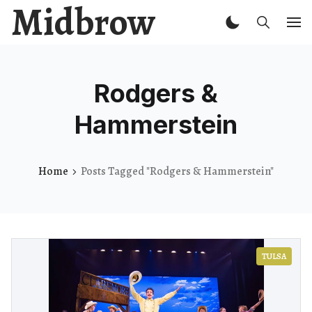
Midbrow
Rodgers &
Hammerstein
Home
Posts Tagged "Rodgers & Hammerstein"
TULSA