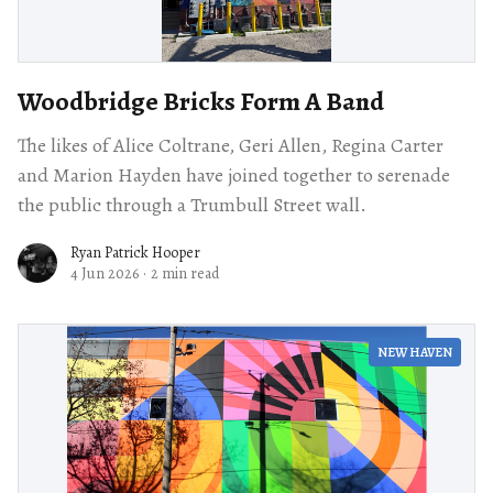
Woodbridge Bricks Form A Band
The likes of Alice Coltrane, Geri Allen, Regina Carter
and Marion Hayden have joined together to serenade
the public through a Trumbull Street wall.
Ryan Patrick Hooper
4 Jun 2026
·
2 min read
NEW HAVEN