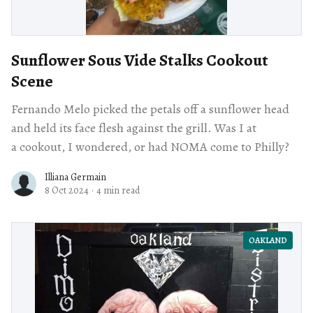
Sunflower Sous Vide Stalks Cookout
Scene
Fernando Melo picked the petals off a sunflower head
and held its face flesh against the grill. Was I at
a cookout, I wondered, or had NOMA come to Philly?
Illiana Germain
8 Oct 2024
·
4 min read
OAKLAND