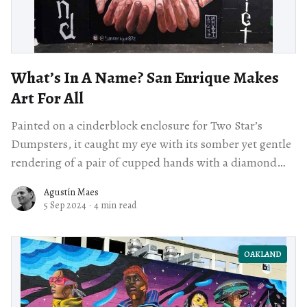
What’s In A Name? San Enrique Makes
Art For All
Painted on a cinderblock enclosure for Two Star’s
Dumpsters, it caught my eye with its somber yet gentle
rendering of a pair of cupped hands with a diamond
floating above them against a stark black background,
Agustín Maes
framed by the words ​“Dimond District” and ​“Oakland.”
5 Sep 2024
·
4 min read
OAKLAND