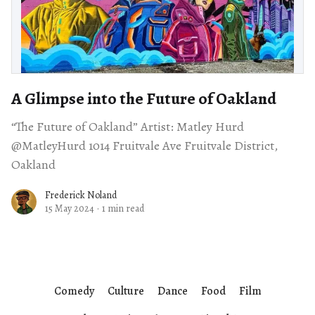
A Glimpse into the Future of Oakland
“The Future of Oakland” Artist: Matley Hurd
@MatleyHurd 1014 Fruitvale Ave Fruitvale District,
Oakland
Frederick Noland
15 May 2024
·
1 min read
Comedy
Culture
Dance
Food
Film