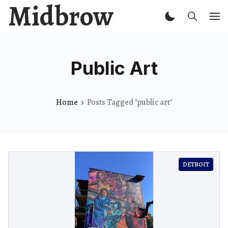
Midbrow
Public Art
Home
Posts Tagged "public art"
DETROIT