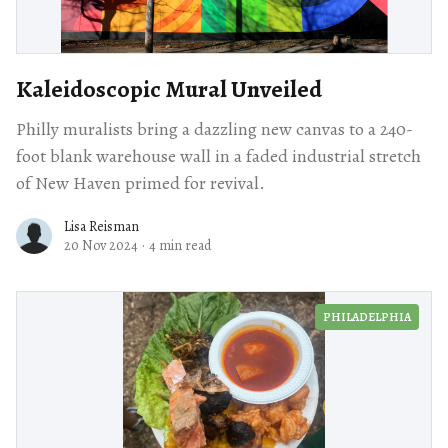
Kaleidoscopic Mural Unveiled
Philly muralists bring a dazzling new canvas to a 240-
foot blank warehouse wall in a faded industrial stretch
of New Haven primed for revival.
Lisa Reisman
20 Nov 2024
·
4 min read
PHILADELPHIA