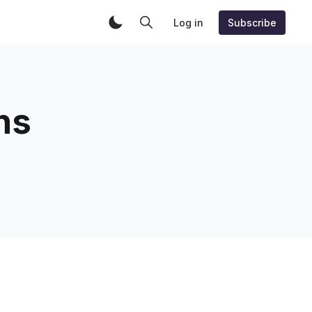
Log in
Subscribe
ns