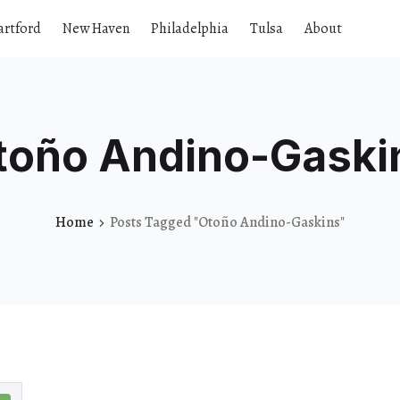
artford
New Haven
Philadelphia
Tulsa
About
toño Andino-Gaski
Home
Posts Tagged "Otoño Andino-Gaskins"