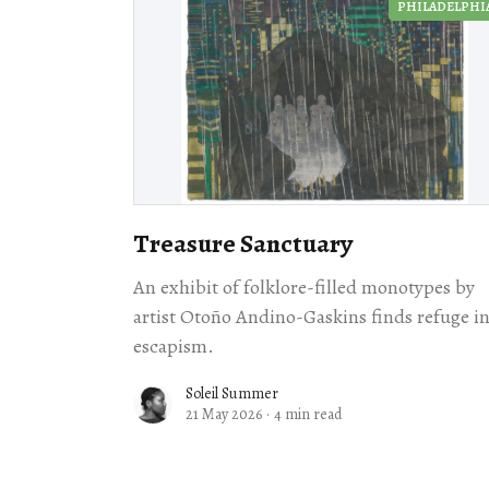
PHILADELPHI
Treasure Sanctuary
An exhibit of folklore-filled monotypes by
artist Otoño Andino-Gaskins finds refuge i
escapism.
Soleil Summer
21 May 2026
·
4 min read