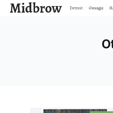
Midbrow
Detroit
Gwangju
H
O