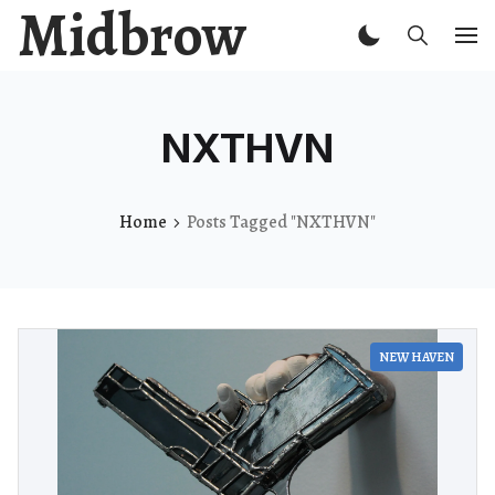
Midbrow
NXTHVN
Home
Posts Tagged "NXTHVN"
NEW HAVEN