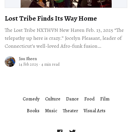
Lost Tribe Finds Its Way Home
The Lost Tribe NXTHVN New Haven Feb. 13, 2025 “The
telepathy up here is crazy.” Jocelyn Pleasant, leader of
Connecticut’s well-loved Afro-funk fusion
ensemble The Lost Tribe,
Jisu Sheen
14 Feb 2025
·
4 min read
Comedy
Culture
Dance
Food
Film
Books
Music
Theater
Visual Arts