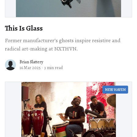
This Is Glass
Former manufacturer’s ghosts inspire resistive and
radical art-making at NXTHVN.
Brian Slattery
16 Mar 2025
·
3 min read
NEW HAVEN