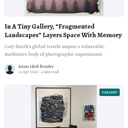
In A Tiny Gallery, “Fragmented
Landscapes” Layers Space With Memory
Caty Smith’s global travels inspire a vulnerable,
meditative body of photographic experiments
Ariana Jakub Brandes
23 Apr 2026
·
4 min read
OAKLAND