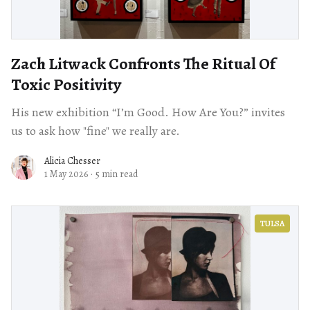
Zach Litwack Confronts The Ritual Of
Toxic Positivity
His new exhibition “I’m Good. How Are You?” invites
us to ask how "fine" we really are.
Alicia Chesser
1 May 2026
·
5 min read
TULSA