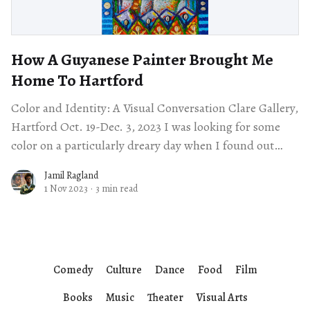
How A Guyanese Painter Brought Me
Home To Hartford
Color and Identity: A Visual Conversation Clare Gallery,
Hartford Oct. 19-Dec. 3, 2023 I was looking for some
color on a particularly dreary day when I found out
about
Jamil Ragland
1 Nov 2023
·
3 min read
Comedy
Culture
Dance
Food
Film
Books
Music
Theater
Visual Arts