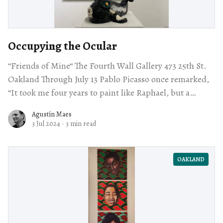
Occupying the Ocular
“Friends of Mine“ The Fourth Wall Gallery 473 25th St.
Oakland Through July 13 Pablo Picasso once remarked,
“It took me four years to paint like Raphael, but a
lifetime
Agustín Maes
3 Jul 2024
·
3 min read
OAKLAND