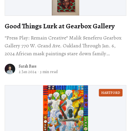
Good Things Lurk at Gearbox Gallery
“Press Play: Remain Creative“ Malik Seneferu Gearbox
Gallery 770 W. Grand Ave. Oakland Through Jan. 6,
2024 African mask paintings stare down family
portraits, a wall of small sculptures arranged
Sarah Bass
2 Jan 2024
·
3 min read
HARTFORD