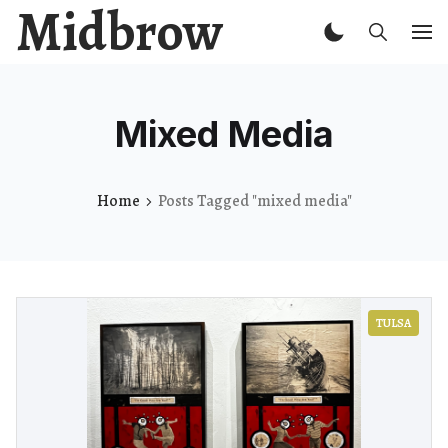
Midbrow
Mixed Media
Home
Posts Tagged "mixed media"
TULSA