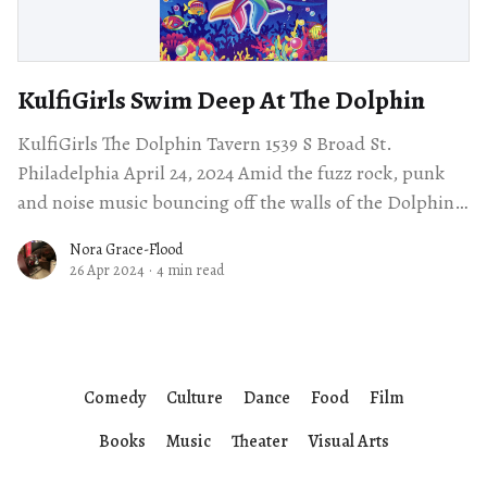
KulfiGirls Swim Deep At The Dolphin
KulfiGirls The Dolphin Tavern 1539 S Broad St.
Philadelphia April 24, 2024 Amid the fuzz rock, punk
and noise music bouncing off the walls of the Dolphin
Tavern Wednesday night,
Nora Grace-Flood
26 Apr 2024
·
4 min read
Comedy
Culture
Dance
Food
Film
Books
Music
Theater
Visual Arts