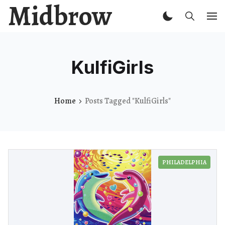
Midbrow
KulfiGirls
Home
Posts Tagged "KulfiGirls"
PHILADELPHIA