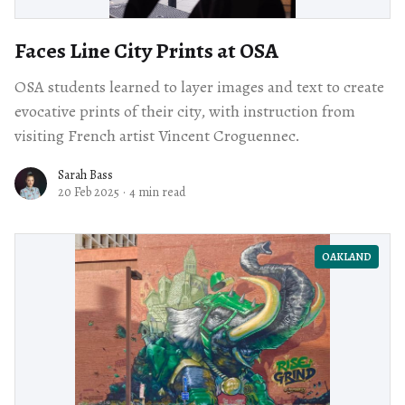
Faces Line City Prints at OSA
OSA students learned to layer images and text to create
evocative prints of their city, with instruction from
visiting French artist Vincent Croguennec.
Sarah Bass
20 Feb 2025
·
4 min read
OAKLAND