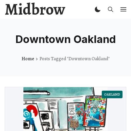
Midbrow
Downtown Oakland
Home
Posts Tagged "Downtown Oakland"
OAKLAND