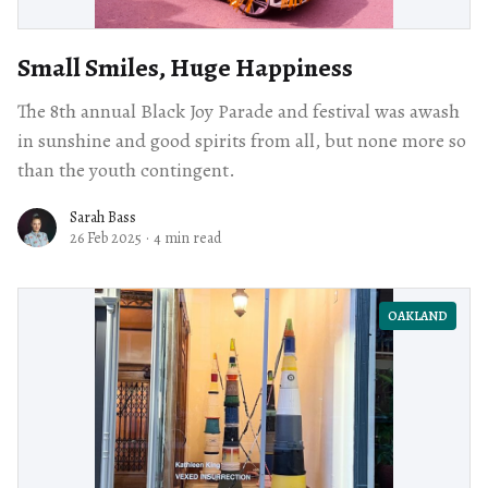
Small Smiles, Huge Happiness
The 8th annual Black Joy Parade and festival was awash
in sunshine and good spirits from all, but none more so
than the youth contingent.
Sarah Bass
26 Feb 2025
·
4 min read
OAKLAND