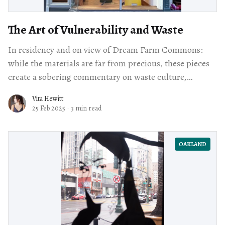
The Art of Vulnerability and Waste
In residency and on view of Dream Farm Commons:
while the materials are far from precious, these pieces
create a sobering commentary on waste culture,
unapologetically embracing the detritus of our
Vita Hewitt
civilization.
25 Feb 2025
·
3 min read
OAKLAND