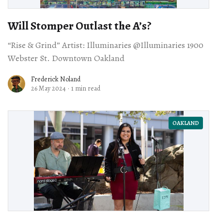
Will Stomper Outlast the A’s?
“Rise & Grind” Artist: Illuminaries @Illuminaries 1900
Webster St. Downtown Oakland
Frederick Noland
26 May 2024
·
1 min read
OAKLAND