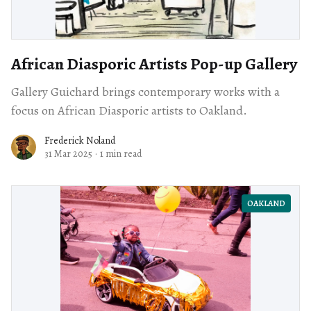
African Diasporic Artists Pop-up Gallery
Gallery Guichard brings contemporary works with a
focus on African Diasporic artists to Oakland.
Frederick Noland
31 Mar 2025
·
1 min read
OAKLAND