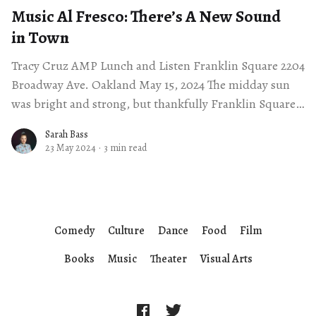
Music Al Fresco: There’s A New Sound
in Town
Tracy Cruz AMP Lunch and Listen Franklin Square 2204
Broadway Ave. Oakland May 15, 2024 The midday sun
was bright and strong, but thankfully Franklin Square
in Uptown Oakland was
Sarah Bass
23 May 2024
·
3 min read
Comedy
Culture
Dance
Food
Film
Books
Music
Theater
Visual Arts