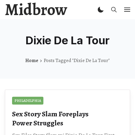
Midbrow
Dixie De La Tour
Home
Posts Tagged "Dixie De La Tour"
PHILADELPHIA
Sex Story Slam Foreplays
Power Struggles
Sex Files Story Slam w/ Dixie De La Tour First