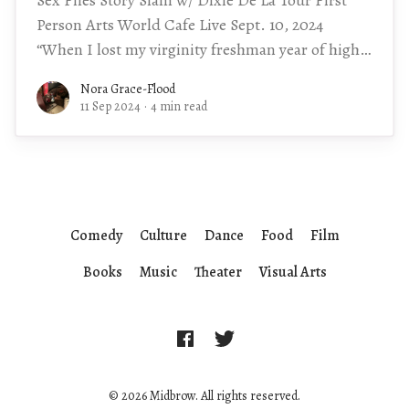
Person Arts World Cafe Live Sept. 10, 2024
“When I lost my virginity freshman year of high
school, the last
Nora Grace-Flood
11 Sep 2024
·
4 min read
Comedy
Culture
Dance
Food
Film
Books
Music
Theater
Visual Arts
© 2026 Midbrow. All rights reserved.