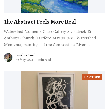
The Abstract Feels More Real
Watershed Moments Clare Gallery St. Patrick-St.
Anthony Church Hartford May 28, 2024 Watershed
Moments, paintings of the Connecticut River’s
watershed by Connecticut’s own Diana Rogers on
Jamil Ragland
display
29 May 2024
·
3 min read
HARTFORD