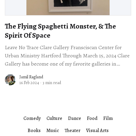
The Flying Spaghetti Monster, & The
Spirit Of Space
Leave No Trace Clare Gallery Fransciscan Center for
Urban Ministry Hartford Through March 15, 2024 Clare
Gallery has become one of my favorite galleries in
Hartford thanks to the friendly
Jamil Ragland
16 Feb 2024
·
3 min read
Comedy
Culture
Dance
Food
Film
Books
Music
Theater
Visual Arts