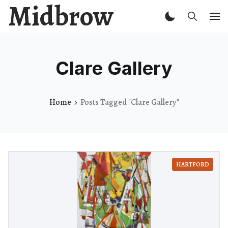
Midbrow
Clare Gallery
Home
Posts Tagged "Clare Gallery"
HARTFORD