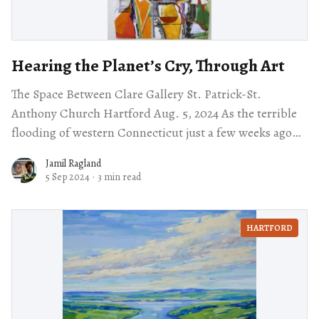
Hearing the Planet’s Cry, Through Art
The Space Between Clare Gallery St. Patrick-St.
Anthony Church Hartford Aug. 5, 2024 As the terrible
flooding of western Connecticut just a few weeks ago
demonstrates, climate change is
Jamil Ragland
5 Sep 2024
·
3 min read
HARTFORD