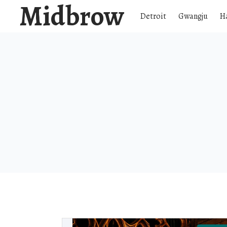
Midbrow
Detroit
Gwangju
H