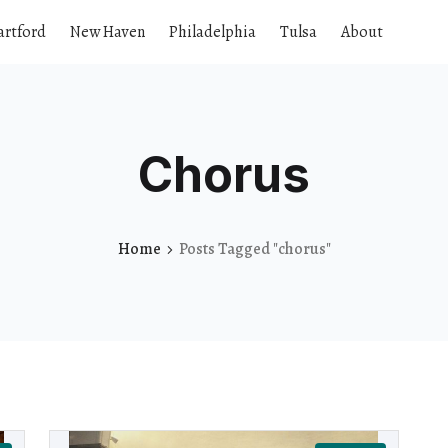
artford
New Haven
Philadelphia
Tulsa
About
Chorus
Home
Posts Tagged "chorus"