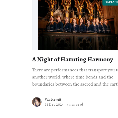
OAKLAN
A Night of Haunting Harmony
There are performances that transport you t
another world, where time bends and the
boundaries between the sacred and the eart
blur. Kitka Women's Vocal Ensemble’s rece
concert was one such experience.
Vita Hewitt
26 Dec 2024
·
4 min read