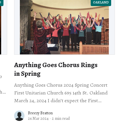
D
OAKLAND
Anything Goes Chorus Rings
in Spring
o
Anything Goes Chorus 2024 Spring Concert
hly
First Unitarian Church 695 14th St. Oakland
nt
March 24, 2024 I didn’t expect the First
Unitarian Church downtown on the corner of
Breezy Bratton
14th
26 Mar 2024
·
2 min read