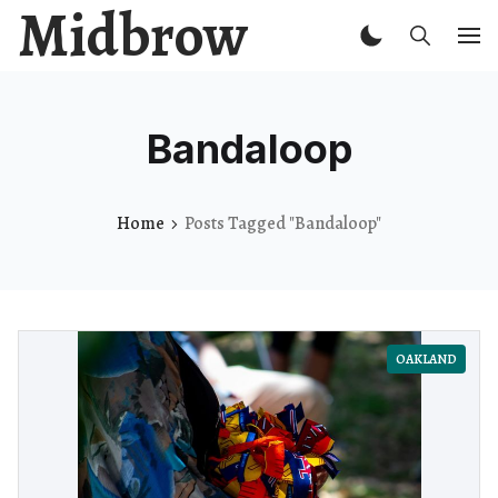
Midbrow
Bandaloop
Home
Posts Tagged "Bandaloop"
OAKLAND