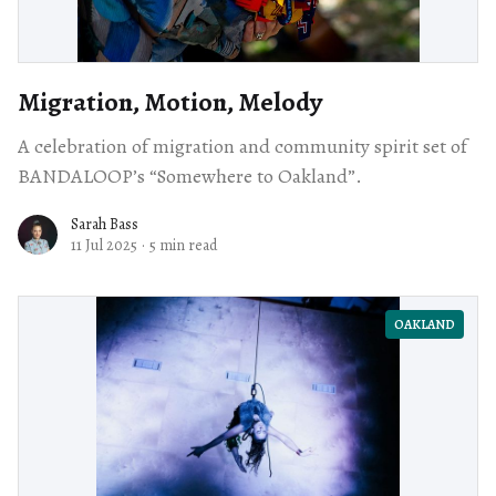
Migration, Motion, Melody
A celebration of migration and community spirit set of
BANDALOOP’s “Somewhere to Oakland”.
Sarah Bass
11 Jul 2025
·
5 min read
OAKLAND