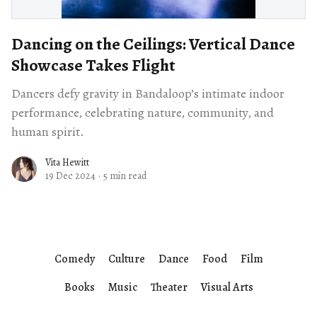
Dancing on the Ceilings: Vertical Dance
Showcase Takes Flight
Dancers defy gravity in Bandaloop’s intimate indoor
performance, celebrating nature, community, and
human spirit.
Vita Hewitt
19 Dec 2024
·
5 min read
Comedy
Culture
Dance
Food
Film
Books
Music
Theater
Visual Arts