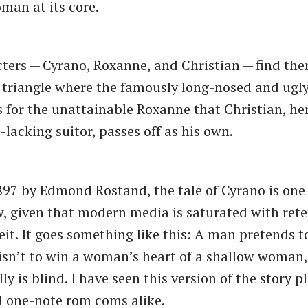
man at its core.
ters — Cyrano, Roxanne, and Christian — find the
 triangle where the famously long-nosed and ugl
rs for the unattainable Roxanne that Christian, 
lacking suitor, passes off as his own.
897 by Edmond Rostand, the tale of Cyrano is one
, given that modern media is saturated with retel
eit. It goes something like this: A man pretends t
sn’t to win a woman’s heart of a shallow woman,
lly is blind. I have seen this version of the story p
d one-note rom coms alike.