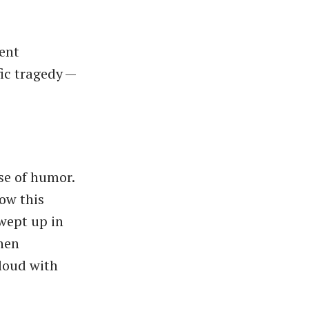
ent
ific tragedy —
nse of humor.
how this
wept up in
when
loud with