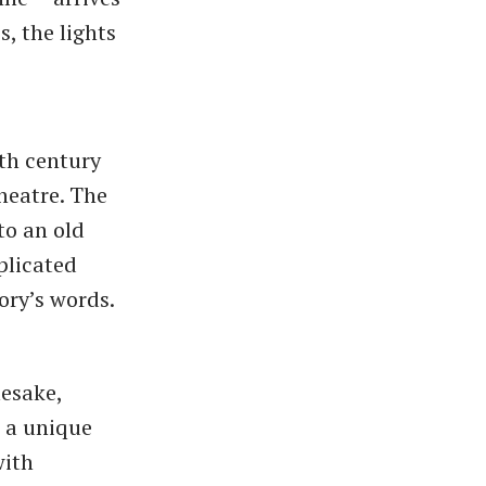
, the lights
th century
heatre. The
to an old
plicated
ory’s words.
mesake,
o a unique
with