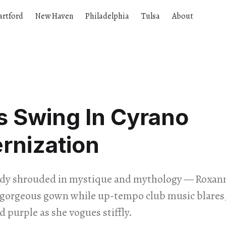
artford
New Haven
Philadelphia
Tulsa
About
s Swing In Cyrano
rnization
dy shrouded in mystique and mythology — Roxann
a gorgeous gown while up-tempo club music blares,
d purple as she vogues stiffly.