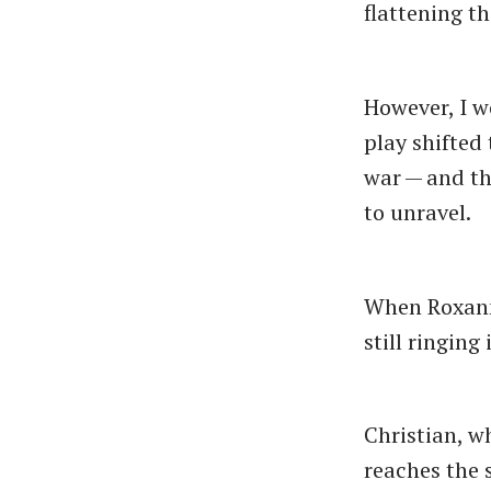
flattening th
However, I w
play shifted 
war — and th
to unravel.
When Roxanne
still ringing
Christian, w
reaches the 