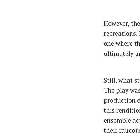
However, the
recreations. 
one where th
ultimately u
Still, what 
The play was
production c
this renditi
ensemble act
their raucou