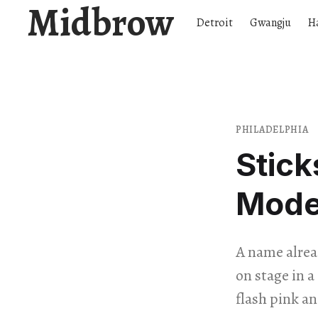
Midbrow
Detroit
Gwangju
H
PHILADELPHIA
Stick
Mode
A name alrea
on stage in 
flash pink an