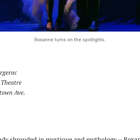
Roxanne turns on the spotlights.
rgerac
 Theatre
town Ave.
ady shrouded in mystique and mythology — Roxan