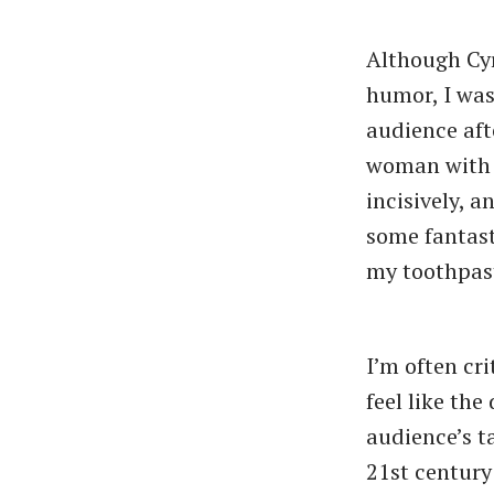
Although Cyr
humor, I was
audience aft
woman with a
incisively, 
some fantasti
my toothpas
I’m often cri
feel like the
audience’s t
21st century