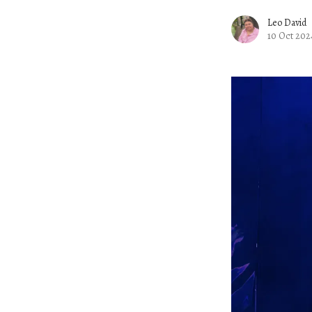
Leo David
10 Oct 202