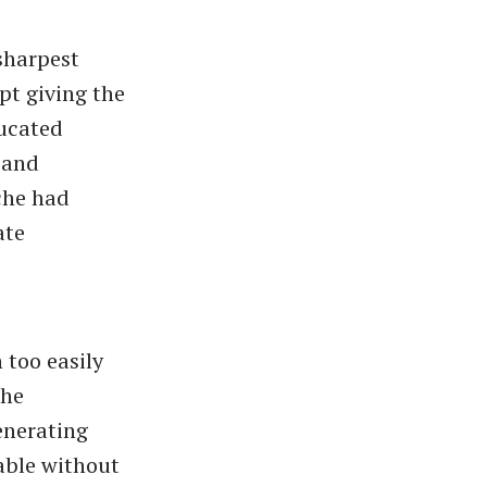
sharpest
pt giving the
ducated
 and
che had
ate
 too easily
the
enerating
able without