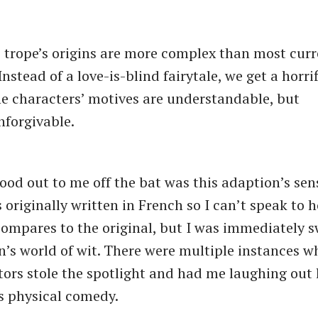
 trope’s origins are more complex than most curr
Instead of a love-is-blind fairytale, we get a horr
e characters’ motives are understandable, but
nforgivable.
stood out to me off the bat was this adaption’s se
 originally written in French so I can’t speak to 
ompares to the original, but I was immediately s
on’s world of wit. There were multiple instances 
ors stole the spotlight and had me laughing out 
s physical comedy.