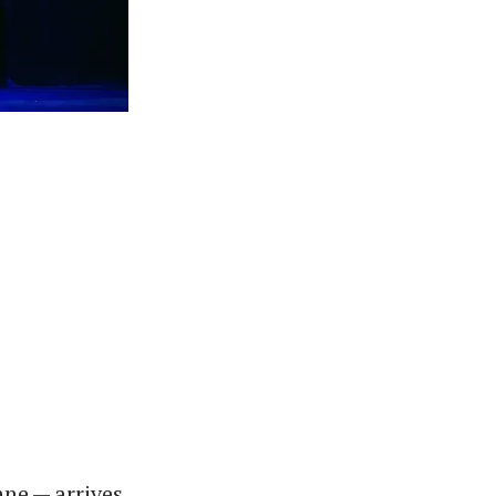
ne — arrives