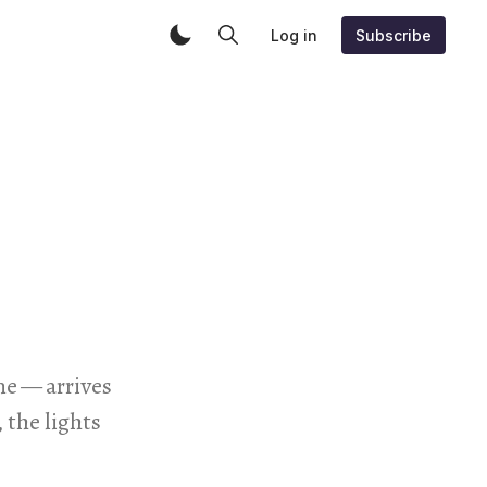
Log in
Subscribe
e — arrives
 the lights