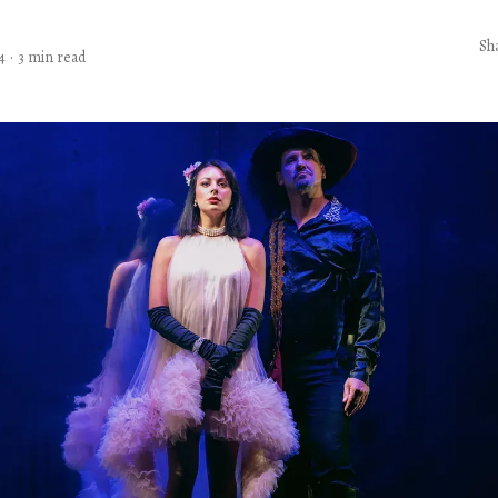
Sh
4
·
3 min read