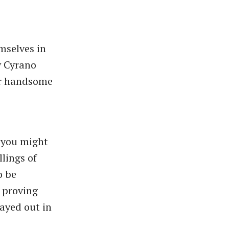
mselves in
y Cyrano
her handsome
 you might
lings of
o be
 proving
layed out in