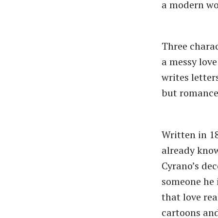
a modern wo
Three charac
a messy love
writes lette
but romance-
Written in 1
already know
Cyrano’s dec
someone he i
that love rea
cartoons an