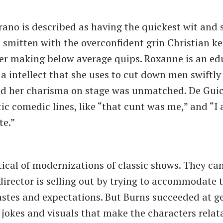
ano is described as having the quickest wit and 
 smitten with the overconfident grin Christian ke
er making below average quips. Roxanne is an e
 intellect that she uses to cut down men swiftly
and her charisma on stage was unmatched. De Gui
c comedic lines, like ​“that cunt was me,” and ​“I 
te.”
tical of modernizations of classic shows. They can
 director is selling out by trying to accommodate 
astes and expectations. But Burns succeeded at g
 jokes and visuals that make the characters relat