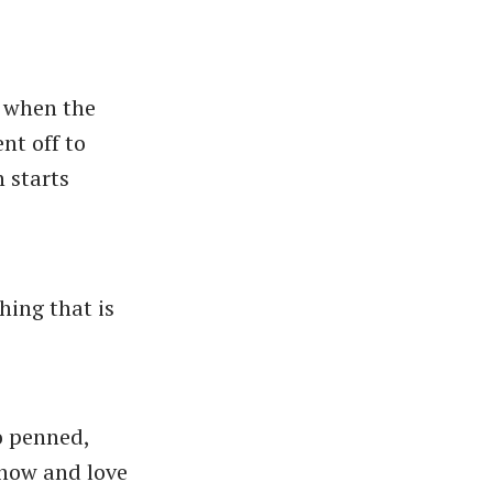
g when the
nt off to
 starts
hing that is
o penned,
know and love