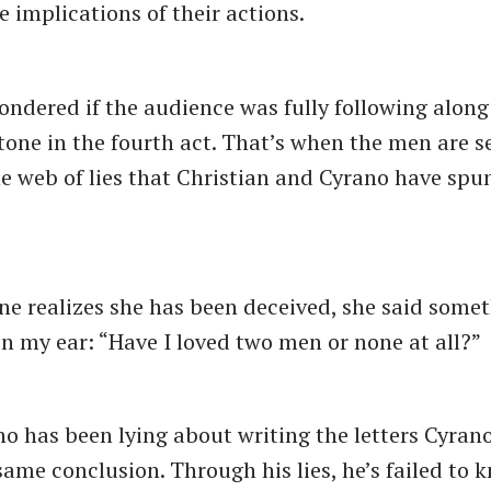
e implications of their actions.
ondered if the audience was fully following alon
tone in the fourth act. That’s when the men are se
e web of lies that Christian and Cyrano have spun
 realizes she has been deceived, she said somet
 in my ear: ​“Have I loved two men or none at all?”
ho has been lying about writing the letters Cyran
same conclusion. Through his lies, he’s failed to 