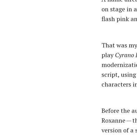
on stage in 
flash pink an
That was my 
play
Cyrano 
modernization
script, usin
characters i
Before the a
Roxanne — th
version of a