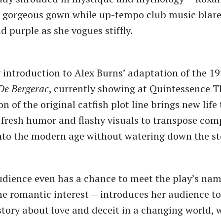
a gorgeous gown while up-tempo club music blares
d purple as she vogues stiffly.
introduction to Alex Burns’ adaptation of the 19
De Bergerac
, currently showing at Quintessence T
 of the original catfish plot line brings new life 
g fresh humor and flashy visuals to transpose com
nto the modern age without watering down the st
udience even has a chance to meet the play’s na
e romantic interest — introduces her audience t
 story about love and deceit in a changing world, 