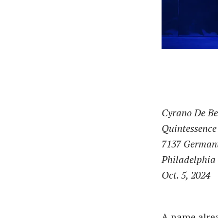
Cyrano De Be
Quintessence
7137 German
Philadelphia
Oct. 5, 2024
A name alre