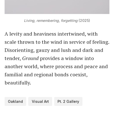
Living, remembering, forgetting
 (2025)
A levity and heaviness intertwined, with
scale thrown to the wind in service of feeling.
Disorienting, gauzy and lush and dark and
tender,
Ground
provides a window into
another world, where process and peace and
familial and regional bonds coexist,
beautifully.
Oakland
Visual Art
Pt. 2 Gallery