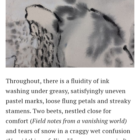
Throughout, there is a fluidity of ink
washing under greasy, satisfyingly uneven
pastel marks, loose flung petals and streaky
stamens. Two beets, nestled close for
comfort (
Field notes from a vanishing world)
and tears of snow in a craggy wet confusion