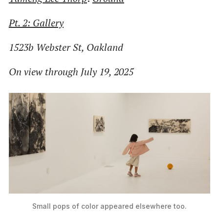
Pt. 2: Gallery
1523b Webster St, Oakland
On view through July 19, 2025
Small pops of color appeared elsewhere too.