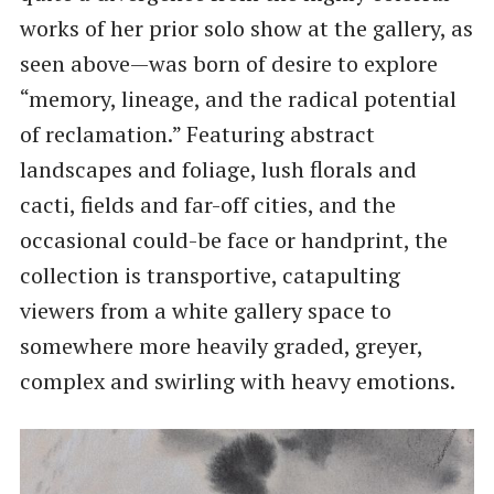
works of her prior solo show at the gallery, as
seen above—was born of desire to explore
“memory, lineage, and the radical potential
of reclamation.” Featuring abstract
landscapes and foliage, lush florals and
cacti, fields and far-off cities, and the
occasional could-be face or handprint, the
collection is transportive, catapulting
viewers from a white gallery space to
somewhere more heavily graded, greyer,
complex and swirling with heavy emotions.