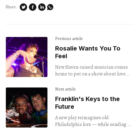
Share:
Previous article
Rosalíe Wants You To
Feel
New Haven-raised musician comes
home to put on a show about love
and freedom.
Next article
Franklin's Keys to the
Future
A new play reimagines old
Philadelphia lore — while sending a
lesson about the importance of
"STEAM" education in today's world.