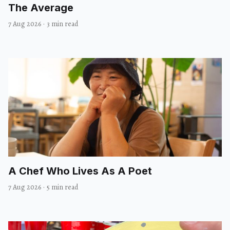
The Average
7 Aug 2026
·
3 min read
A Chef Who Lives As A Poet
7 Aug 2026
·
5 min read