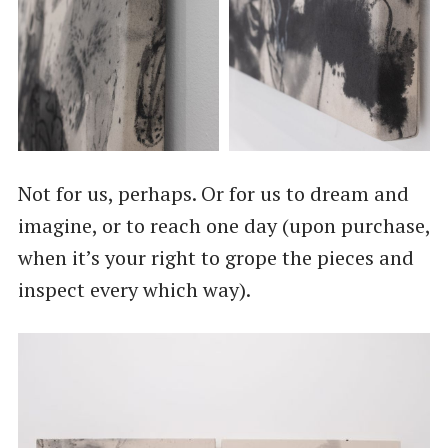
Not for us, perhaps. Or for us to dream and
imagine, or to reach one day (upon purchase,
when it’s your right to grope the pieces and
inspect every which way).