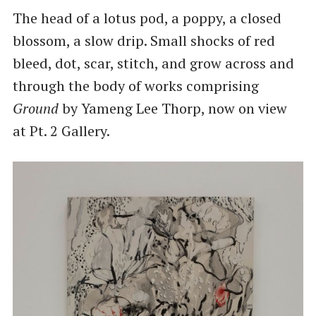
The head of a lotus pod, a poppy, a closed
blossom, a slow drip. Small shocks of red
bleed, dot, scar, stitch, and grow across and
through the body of works comprising
Ground
by Yameng Lee Thorp, now on view
at Pt. 2 Gallery.