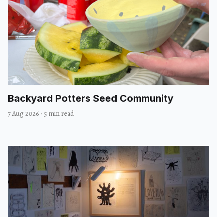
Backyard Potters Seed Community
7 Aug 2026
·
5 min read