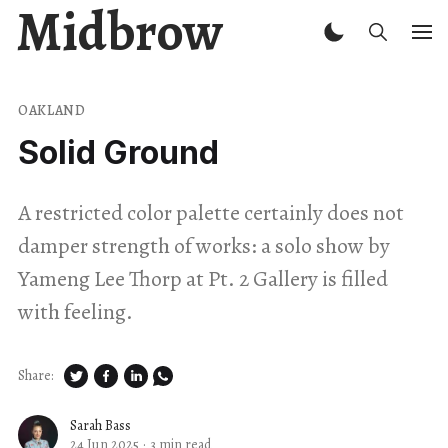
Midbrow
OAKLAND
Solid Ground
A restricted color palette certainly does not
damper strength of works: a solo show by
Yameng Lee Thorp at Pt. 2 Gallery is filled
with feeling.
Share:
Sarah Bass
24 Jun 2025
·
3 min read