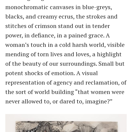
monochromatic canvases in blue-greys,
blacks, and creamy ecrus, the strokes and
stitches of crimson stand out in tender
power, in defiance, in a pained grace. A
woman’s touch in a cold harsh world, visible
mending of torn lives and loves, a highlight
of the beauty of our surroundings. Small but
potent shocks of emotion. A visual
representation of agency and reclamation, of
the sort of world building “that women were
never allowed to, or dared to, imagine?”