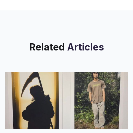
Related
Articles