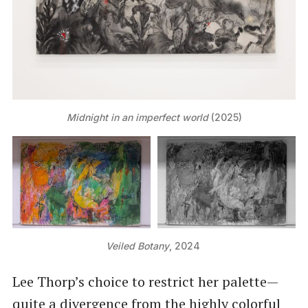
Midnight in an imperfect world
 (2025)
Veiled Botany
, 2024 
Lee Thorp’s choice to restrict her palette—
quite a divergence from the highly colorful