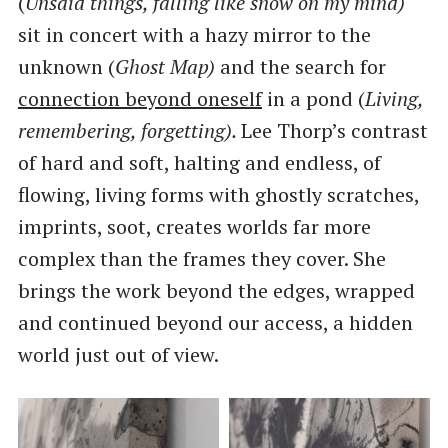
(
Unsaid things, falling like snow on my mind)
sit in concert with a hazy mirror to the
unknown (
Ghost Map)
and the search for
connection beyond oneself
in a pond (
Living,
remembering, forgetting).
Lee Thorp’s contrast
of hard and soft, halting and endless, of
flowing, living forms with ghostly scratches,
imprints, soot, creates worlds far more
complex than the frames they cover. She
brings the work beyond the edges, wrapped
and continued beyond our access, a hidden
world just out of view.