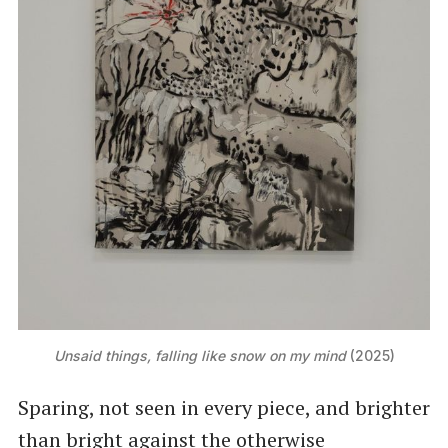
Unsaid things, falling like snow on my mind
 (2025)
Sparing, not seen in every piece, and brighter
than bright against the otherwise