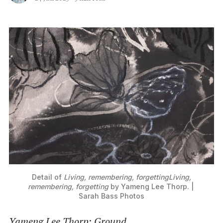
Detail of 
Living, remembering, forgettingLiving,
remembering, forgetting
by Yameng Lee Thorp. | 
Sarah Bass Photos
Yameng Lee Thorp
:
Ground