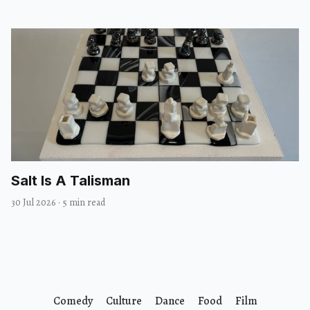
Salt Is A Talisman
30 Jul 2026
·
5 min read
Comedy
Culture
Dance
Food
Film