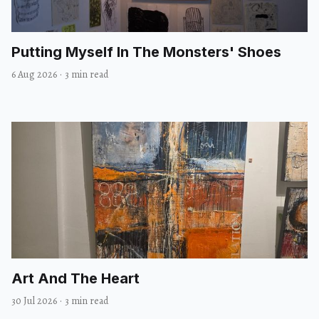
Putting Myself In The Monsters' Shoes
6 Aug 2026
·
3 min read
Art And The Heart
30 Jul 2026
·
3 min read