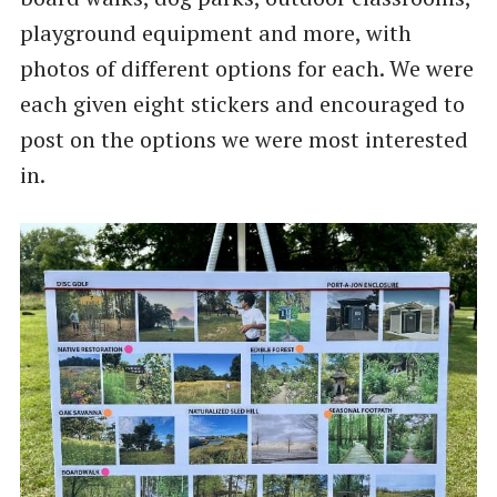
playground equipment and more, with
photos of different options for each. We were
each given eight stickers and encouraged to
post on the options we were most interested
in.