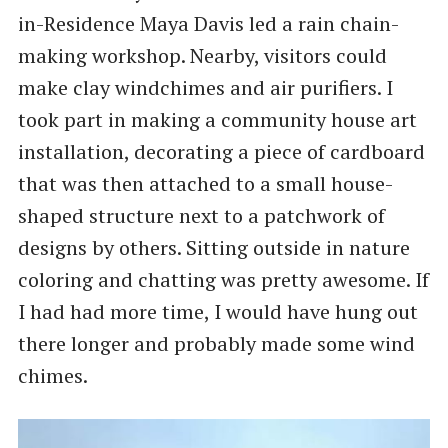
in-Residence Maya Davis led a rain chain-
making workshop. Nearby, visitors could
make clay windchimes and air purifiers. I
took part in making a community house art
installation, decorating a piece of cardboard
that was then attached to a small house-
shaped structure next to a patchwork of
designs by others. Sitting outside in nature
coloring and chatting was pretty awesome. If
I had had more time, I would have hung out
there longer and probably made some wind
chimes.