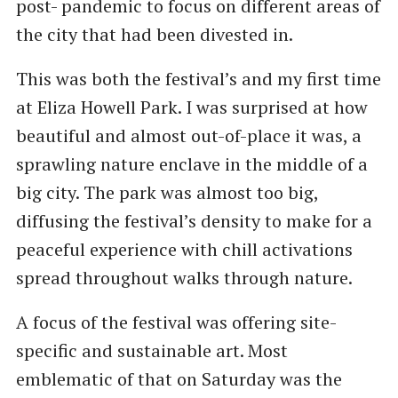
post- pandemic to focus on different areas of
the city that had been divested in.
This was both the festival’s and my first time
at Eliza Howell Park. I was surprised at how
beautiful and almost out-of-place it was, a
sprawling nature enclave in the middle of a
big city. The park was almost too big,
diffusing the festival’s density to make for a
peaceful experience with chill activations
spread throughout walks through nature.
A focus of the festival was offering site-
specific and sustainable art. Most
emblematic of that on Saturday was the