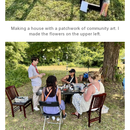
Making a house with a patchwork of community art. I 
made the flowers on the upper left.