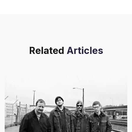
Related
Articles