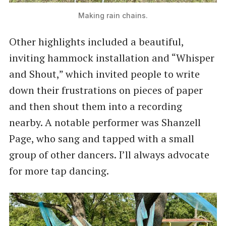
Making rain chains.
Other highlights included a beautiful,
inviting hammock installation and “Whisper
and Shout,” which invited people to write
down their frustrations on pieces of paper
and then shout them into a recording
nearby. A notable performer was Shanzell
Page, who sang and tapped with a small
group of other dancers. I’ll always advocate
for more tap dancing.