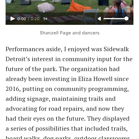
0:00
/
0:20
1×
Shanzell Page and dancers
Performances aside, I enjoyed was Sidewalk
Detroit’s interest in community input for the
future of the park. The organization had
already been investing in Eliza Howell since
2016, putting on community programming,
adding signage, maintaining trails and
advocating for road repairs, and now they
had their eyes on the future. They displayed
a series of possibilities that included trails,
board walks, dog parks, outdoor classrooms,