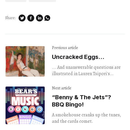
Share:
Previous article
Uncracked Eggs...
... And unanswerable questions are
illustrated in Lauren Tsipori's
abstract, avian portraits.
Next article
“Benny & The Jets”?
BBQ Bingo!
A smokehouse cranks up the tunes,
and the cards comet.