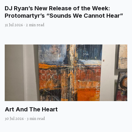
DJ Ryan’s New Release of the Week:
Protomartyr’s “Sounds We Cannot Hear”
31 Jul 2026
·
2 min read
Art And The Heart
30 Jul 2026
·
3 min read