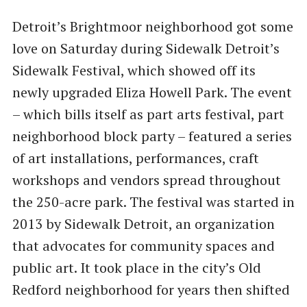
Detroit’s Brightmoor neighborhood got some
love on Saturday during Sidewalk Detroit’s
Sidewalk Festival, which showed off its
newly upgraded Eliza Howell Park. The event
– which bills itself as part arts festival, part
neighborhood block party – featured a series
of art installations, performances, craft
workshops and vendors spread throughout
the 250-acre park. The festival was started in
2013 by Sidewalk Detroit, an organization
that advocates for community spaces and
public art. It took place in the city’s Old
Redford neighborhood for years then shifted