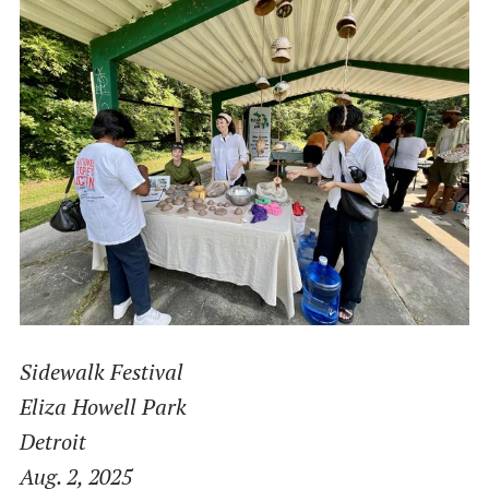
Sidewalk Festival
Eliza Howell Park
Detroit
Aug. 2, 2025