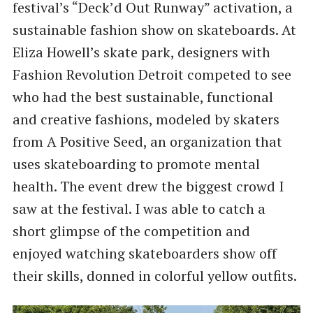
festival’s “Deck’d Out Runway” activation, a
sustainable fashion show on skateboards. At
Eliza Howell’s skate park, designers with
Fashion Revolution Detroit competed to see
who had the best sustainable, functional
and creative fashions, modeled by skaters
from A Positive Seed, an organization that
uses skateboarding to promote mental
health. The event drew the biggest crowd I
saw at the festival. I was able to catch a
short glimpse of the competition and
enjoyed watching skateboarders show off
their skills, donned in colorful yellow outfits.