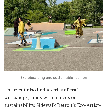
Skateboarding and sustainable fashion
The event also had a series of craft
workshops, many with a focus on
sustainability. Sidewalk Detroit’s Eco-Artist-