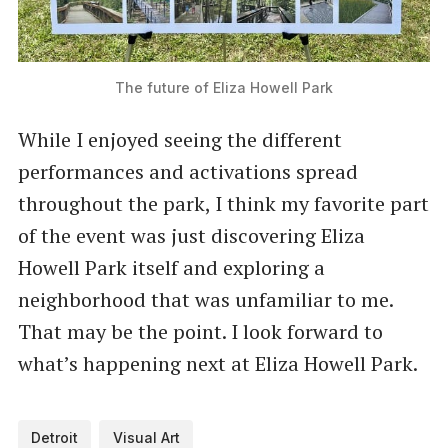
The future of Eliza Howell Park
While I enjoyed seeing the different
performances and activations spread
throughout the park, I think my favorite part
of the event was just discovering Eliza
Howell Park itself and exploring a
neighborhood that was unfamiliar to me.
That may be the point. I look forward to
what’s happening next at Eliza Howell Park.
Detroit
Visual Art