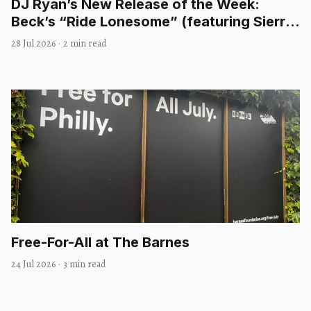
DJ Ryan’s New Release of the Week:
Beck’s “Ride Lonesome” (featuring Sierra
Ferrell)
28 Jul 2026
·
2 min read
Free-For-All at The Barnes
24 Jul 2026
·
3 min read