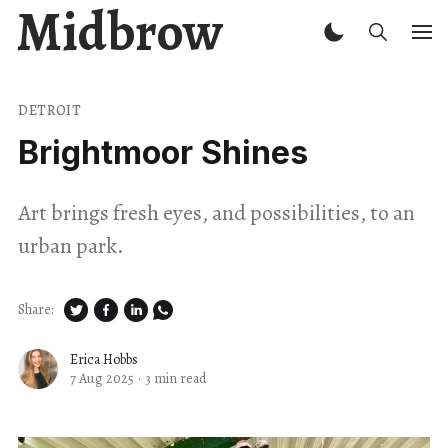
Midbrow
DETROIT
Brightmoor Shines
Art brings fresh eyes, and possibilities, to an
urban park.
Share:
Erica Hobbs
7 Aug 2025
·
3 min read