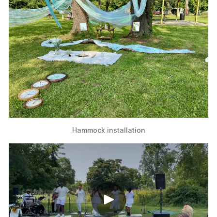
Hammock installation