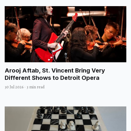
Arooj Aftab, St. Vincent Bring Very
Different Shows to Detroit Opera
30 Jul 2026
·
3 min read