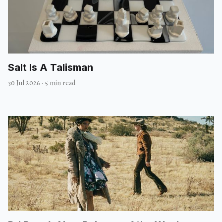
Salt Is A Talisman
30 Jul 2026
·
5 min read