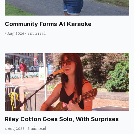
Community Forms At Karaoke
5 Aug 2026
·
3 min read
Riley Cotton Goes Solo, With Surprises
4 Aug 2026
·
2 min read