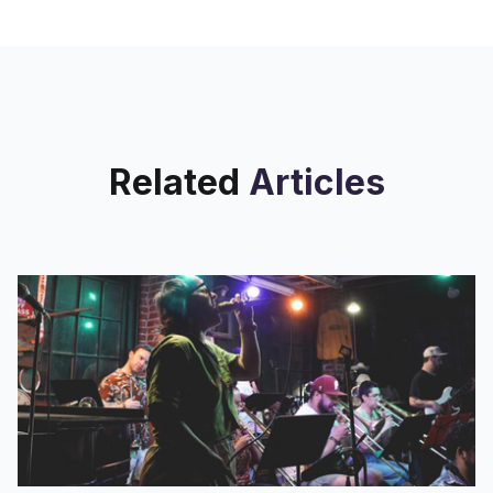
Related
Articles