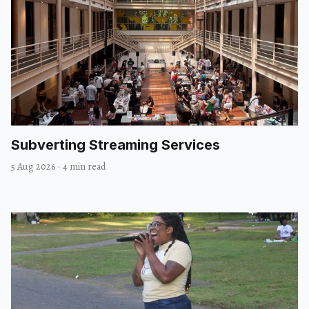
Subverting Streaming Services
5 Aug 2026
·
4 min read