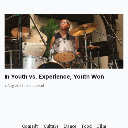
In Youth vs. Experience, Youth Won
4 Aug 2026
·
2 min read
Comedy
Culture
Dance
Food
Film