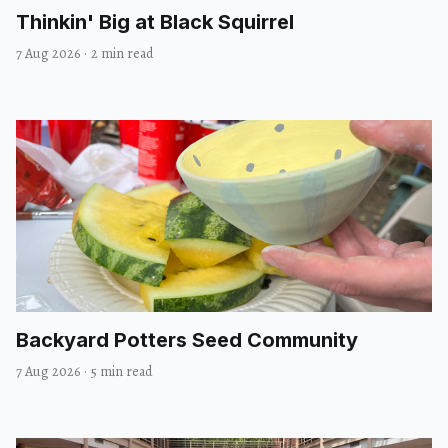
Thinkin' Big at Black Squirrel
7 Aug 2026
·
2 min read
Backyard Potters Seed Community
7 Aug 2026
·
5 min read