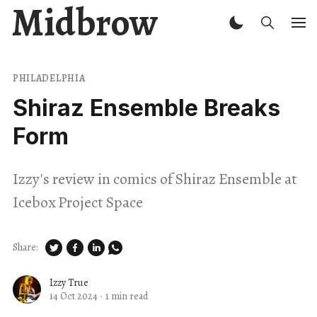
Midbrow
PHILADELPHIA
Shiraz Ensemble Breaks
Form
Izzy's review in comics of Shiraz Ensemble at
Icebox Project Space
Share:
Izzy True
14 Oct 2024
·
1 min read