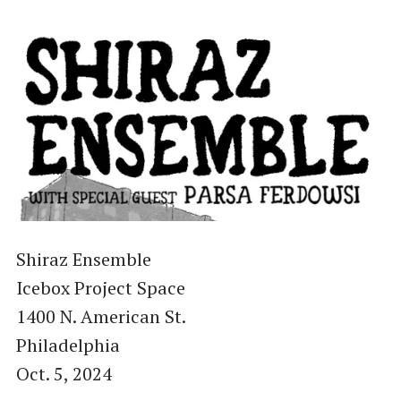
Shiraz Ensemble
Icebox Project Space
1400 N. American St.
Philadelphia
Oct. 5, 2024