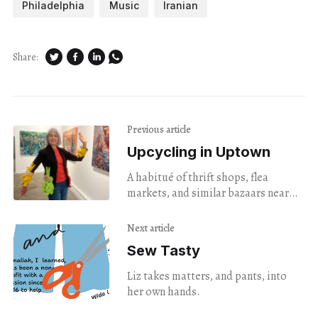
Philadelphia
Music
Iranian
Share:
Previous article
Upcycling in Uptown
A habitué of thrift shops, flea
markets, and similar bazaars near
and far, artist Melanie Walas is
attracted to stuffed animals and toys
Next article
she finds at the discount emporia
Sew Tasty
she visits.
Liz takes matters, and pants, into
her own hands.