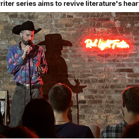
iter series aims to revive literature's hear