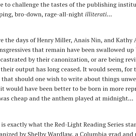
e to challenge the tastes of the publishing institu
ping, bro-down, rage-all-night
illiterati…
e the days of Henry Miller, Anais Nin, and Kathy 
ansgressives that remain have been swallowed up
 castrated by their canonization, or are being rev
r their output has long ceased. It would seem, for
, that should one wish to write about things unw
 it would have been better to be born in more rep
was cheap and the anthem played at midnight…
 is exactly what the Red-Light Reading Series sta
anized by Shelby Wardlaw, a Columbia grad and p