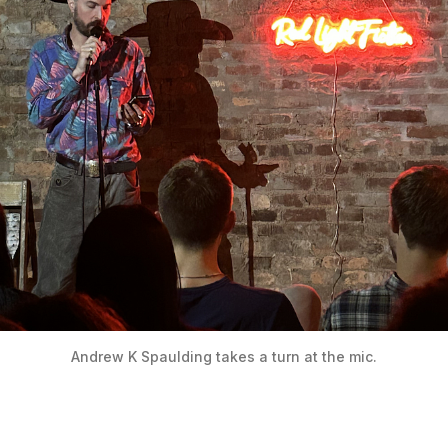
Andrew K Spaulding takes a turn at the mic.