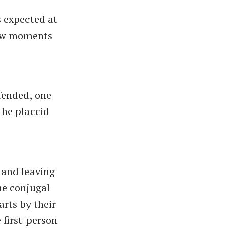
s expected at
 few moments
ffended, one
the placcid
 and leaving
he conjugal
arts by their
 first-person