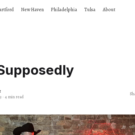
artford
New Haven
Philadelphia
Tulsa
About
 Supposedly
t
Sh
3
·
4 min read