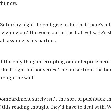
ght now.
 Saturday night, I don’t give a shit that there’s a 
g going on!” the voice out in the hall yells. He’s 
ll assume is his partner.
’t the only thing interrupting our enterprise here 
he Red-Light author series. The music from the bar 
hrough the walls.
 bombardment surely isn’t the sort of pushback th
f this reading thought they’d have to deal with. We