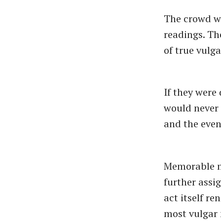
The crowd wa
readings. Th
of true vulga
If they were
would never 
and the even
Memorable mo
further assi
act itself r
most vulgar 