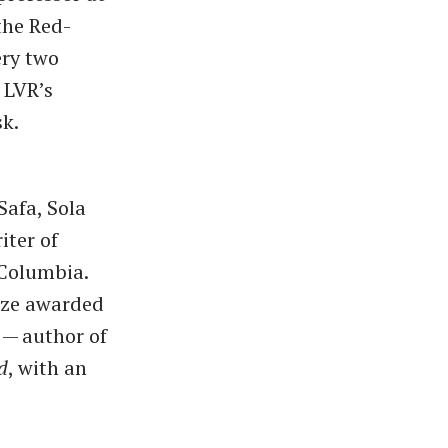
the Red-
ery two
 LVR’s
sk.
Safa, Sola
iter of
 Columbia.
rize awarded
 — author of
d
, with an