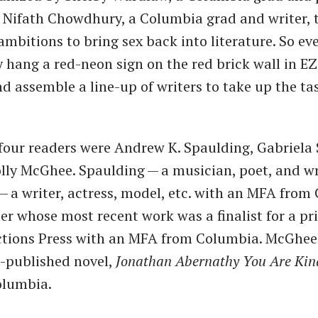
 Nifath Chowdhury, a Columbia grad and writer, 
ambitions to bring sex back into literature. So ev
 hang a red-neon sign on the red brick wall in EZ
 assemble a line-up of writers to take up the ta
 four readers were Andrew K. Spaulding, Gabriela 
lly McGhee. Spaulding — a musician, poet, and wr
a — a writer, actress, model, etc. with an MFA from
ter whose most recent work was a finalist for a p
ctions Press with an MFA from Columbia. McGhee
-published novel,
Jonathan Abernathy You Are Kin
lumbia.