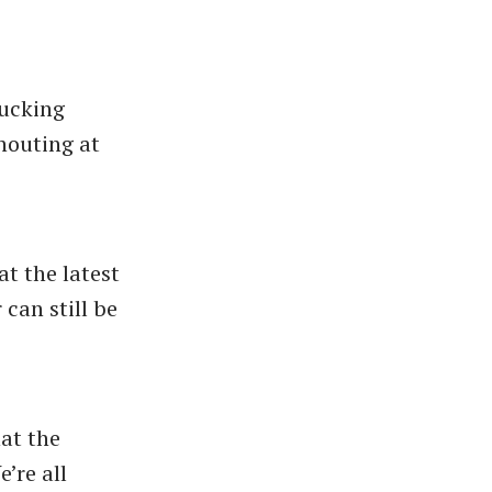
fucking
shouting at
at the latest
can still be
at the
’re all