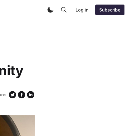
Log in
Subscribe
nity
are: