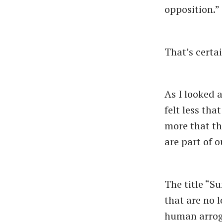
opposition.”
That’s certa
As I looked a
felt less th
more that th
are part of ou
The title ​“
that are no l
human arroga