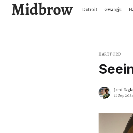
Midbrow
Detroit
Gwangju
H
HARTFORD
Seei
Jamil Ragl
11 Sep 202