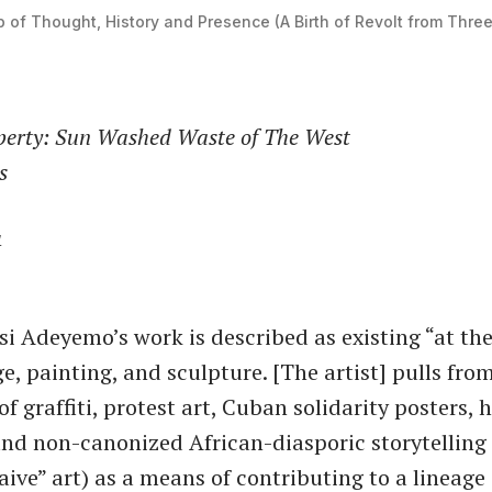
 of Thought, History and Presence (A Birth of Revolt from Thre
rty: Sun Washed Waste of The West
s
4
i Adeyemo’s work is described as existing ​“at the
e, painting, and sculpture. [The artist] pulls from
 of graffiti, protest art, Cuban solidarity posters
and non-canonized African-diasporic storytelling s
naive” art) as a means of contributing to a lineage 