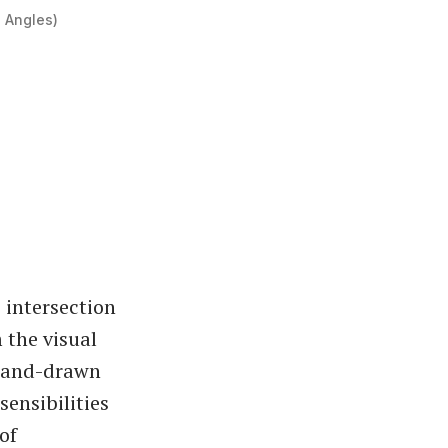
e Angles)
 intersection
 the visual
, hand-drawn
ensibilities
of