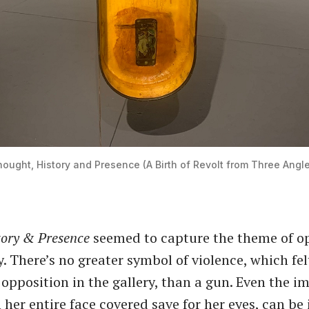
ought, History and Presence (A Birth of Revolt from Three Angl
tory & Presence
seemed to capture the theme of o
. There’s no greater symbol of violence, which felt
opposition in the gallery, than a gun. Even the i
her entire face covered save for her eyes, can be