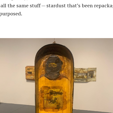
’s all the same stuff — stardust that’s been repack
epurposed.