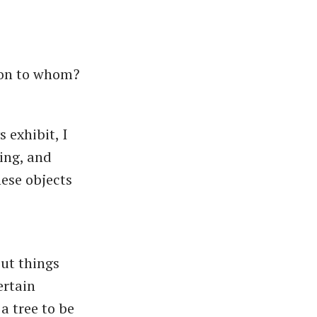
ion to whom?
 exhibit, I
hing, and
hese objects
ut things
ertain
a tree to be