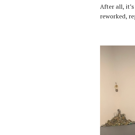
After all, it
reworked, r