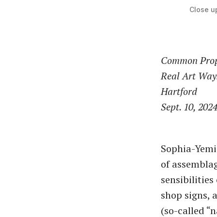
Close up
Common Prope
Real Art Way
Hartford
Sept. 10, 202
Sophia-Yemis
of assemblag
sensibilities
shop signs, 
(so-called ​“