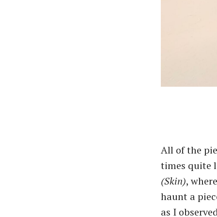
All of the p
times quite 
(Skin)
, where
haunt a piec
as I observed