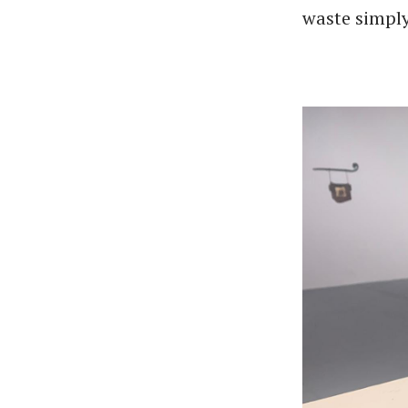
waste simply