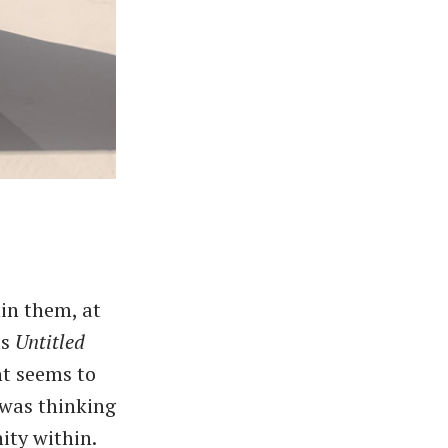
in them, at
as
Untitled
nt seems to
 was thinking
ity within.