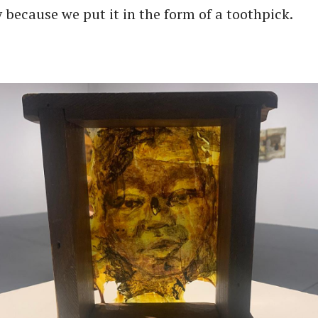
 because we put it in the form of a toothpick.