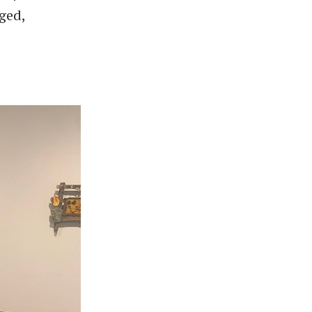
aged,