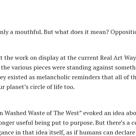
inly a mouthful. But what does it mean? Opposit
t the work on display at the current Real Art Ways
at the various pieces were standing against somet
ey existed as melancholic reminders that all of t
r planet’s circle of life too.
Sun Washed Waste of The West” evoked an idea abo
onger useful being put to purpose. But there’s a c
nce in that idea itself, as if humans can declare 