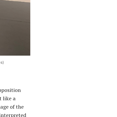
es)
pposition
 like a
mage of the
 interpreted