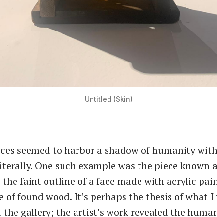
Untitled (Skin)
ieces seemed to harbor a shadow of humanity with
literally. One such example was the piece known 
 the faint outline of a face made with acrylic pai
e of found wood. It’s perhaps the thesis of what I
 the gallery; the artist’s work revealed the human