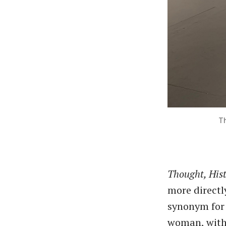
Th
Thought, His
more directly
synonym for 
woman, with 