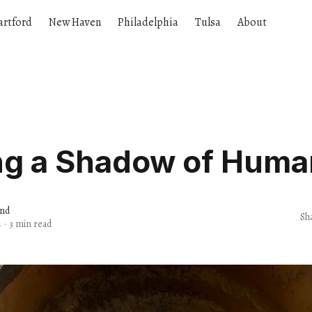
artford
New Haven
Philadelphia
Tulsa
About
ng a Shadow of Huma
and
Sh
4
·
3 min read