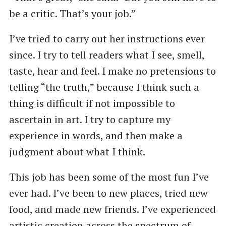
be a critic. That’s your job.”
I’ve tried to carry out her instructions ever
since. I try to tell readers what I see, smell,
taste, hear and feel. I make no pretensions to
telling ​“the truth,” because I think such a
thing is difficult if not impossible to
ascertain in art. I try to capture my
experience in words, and then make a
judgment about what I think.
This job has been some of the most fun I’ve
ever had. I’ve been to new places, tried new
food, and made new friends. I’ve experienced
artistic creation across the spectrum of