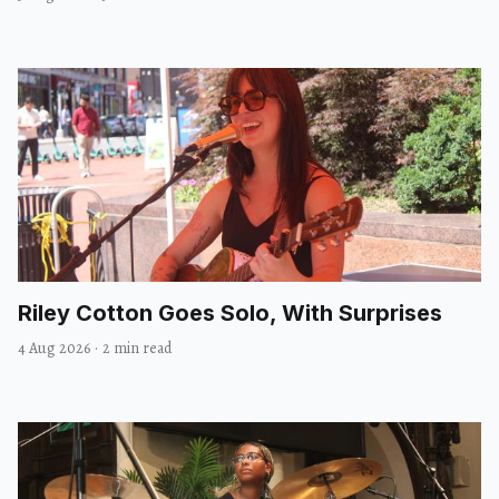
Riley Cotton Goes Solo, With Surprises
4 Aug 2026
·
2 min read