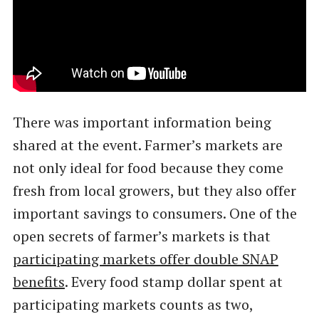
There was important information being
shared at the event. Farmer’s markets are
not only ideal for food because they come
fresh from local growers, but they also offer
important savings to consumers. One of the
open secrets of farmer’s markets is that
participating markets offer double SNAP
benefits
. Every food stamp dollar spent at
participating markets counts as two,