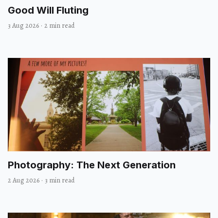
Good Will Fluting
3 Aug 2026
·
2 min read
Photography: The Next Generation
2 Aug 2026
·
3 min read