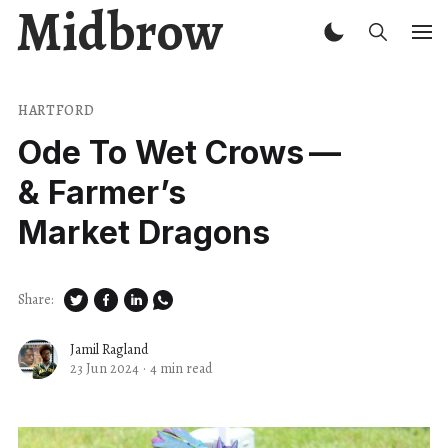
Midbrow
HARTFORD
Ode To Wet Crows —
& Farmer’s
Market Dragons
Share:
Jamil Ragland
23 Jun 2024
·
4 min read