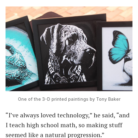
One of the 3-D printed paintings by Tony Baker
“I’ve always loved technology,” he said, ​“and
I teach high school math, so making stuff
seemed like a natural progression.”