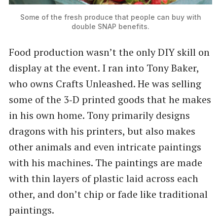
Some of the fresh produce that people can buy with
double SNAP benefits.
Food production wasn’t the only DIY skill on
display at the event. I ran into Tony Baker,
who owns Crafts Unleashed. He was selling
some of the 3‑D printed goods that he makes
in his own home. Tony primarily designs
dragons with his printers, but also makes
other animals and even intricate paintings
with his machines. The paintings are made
with thin layers of plastic laid across each
other, and don’t chip or fade like traditional
paintings.