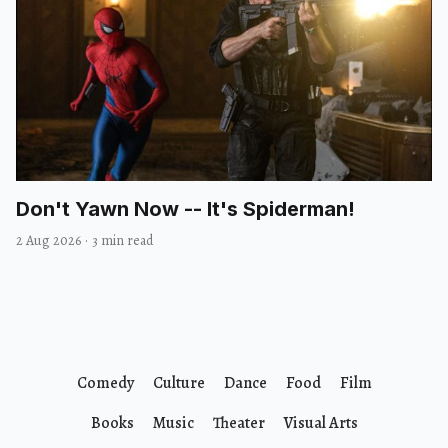
Don't Yawn Now -- It's Spiderman!
2 Aug 2026
·
3 min read
Comedy
Culture
Dance
Food
Film
Books
Music
Theater
Visual Arts