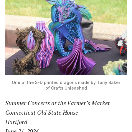
One of the 3-D printed dragons made by Tony Baker
of Crafts Unleashed
Summer Concerts at the Farmer’s Market
Connecticut Old State House
Hartford
June 21, 2024