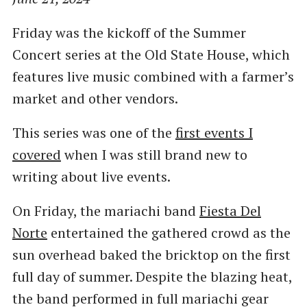
Friday was the kickoff of the Summer
Concert series at the Old State House, which
features live music combined with a farmer’s
market and other vendors.
This series was one of the
first events I
covered
when I was still brand new to
writing about live events.
On Friday, the mariachi band
Fiesta Del
Norte
entertained the gathered crowd as the
sun overhead baked the bricktop on the first
full day of summer. Despite the blazing heat,
the band performed in full mariachi gear