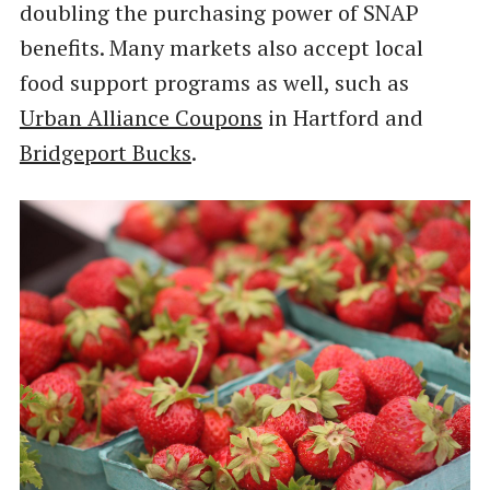
doubling the purchasing power of SNAP
benefits. Many markets also accept local
food support programs as well, such as
Urban Alliance Coupons
in Hartford and
Bridgeport Bucks
.