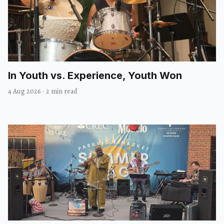
In Youth vs. Experience, Youth Won
4 Aug 2026
·
2 min read