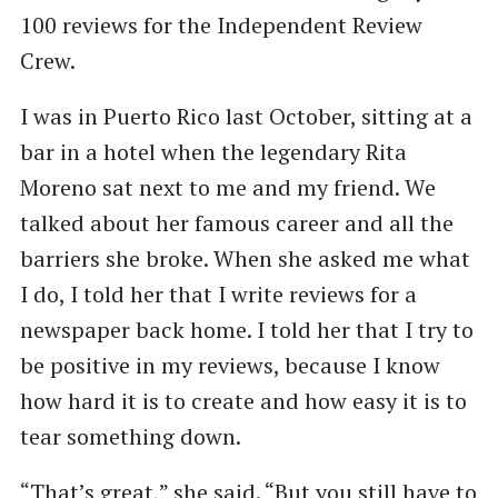
100 reviews for the Independent Review
Crew.
I was in Puerto Rico last October, sitting at a
bar in a hotel when the legendary Rita
Moreno sat next to me and my friend. We
talked about her famous career and all the
barriers she broke. When she asked me what
I do, I told her that I write reviews for a
newspaper back home. I told her that I try to
be positive in my reviews, because I know
how hard it is to create and how easy it is to
tear something down.
“That’s great,” she said. ​“But you still have to