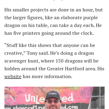
His smaller projects are done in an hour, but
the larger figures, like an elaborate purple
dragon on his table, can take a day each. He
has five printers going around the clock.
“Stuff like this shows that anyone can be
creative,” Tony said. He’s doing a dragon
scavenger hunt, where 150 dragons will be
hidden around the Greater Hartford area. His
website
has more information.