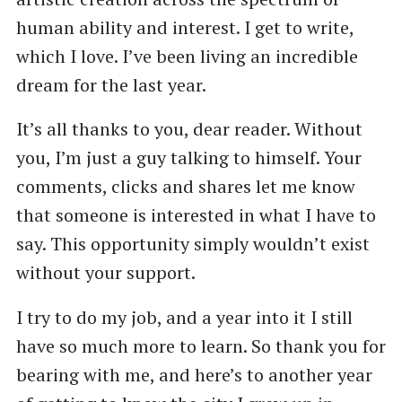
human ability and interest. I get to write,
which I love. I’ve been living an incredible
dream for the last year.
It’s all thanks to you, dear reader. Without
you, I’m just a guy talking to himself. Your
comments, clicks and shares let me know
that someone is interested in what I have to
say. This opportunity simply wouldn’t exist
without your support.
I try to do my job, and a year into it I still
have so much more to learn. So thank you for
bearing with me, and here’s to another year