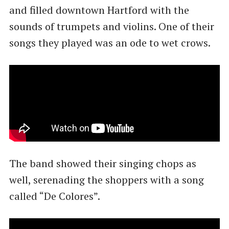
and filled downtown Hartford with the
sounds of trumpets and violins. One of their
songs they played was an ode to wet crows.
The band showed their singing chops as
well, serenading the shoppers with a song
called ​“De Colores”.