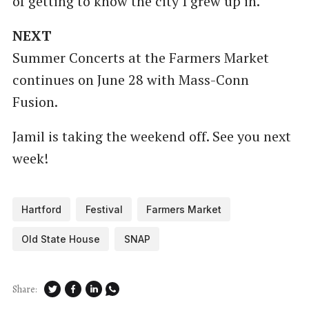
of getting to know the city I grew up in.
NEXT
Summer Concerts at the Farmers Market
continues on June 28 with Mass-Conn
Fusion.
Jamil is taking the weekend off. See you next
week!
Hartford
Festival
Farmers Market
Old State House
SNAP
Share: