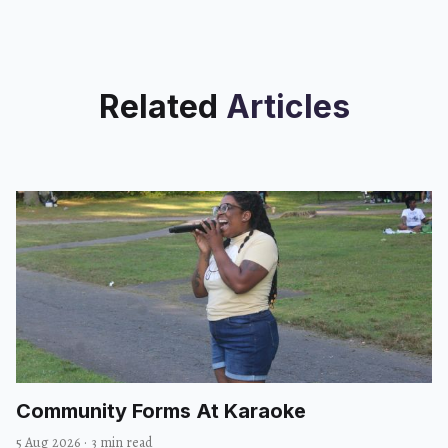
Related
Articles
Community Forms At Karaoke
5 Aug 2026
·
3 min read