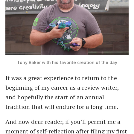
Tony Baker with his favorite creation of the day
It was a great experience to return to the
beginning of my career as a review writer,
and hopefully the start of an annual
tradition that will endure for a long time.
And now dear reader, if you’ll permit me a
moment of self-reflection after filing my first