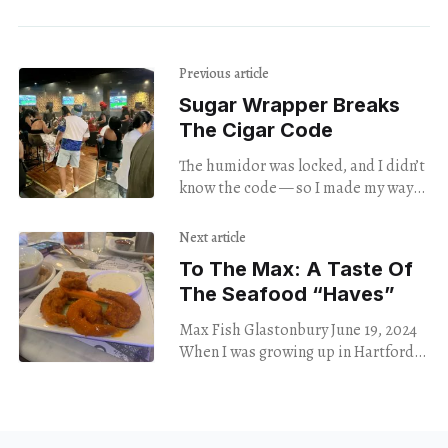
Previous article
Sugar Wrapper Breaks
The Cigar Code
The humidor was locked, and I didn’t
know the code — so I made my way
to the backyard patio of the cigar
lounge, tucked
Next article
To The Max: A Taste Of
The Seafood ​“Haves”
Max Fish Glastonbury June 19, 2024
When I was growing up in Hartford, I
always thought of Max Downtown as
the ultimate in fine dining.