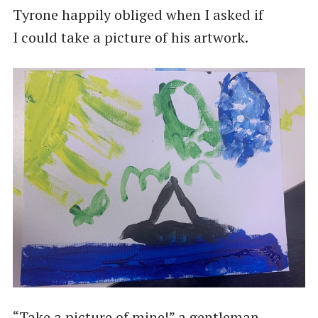
Tyrone happily obliged when I asked if
I could take a picture of his artwork.
“Take a picture of mine!” a gentleman