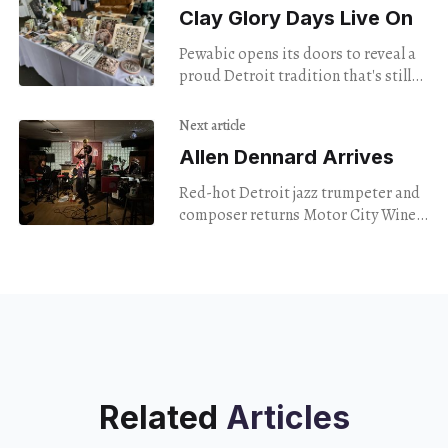
Clay Glory Days Live On
Pewabic opens its doors to reveal a
proud Detroit tradition that's still
going strong.
Next article
Allen Dennard Arrives
Red-hot Detroit jazz trumpeter and
composer returns Motor City Wine
for release of album he recorded
there.
Related
Articles