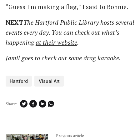
“Guess I’m making a flag,” I said to Bonnie.
NEXT
The Hartford Public Library hosts several
events every day. You can check out what’s
happening
at their website
.
Jamil goes to check out some drag karaoke.
Hartford
Visual Art
Share:
Previous article