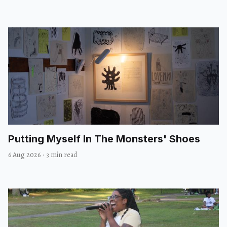
Putting Myself In The Monsters' Shoes
6 Aug 2026
·
3 min read