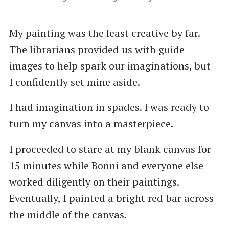
My painting was the least creative by far.
The librarians provided us with guide
images to help spark our imaginations, but
I confidently set mine aside.
I had imagination in spades. I was ready to
turn my canvas into a masterpiece.
I proceeded to stare at my blank canvas for
15 minutes while Bonni and everyone else
worked diligently on their paintings.
Eventually, I painted a bright red bar across
the middle of the canvas.