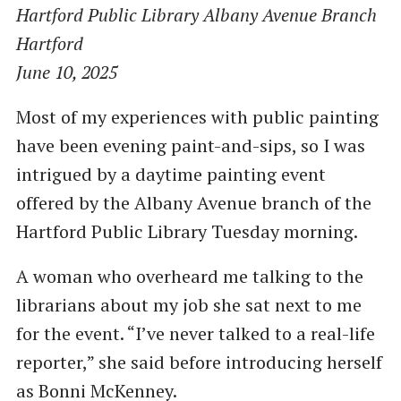
Hartford Public Library Albany Avenue Branch
Hartford
June 10, 2025
Most of my experiences with public painting
have been evening paint-and-sips, so I was
intrigued by a daytime painting event
offered by the Albany Avenue branch of the
Hartford Public Library Tuesday morning.
A woman who overheard me talking to the
librarians about my job she sat next to me
for the event. ​“I’ve never talked to a real-life
reporter,” she said before introducing herself
as Bonni McKenney.