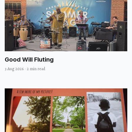
Good Will Fluting
3 Aug 2026
·
2 min read