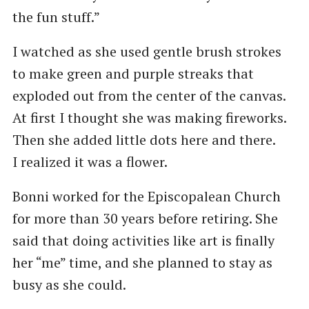
the fun stuff.”
I watched as she used gentle brush strokes
to make green and purple streaks that
exploded out from the center of the canvas.
At first I thought she was making fireworks.
Then she added little dots here and there.
I realized it was a flower.
Bonni worked for the Episcopalean Church
for more than 30 years before retiring. She
said that doing activities like art is finally
her ​“me” time, and she planned to stay as
busy as she could.