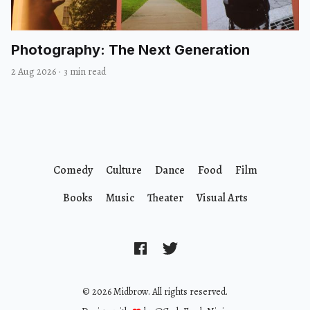
Photography: The Next Generation
2 Aug 2026
·
3 min read
Comedy
Culture
Dance
Food
Film
Books
Music
Theater
Visual Arts
© 2026 Midbrow. All rights reserved.