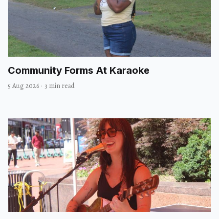
Community Forms At Karaoke
5 Aug 2026
·
3 min read