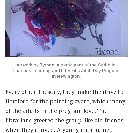
Artwork by Tyrone, a participant of the Catholic 
Charities Learning and Lifeskills Adult Day Program 
in Newington.
Every other Tuesday, they make the drive to
Hartford for the painting event, which many
of the adults in the program love. The
librarians greeted the group like old friends
when they arrived. A young man named