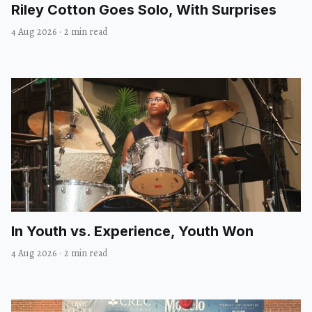
Riley Cotton Goes Solo, With Surprises
4 Aug 2026
·
2 min read
In Youth vs. Experience, Youth Won
4 Aug 2026
·
2 min read