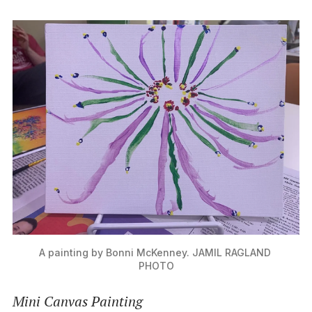
A painting by Bonni McKenney. JAMIL RAGLAND 
PHOTO
Mini Canvas Painting