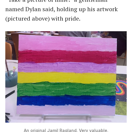
named Dylan said, holding up his artwork
(pictured above) with pride.
An original Jamil Ragland. Very valuable.