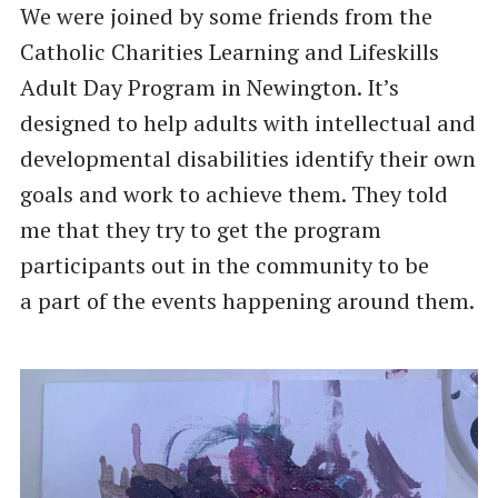
We were joined by some friends from the
Catholic Charities Learning and Lifeskills
Adult Day Program in Newington. It’s
designed to help adults with intellectual and
developmental disabilities identify their own
goals and work to achieve them. They told
me that they try to get the program
participants out in the community to be
a part of the events happening around them.