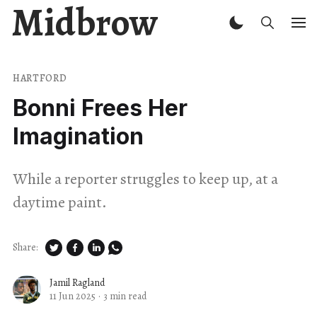
Midbrow
HARTFORD
Bonni Frees Her
Imagination
While a reporter struggles to keep up, at a
daytime paint.
Share:
Jamil Ragland
11 Jun 2025
·
3 min read