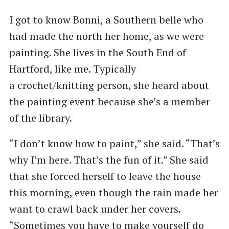
I got to know Bonni, a Southern belle who
had made the north her home, as we were
painting. She lives in the South End of
Hartford, like me. Typically
a crochet/knitting person, she heard about
the painting event because she’s a member
of the library.
“I don’t know how to paint,” she said. ​“That’s
why I’m here. That’s the fun of it.” She said
that she forced herself to leave the house
this morning, even though the rain made her
want to crawl back under her covers. ​
“Sometimes you have to make yourself do