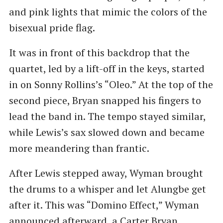
and pink lights that mimic the colors of the
bisexual pride flag.
It was in front of this backdrop that the
quartet, led by a lift-off in the keys, started
in on Sonny Rollins’s ​“Oleo.” At the top of the
second piece, Bryan snapped his fingers to
lead the band in. The tempo stayed similar,
while Lewis’s sax slowed down and became
more meandering than frantic.
After Lewis stepped away, Wyman brought
the drums to a whisper and let Alungbe get
after it. This was ​“Domino Effect,” Wyman
announced afterward, a Carter Bryan