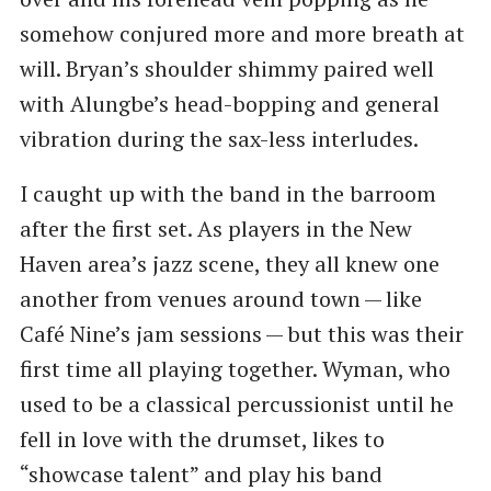
somehow conjured more and more breath at
will. Bryan’s shoulder shimmy paired well
with Alungbe’s head-bopping and general
vibration during the sax-less interludes.
I caught up with the band in the barroom
after the first set. As players in the New
Haven area’s jazz scene, they all knew one
another from venues around town — like
Café Nine’s jam sessions — but this was their
first time all playing together. Wyman, who
used to be a classical percussionist until he
fell in love with the drumset, likes to ​
“showcase talent” and play his band