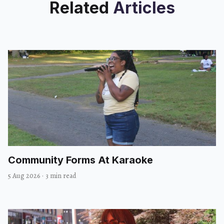
Related
Articles
Community Forms At Karaoke
5 Aug 2026
·
3 min read