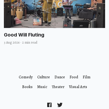
Good Will Fluting
3 Aug 2026
·
2 min read
Comedy
Culture
Dance
Food
Film
Books
Music
Theater
Visual Arts