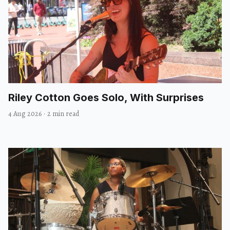
Riley Cotton Goes Solo, With Surprises
4 Aug 2026
·
2 min read