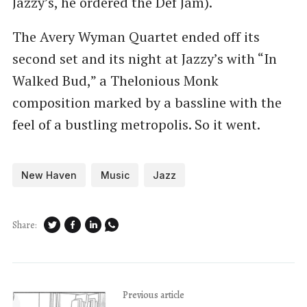
Jazzy’s, he ordered the Def Jam).
The Avery Wyman Quartet ended off its
second set and its night at Jazzy’s with ​“In
Walked Bud,” a Thelonious Monk
composition marked by a bassline with the
feel of a bustling metropolis. So it went.
New Haven
Music
Jazz
Share:
Previous article