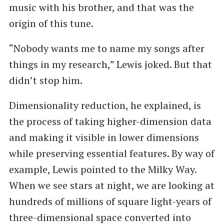
music with his brother, and that was the
origin of this tune.
“Nobody wants me to name my songs after
things in my research,” Lewis joked. But that
didn’t stop him.
Dimensionality reduction, he explained, is
the process of taking higher-dimension data
and making it visible in lower dimensions
while preserving essential features. By way of
example, Lewis pointed to the Milky Way.
When we see stars at night, we are looking at
hundreds of millions of square light-years of
three-dimensional space converted into