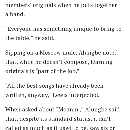
members’ originals when he puts together
a band.
“Everyone has something unique to bring to
the table,” he said.
Sipping on a Moscow mule, Alungbe noted
that, while he doesn’t compose, learning
originals is ​“part of the job.”
“All the best songs have already been
written, anyway,” Lewis interjected.
When asked about ​“Moanin’,” Alungbe said
that, despite its standard status, it isn’t
called as much as it used to be, say, six or