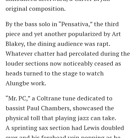
original composition.
By the bass solo in ​“Pensativa,” the third
piece and yet another popularized by Art
Blakey, the dining audience was rapt.
Whatever chatter had percolated during the
louder sections now noticeably ceased as
heads turned to the stage to watch
Alungbe work.
“Mr. PC,” a Coltrane tune dedicated to
bassist Paul Chambers, showcased the
physical toll that playing jazz can take.
A sprinting sax section had Lewis doubled
over and his forehead vein popping as he