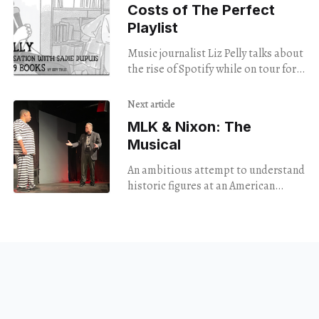
Costs of The Perfect
Playlist
Music journalist Liz Pelly talks about
the rise of Spotify while on tour for
her new book, "Mood Machine."
Next article
MLK & Nixon: The
Musical
An ambitious attempt to understand
historic figures at an American
turning point gets distracted