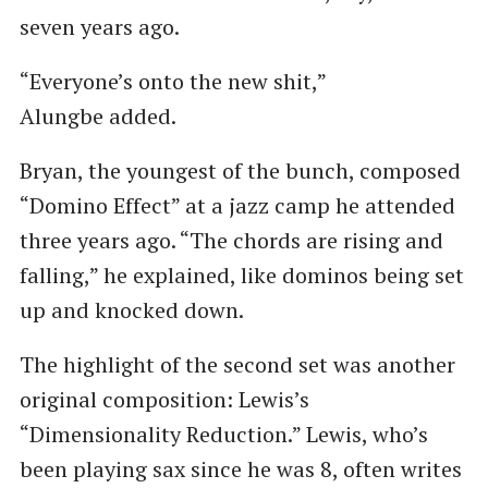
seven years ago.
“Everyone’s onto the new shit,”
Alungbe added.
Bryan, the youngest of the bunch, composed ​
“Domino Effect” at a jazz camp he attended
three years ago. ​“The chords are rising and
falling,” he explained, like dominos being set
up and knocked down.
The highlight of the second set was another
original composition: Lewis’s ​
“Dimensionality Reduction.” Lewis, who’s
been playing sax since he was 8, often writes