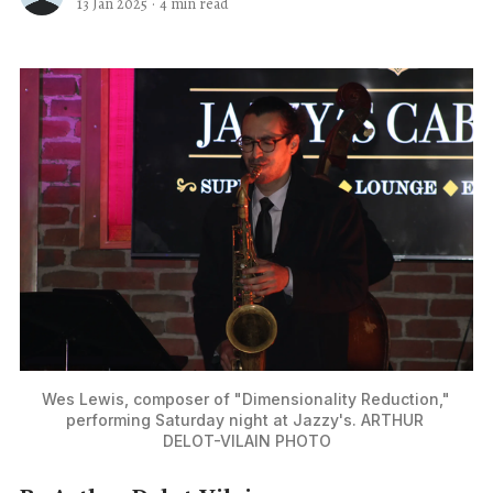
13 Jan 2025
·
4 min read
Wes Lewis, composer of "Dimensionality Reduction," 
performing Saturday night at Jazzy's. ARTHUR 
DELOT-VILAIN PHOTO