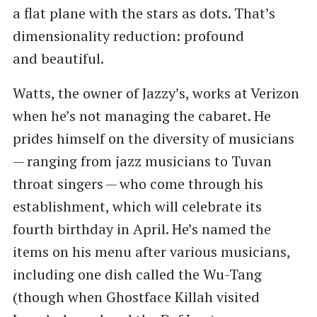
a flat plane with the stars as dots. That’s
dimensionality reduction: profound
and beautiful.
Watts, the owner of Jazzy’s, works at Verizon
when he’s not managing the cabaret. He
prides himself on the diversity of musicians
— ranging from jazz musicians to Tuvan
throat singers — who come through his
establishment, which will celebrate its
fourth birthday in April. He’s named the
items on his menu after various musicians,
including one dish called the Wu-Tang
(though when Ghostface Killah visited