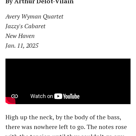
By Arthur Delot-Vilain
Avery Wyman Quartet
Jazzy's Cabaret
New Haven
Jan. 11, 2025
High up the neck, by the body of the bass,
there was nowhere left to go. The notes rose