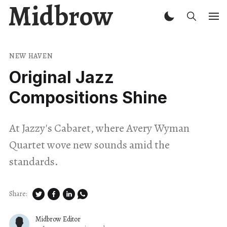
Midbrow
NEW HAVEN
Original Jazz
Compositions Shine
At Jazzy's Cabaret, where Avery Wyman
Quartet wove new sounds amid the
standards.
Share:
Midbrow Editor