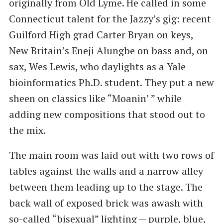
originally from Old Lyme. He called in some
Connecticut talent for the Jazzy’s gig: recent
Guilford High grad Carter Bryan on keys,
New Britain’s Eneji Alungbe on bass and, on
sax, Wes Lewis, who daylights as a Yale
bioinformatics Ph.D. student. They put a new
sheen on classics like ​“Moanin’ ” while
adding new compositions that stood out to
the mix.
The main room was laid out with two rows of
tables against the walls and a narrow alley
between them leading up to the stage. The
back wall of exposed brick was awash with
so-called ​“bisexual” lighting — purple, blue,