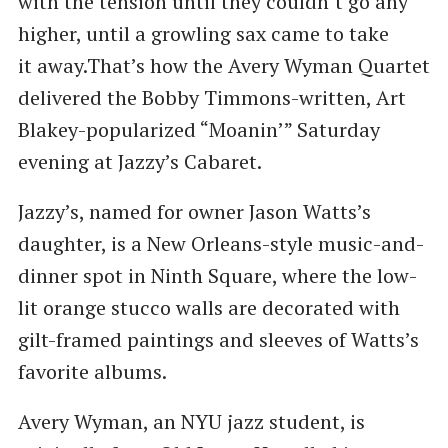
with the tension until they couldn’t go any
higher, until a growling sax came to take
it away.That’s how the Avery Wyman Quartet
delivered the Bobby Timmons-written, Art
Blakey-popularized ​“Moanin’” Saturday
evening at Jazzy’s Cabaret.
Jazzy’s, named for owner Jason Watts’s
daughter, is a New Orleans-style music-and-
dinner spot in Ninth Square, where the low-
lit orange stucco walls are decorated with
gilt-framed paintings and sleeves of Watts’s
favorite albums.
Avery Wyman, an NYU jazz student, is