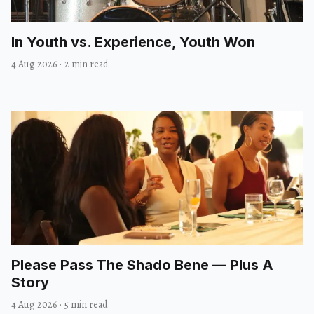
In Youth vs. Experience, Youth Won
4 Aug 2026
·
2 min read
Please Pass The Shado Bene — Plus A
Story
4 Aug 2026
·
5 min read