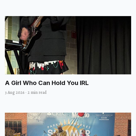
A Girl Who Can Hold You IRL
3 Aug 2026
·
2 min read