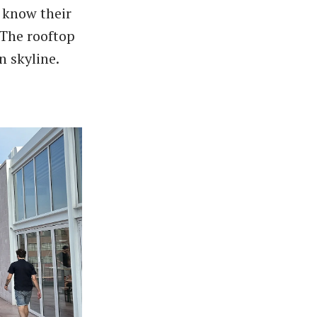
 know their
 The rooftop
n skyline.