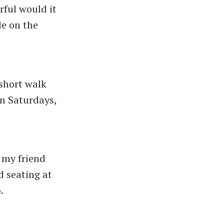
rful would it
de on the
 short walk
n Saturdays,
h my friend
d seating at
.