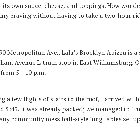
 its own sauce, cheese, and toppings. How wonde
y my craving without having to take a two-hour ri
.
90 Metropolitan Ave., Lala’s Brooklyn Apizza is a
ham Avenue L‑train stop in East Williamsburg. O
 from 5 – 10 p.m.
g a few flights of stairs to the roof, I arrived wit
 5:45. It was already packed; we managed to fin
any community mess hall-style long tables set up