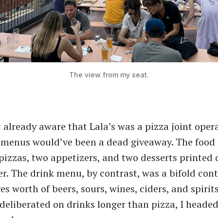
The view from my seat.
t already aware that Lala’s was a pizza joint oper
e menus would’ve been a dead giveaway. The foo
 pizzas, two appetizers, and two desserts printed 
er. The drink menu, by contrast, was a bifold con
s worth of beers, sours, wines, ciders, and spirits
deliberated on drinks longer than pizza, I headed