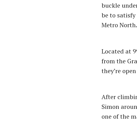
buckle under
be to satisf
Metro North
Located at 9
from the Gra
they’re open
After climbin
Simon around
one of the m