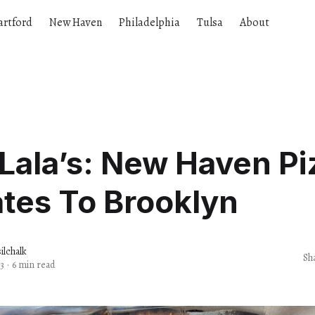
artford
New Haven
Philadelphia
Tulsa
About
Lala’s: New Haven Pi
tes To Brooklyn
lchalk
Sh
3
·
6 min read