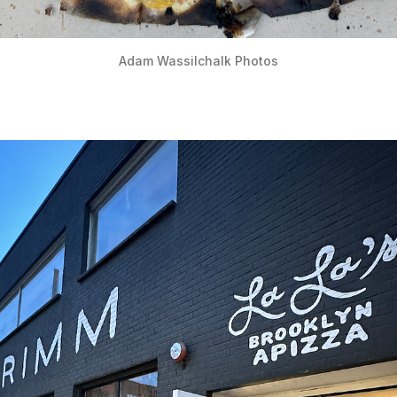
Adam Wassilchalk Photos