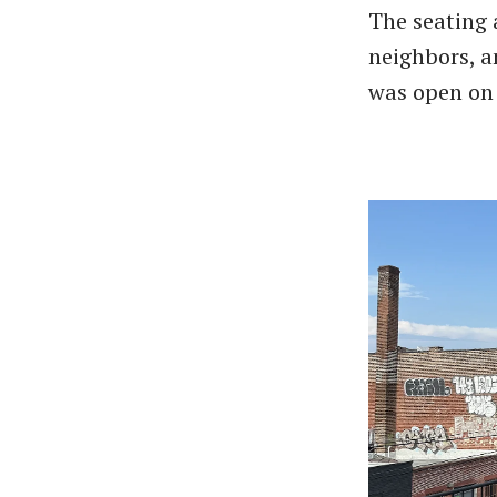
The seating 
neighbors, a
was open on 