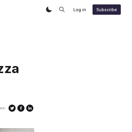
Log in
Subscribe
zza
are: