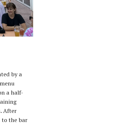
ated by a
d menu
on a half-
taining
. After
 to the bar