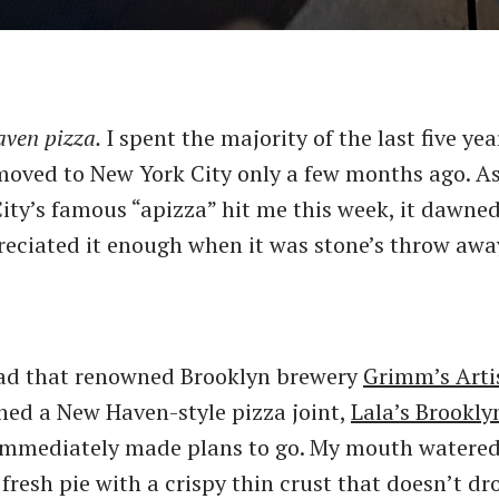
aven pizza.
I spent the majority of the last five ye
oved to New York City only a few months ago. As
City’s famous ​“apizza” hit me this week, it dawne
reciated it enough when it was stone’s throw aw
ead that renowned Brooklyn brewery
Grimm’s Arti
ned a New Haven-style pizza joint,
Lala’s Brookly
I immediately made plans to go. My mouth watered
fresh pie with a crispy thin crust that doesn’t dr