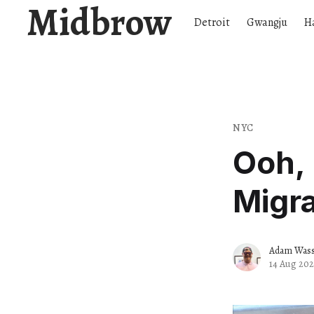
Midbrow
Detroit
Gwangju
H
NYC
Ooh, 
Migra
Adam Wassi
14 Aug 202