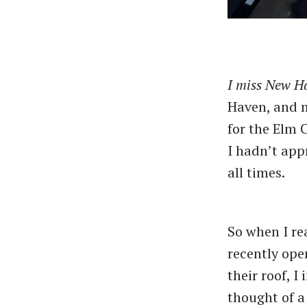
I miss New H
Haven, and m
for the Elm 
I hadn’t app
all times.
So when I r
recently ope
their roof, 
thought of a 