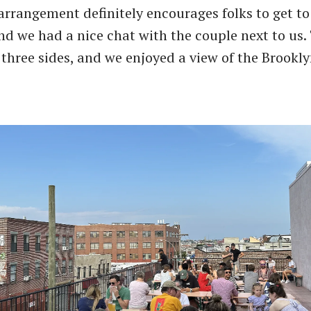
arrangement definitely encourages folks to get to
nd we had a nice chat with the couple next to us.
three sides, and we enjoyed a view of the Brookly