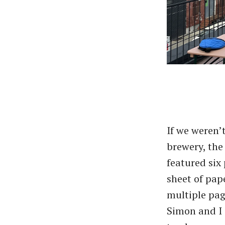
If we weren’
brewery, th
featured six
sheet of pap
multiple page
Simon and I 