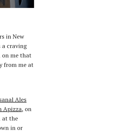
ars in New
 a craving
d on me that
ay from me at
sanal Ales
n Apizza
, on
 at the
own in or