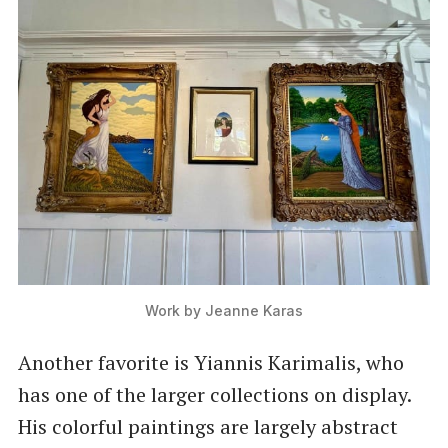
Work by Jeanne Karas
Another favorite is Yiannis Karimalis, who
has one of the larger collections on display.
His colorful paintings are largely abstract