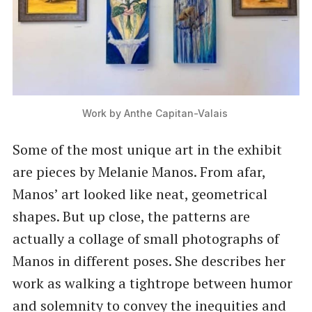
Work by Anthe Capitan-Valais 
Some of the most unique art in the exhibit
are pieces by Melanie Manos. From afar,
Manos’ art looked like neat, geometrical
shapes. But up close, the patterns are
actually a collage of small photographs of
Manos in different poses. She describes her
work as walking a tightrope between humor
and solemnity to convey the inequities and