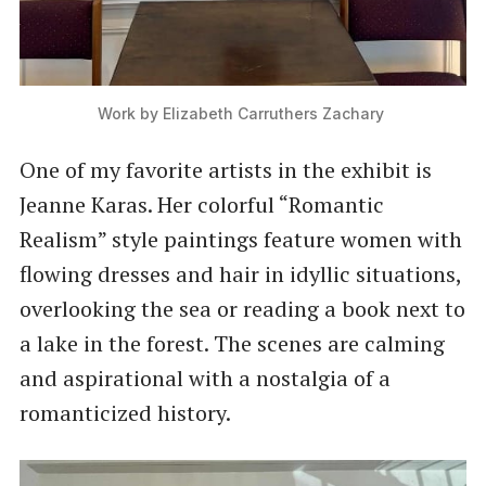
Work by Elizabeth Carruthers Zachary 
One of my favorite artists in the exhibit is
Jeanne Karas. Her colorful “Romantic
Realism” style paintings feature women with
flowing dresses and hair in idyllic situations,
overlooking the sea or reading a book next to
a lake in the forest. The scenes are calming
and aspirational with a nostalgia of a
romanticized history.