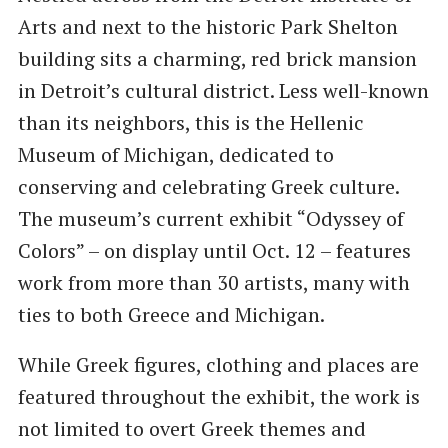
Arts and next to the historic Park Shelton
building sits a charming, red brick mansion
in Detroit’s cultural district. Less well-known
than its neighbors, this is the Hellenic
Museum of Michigan, dedicated to
conserving and celebrating Greek culture.
The museum’s current exhibit “Odyssey of
Colors” – on display until Oct. 12 – features
work from more than 30 artists, many with
ties to both Greece and Michigan.
While Greek figures, clothing and places are
featured throughout the exhibit, the work is
not limited to overt Greek themes and