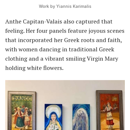
Work by Yiannis Karimalis
Anthe Capitan-Valais also captured that
feeling. Her four panels feature joyous scenes
that incorporated her Greek roots and faith,
with women dancing in traditional Greek
clothing and a vibrant smiling Virgin Mary
holding white flowers.