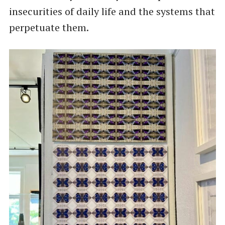
insecurities of daily life and the systems that
perpetuate them.