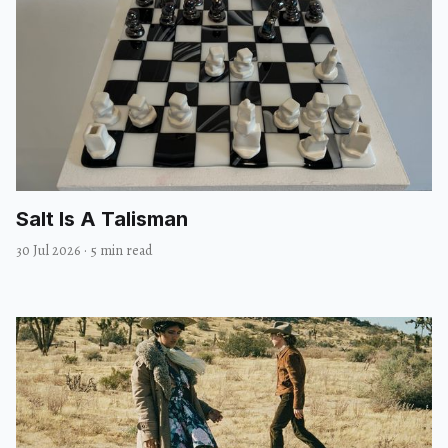
Salt Is A Talisman
30 Jul 2026
·
5 min read