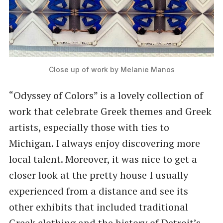
Close up of work by Melanie Manos
“Odyssey of Colors” is a lovely collection of
work that celebrate Greek themes and Greek
artists, especially those with ties to
Michigan. I always enjoy discovering more
local talent. Moreover, it was nice to get a
closer look at the pretty house I usually
experienced from a distance and see its
other exhibits that included traditional
Greek clothing and the history of Detroit’s