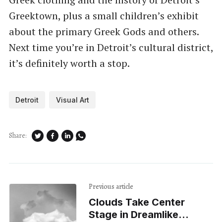
Greektown, plus a small children’s exhibit
about the primary Greek Gods and others.
Next time you’re in Detroit’s cultural district,
it’s definitely worth a stop.
Detroit
Visual Art
Share:
Previous article
Clouds Take Center
Stage in Dreamlike