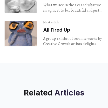
Exhibit
What we see in the sky and what we
imagine it to be: beautiful and just
beyond reach, even as climate
change alters color and
Next article
composition.
All Fired Up
A group exhibit of ceramic works by
Creative Growth artists delights.
Related
Articles