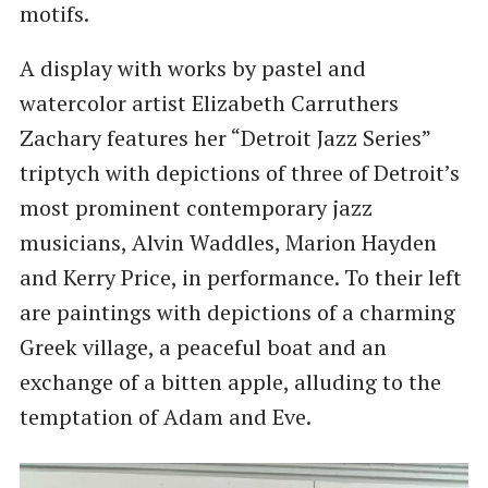
motifs.
A display with works by pastel and
watercolor artist Elizabeth Carruthers
Zachary features her “Detroit Jazz Series”
triptych with depictions of three of Detroit’s
most prominent contemporary jazz
musicians, Alvin Waddles, Marion Hayden
and Kerry Price, in performance. To their left
are paintings with depictions of a charming
Greek village, a peaceful boat and an
exchange of a bitten apple, alluding to the
temptation of Adam and Eve.