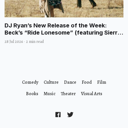
DJ Ryan’s New Release of the Week:
Beck’s “Ride Lonesome” (featuring Sierra
Ferrell)
28 Jul 2026
·
2 min read
Comedy
Culture
Dance
Food
Film
Books
Music
Theater
Visual Arts