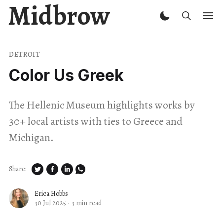
Midbrow
DETROIT
Color Us Greek
The Hellenic Museum highlights works by
30+ local artists with ties to Greece and
Michigan.
Share:
Erica Hobbs
30 Jul 2025
·
3 min read