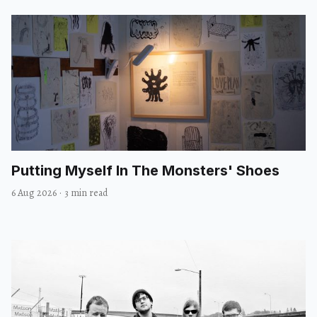
Putting Myself In The Monsters' Shoes
6 Aug 2026
·
3 min read