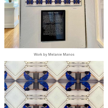
Work by Melanie Manos