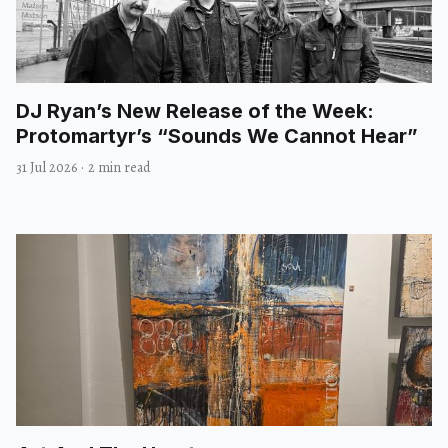
DJ Ryan’s New Release of the Week:
Protomartyr’s “Sounds We Cannot Hear”
31 Jul 2026
·
2 min read