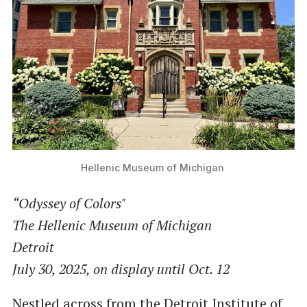
Hellenic Museum of Michigan 
“Odyssey of Colors"
The Hellenic Museum of Michigan
Detroit
July 30, 2025, on display until Oct. 12
Nestled across from the Detroit Institute of