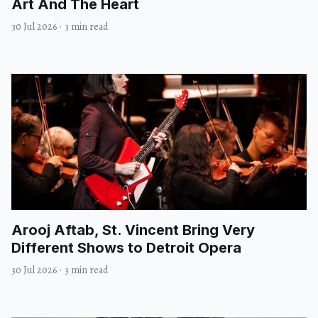
Art And The Heart
30 Jul 2026
·
3 min read
Arooj Aftab, St. Vincent Bring Very
Different Shows to Detroit Opera
30 Jul 2026
·
3 min read