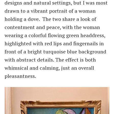
designs and natural settings, but I was most
drawn to a vibrant portrait of a woman
holding a dove. The two share a look of
contentment and peace, with the woman
wearing a colorful flowing green headdress,
highlighted with red lips and fingernails in
front of a bright turquoise blue background
with abstract details. The effect is both
whimsical and calming, just an overall
pleasantness.