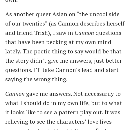
As another queer Asian on “the uncool side
of our twenties” (as Cannon describes herself
and friend Trish), I saw in
Cannon
questions
that have been pecking at my own mind
lately. The poetic thing to say would be that
the story didn’t give me answers, just better
questions. I’ll take Cannon’s lead and start
saying the wrong thing.
Cannon
gave me answers. Not necessarily to
what I should do in my own life, but to what
it looks like to see a pattern play out. It was
relieving to see the characters’ love lives