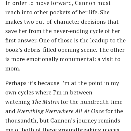
In order to move forward, Cannon must
reach into other pockets of her life. She
makes two out-of-character decisions that
save her from the never-ending cycle of her
first answer. One of those is the leadup to the
book’s debris-filled opening scene. The other
is more emotionally monumental: a visit to
mom.
Perhaps it’s because I’m at the point in my
own cycles where I’m in between
watching
The Matrix
for the hundredth time
and
Everything Everywhere All At Once
for the
thousandth, but Cannon’s journey reminds
me of both of these groundbreaking pieces