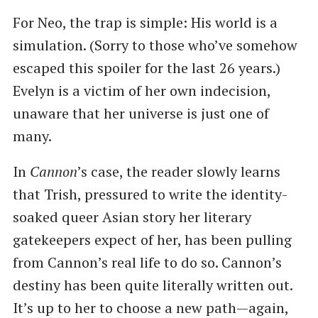
For Neo, the trap is simple: His world is a
simulation. (Sorry to those who’ve somehow
escaped this spoiler for the last 26 years.)
Evelyn is a victim of her own indecision,
unaware that her universe is just one of
many.
In
Cannon
’s case, the reader slowly learns
that Trish, pressured to write the identity-
soaked queer Asian story her literary
gatekeepers expect of her, has been pulling
from Cannon’s real life to do so. Cannon’s
destiny has been quite literally written out.
It’s up to her to choose a new path—again,