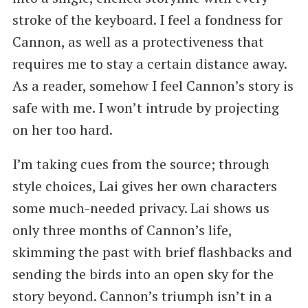
stroke of the keyboard. I feel a fondness for
Cannon, as well as a protectiveness that
requires me to stay a certain distance away.
As a reader, somehow I feel Cannon’s story is
safe with me. I won’t intrude by projecting
on her too hard.
I’m taking cues from the source; through
style choices, Lai gives her own characters
some much-needed privacy. Lai shows us
only three months of Cannon’s life,
skimming the past with brief flashbacks and
sending the birds into an open sky for the
story beyond. Cannon’s triumph isn’t in a