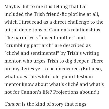
Maybe. But to me it is telling that Lai
included the Trish friend-fic plotline at all,
which I first read as a direct challenge to the
initial depictions of Cannon’s relationships.
The narrative’s “absent mother” and
“crumbling patriarch” are described as
“cliché and sentimental” by Trish’s writing
mentor, who urges Trish to dig deeper. There
are mysteries yet to be uncovered. (But also,
what does this white, old-guard-lesbian
mentor know about what’s cliché and what’s
not for Cannon’s life? Projections abound.)
Cannon
is the kind of story that rings