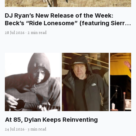
DJ Ryan’s New Release of the Week:
Beck’s “Ride Lonesome” (featuring Sierra
Ferrell)
28 Jul 2026
·
2 min read
At 85, Dylan Keeps Reinventing
24 Jul 2026
·
3 min read