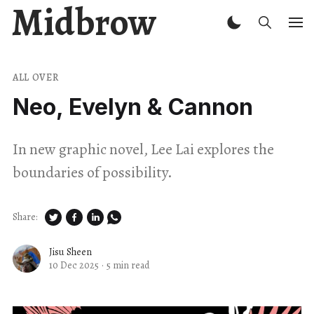
Midbrow
ALL OVER
Neo, Evelyn & Cannon
In new graphic novel, Lee Lai explores the
boundaries of possibility.
Share:
Jisu Sheen
10 Dec 2025
·
5 min read