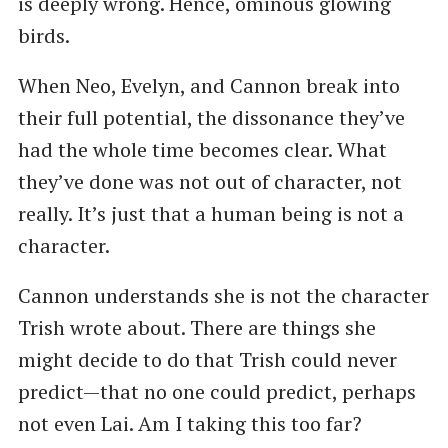
is deeply wrong. Hence, ominous glowing
birds.
When Neo, Evelyn, and Cannon break into
their full potential, the dissonance they’ve
had the whole time becomes clear. What
they’ve done was not out of character, not
really. It’s just that a human being is not a
character.
Cannon understands she is not the character
Trish wrote about. There are things she
might decide to do that Trish could never
predict—that no one could predict, perhaps
not even Lai. Am I taking this too far?