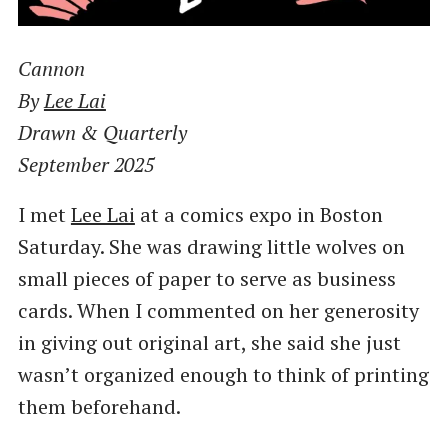
Cannon
By
Lee Lai
Drawn & Quarterly
September 2025
I met
Lee Lai
at a comics expo in Boston
Saturday. She was drawing little wolves on
small pieces of paper to serve as business
cards. When I commented on her generosity
in giving out original art, she said she just
wasn’t organized enough to think of printing
them beforehand.