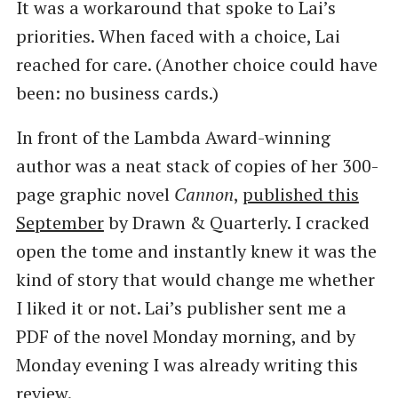
It was a workaround that spoke to Lai’s
priorities. When faced with a choice, Lai
reached for care. (Another choice could have
been: no business cards.)
In front of the Lambda Award-winning
author was a neat stack of copies of her 300-
page graphic novel
Cannon
,
published this
September
by Drawn & Quarterly. I cracked
open the tome and instantly knew it was the
kind of story that would change me whether
I liked it or not. Lai’s publisher sent me a
PDF of the novel Monday morning, and by
Monday evening I was already writing this
review.