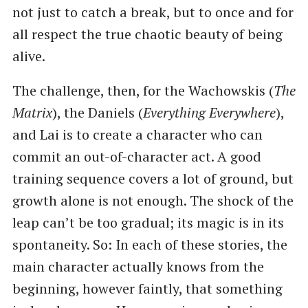
not just to catch a break, but to once and for
all respect the true chaotic beauty of being
alive.
The challenge, then, for the Wachowskis (
The
Matrix
), the Daniels (
Everything Everywhere
),
and Lai is to create a character who can
commit an out-of-character act. A good
training sequence covers a lot of ground, but
growth alone is not enough. The shock of the
leap can’t be too gradual; its magic is in its
spontaneity. So: In each of these stories, the
main character actually knows from the
beginning, however faintly, that something