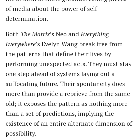
of media about the power of self-
determination.
Both
The Matrix
’s Neo and
Everything
Everywhere
’s Evelyn Wang break free from
the patterns that define their lives by
performing unexpected acts. They must stay
one step ahead of systems laying out a
suffocating future. Their spontaneity does
more than provide a reprieve from the same-
old; it exposes the pattern as nothing more
than a set of predictions, implying the
existence of an entire alternate dimension of
possibility.