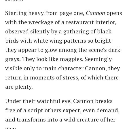
Starting heavy from page one,
Cannon
opens
with the wreckage of a restaurant interior,
observed silently by a gathering of black
birds with white wing patterns so bright
they appear to glow among the scene’s dark
grays. They look like magpies. Seemingly
visible only to main character Cannon, they
return in moments of stress, of which there
are plenty.
Under their watchful eye, Cannon breaks
free of a script others expect, even demand,
and transforms into a wild creature of her
own.