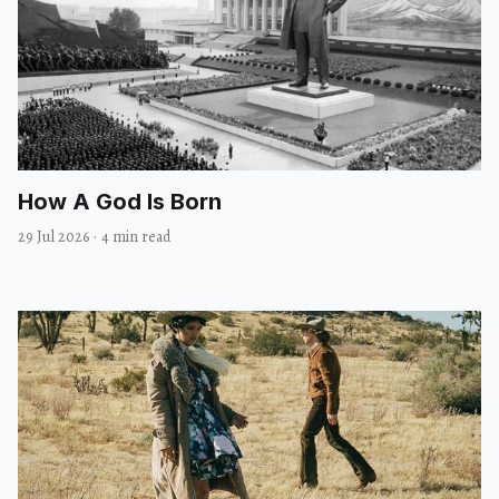
How A God Is Born
29 Jul 2026
·
4 min read