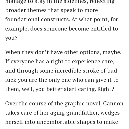
manage to stay in the sidelines, reflecting
broader themes that speak to more
foundational constructs. At what point, for
example, does someone become entitled to
you?
When they don’t have other options, maybe.
If everyone has a right to experience care,
and through some incredible stroke of bad
luck you are the only one who can give it to
them, well, you better start caring. Right?
Over the course of the graphic novel, Cannon
takes care of her aging grandfather, wedges
herself into uncomfortable shapes to make