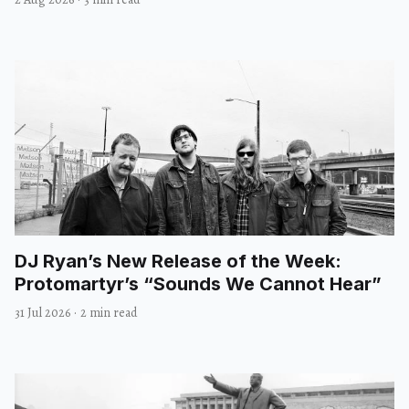
DJ Ryan’s New Release of the Week:
Protomartyr’s “Sounds We Cannot Hear”
31 Jul 2026
·
2 min read