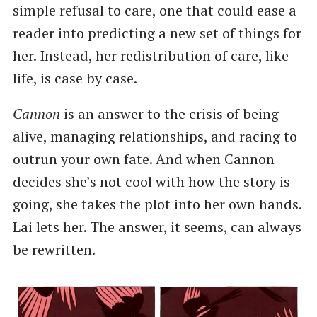
simple refusal to care, one that could ease a
reader into predicting a new set of things for
her. Instead, her redistribution of care, like
life, is case by case.
Cannon
is an answer to the crisis of being
alive, managing relationships, and racing to
outrun your own fate. And when Cannon
decides she’s not cool with how the story is
going, she takes the plot into her own hands.
Lai lets her. The answer, it seems, can always
be rewritten.