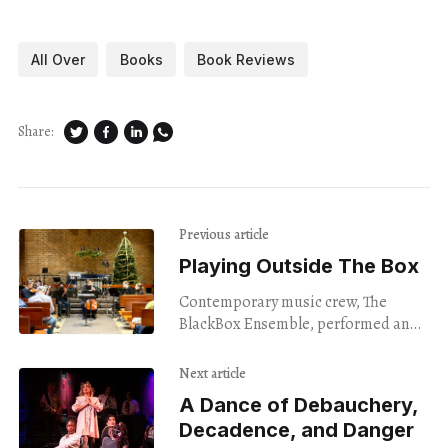
All Over
Books
Book Reviews
Share:
Previous article
Playing Outside The Box
Contemporary music crew, The
BlackBox Ensemble, performed an
unconventional set of musical chairs
last weekend.
Next article
A Dance of Debauchery,
Decadence, and Danger