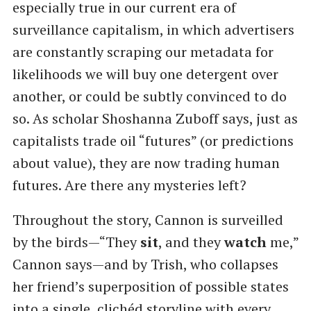
especially true in our current era of
surveillance capitalism, in which advertisers
are constantly scraping our metadata for
likelihoods we will buy one detergent over
another, or could be subtly convinced to do
so. As scholar Shoshanna Zuboff says, just as
capitalists trade oil “futures” (or predictions
about value), they are now trading human
futures. Are there any mysteries left?
Throughout the story, Cannon is surveilled
by the birds—“They
sit
, and they
watch
me,”
Cannon says—and by Trish, who collapses
her friend’s superposition of possible states
into a single, clichéd storyline with every