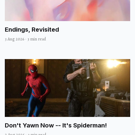
Endings, Revisited
3 Aug 2026
·
3 min read
Don't Yawn Now -- It's Spiderman!
2 Aug 2026
·
3 min read