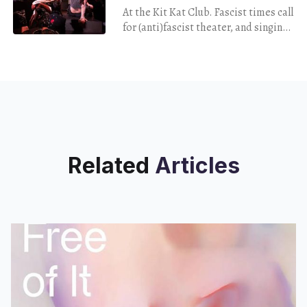
At the Kit Kat Club. Fascist times call
for (anti)fascist theater, and singing
with the enemy never hurt nobody…
right?
Related
Articles