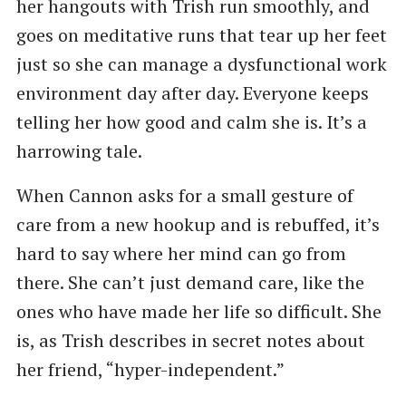
her hangouts with Trish run smoothly, and
goes on meditative runs that tear up her feet
just so she can manage a dysfunctional work
environment day after day. Everyone keeps
telling her how good and calm she is. It’s a
harrowing tale.
When Cannon asks for a small gesture of
care from a new hookup and is rebuffed, it’s
hard to say where her mind can go from
there. She can’t just demand care, like the
ones who have made her life so difficult. She
is, as Trish describes in secret notes about
her friend, “hyper-independent.”