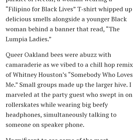
“Filipino for Black Lives” T‑shirt whipped up
delicious smells alongside a younger Black
woman behind a banner that read, ​“The
Lumpia Ladies.”
Queer Oakland bees were abuzz with
camaraderie as we vibed to a chill hop remix
of Whitney Houston’s ​“Somebody Who Loves
Me.” Small groups made up the larger hive. I
marveled at the party guest who swept in on
rollerskates while wearing big beefy
headphones, simultaneously talking to
someone on speaker phone.