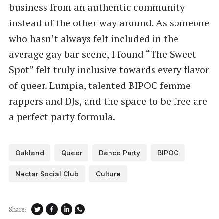
business from an authentic community
instead of the other way around. As someone
who hasn’t always felt included in the
average gay bar scene, I found ​“The Sweet
Spot” felt truly inclusive towards every flavor
of queer. Lumpia, talented BIPOC femme
rappers and DJs, and the space to be free are
a perfect party formula.
Oakland
Queer
Dance Party
BIPOC
Nectar Social Club
Culture
Share: