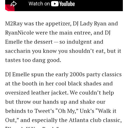
M2Ray was the appetizer, DJ Lady Ryan and
RyanNicole were the main entree, and DJ
Emelle the dessert — so indulgent and
saccharin you know you shouldn’t eat, but it
tastes too dang good.
DJ Emelle spun the early 2000s party classics
at the booth in her cool black shades and
oversized leather jacket. We couldn’t help
but throw our hands up and shake our
behinds to Tweet’s ​“Oh My,” Unk’s ​“Walk it
Out,” and especially the Atlanta club classic,