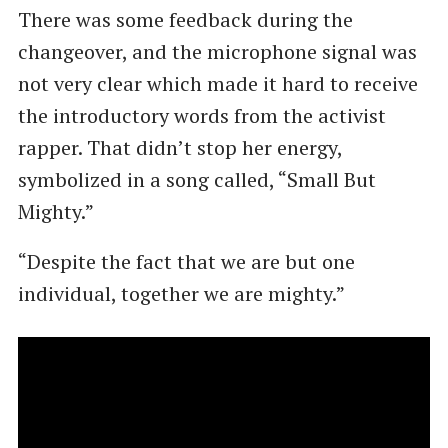
There was some feedback during the
changeover, and the microphone signal was
not very clear which made it hard to receive
the introductory words from the activist
rapper. That didn’t stop her energy,
symbolized in a song called, ​“Small But
Mighty.”
“Despite the fact that we are but one
individual, together we are mighty.”