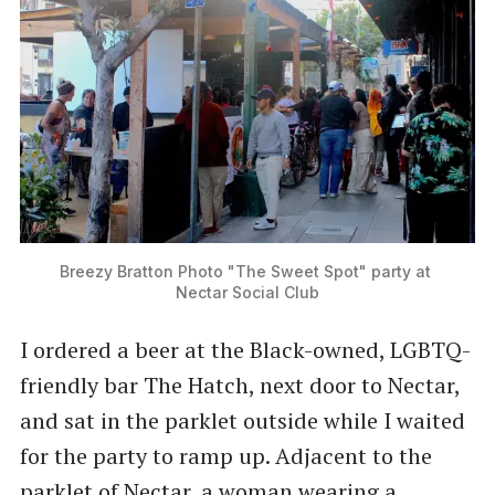
Breezy Bratton Photo "The Sweet Spot" party at 
Nectar Social Club
I ordered a beer at the Black-owned, LGBTQ-
friendly bar The Hatch, next door to Nectar,
and sat in the parklet outside while I waited
for the party to ramp up. Adjacent to the
parklet of Nectar, a woman wearing a ​