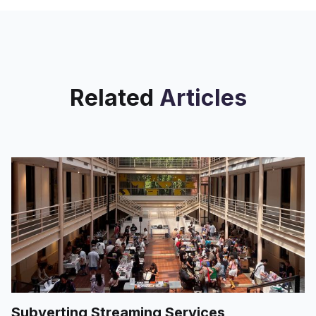
interactions with students old and
Related
Articles
Subverting Streaming Services