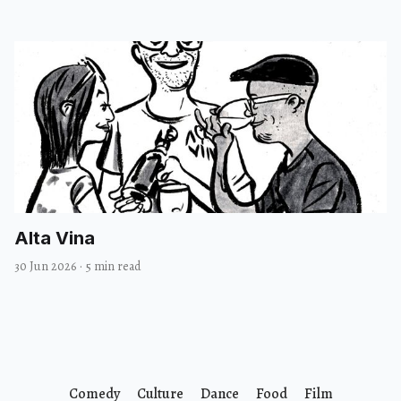
Alta Vina
30 Jun 2026
·
5 min read
Comedy
Culture
Dance
Food
Film