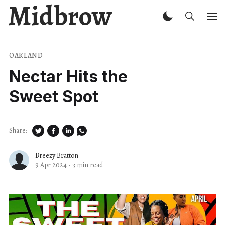
Midbrow
OAKLAND
Nectar Hits the
Sweet Spot
Share:
Breezy Bratton
9 Apr 2024
·
3 min read