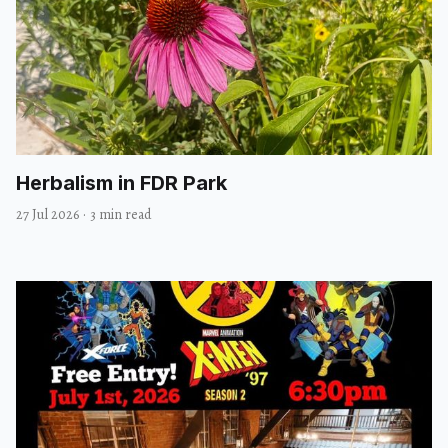
Herbalism in FDR Park
27 Jul 2026
·
3 min read