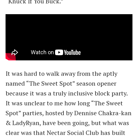
​“Knuck If You Buck.”
It was hard to walk away from the aptly
named ​“The Sweet Spot” season opener
because it was a truly inclusive block party.
It was unclear to me how long ​“The Sweet
Spot” parties, hosted by Dennise Chakra-kan
& LadyRyan, have been going, but what was
clear was that Nectar Social Club has built