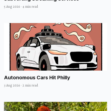
5 Aug 2026
·
4 min read
Autonomous Cars Hit Philly
3 Aug 2026
·
2 min read