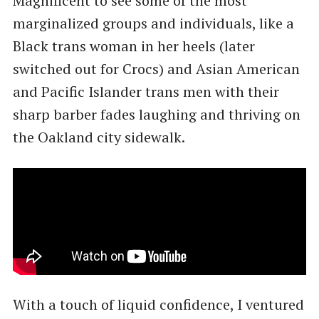
Magnificent to see some of the most
marginalized groups and individuals, like a
Black trans woman in her heels (later
switched out for Crocs) and Asian American
and Pacific Islander trans men with their
sharp barber fades laughing and thriving on
the Oakland city sidewalk.
With a touch of liquid confidence, I ventured