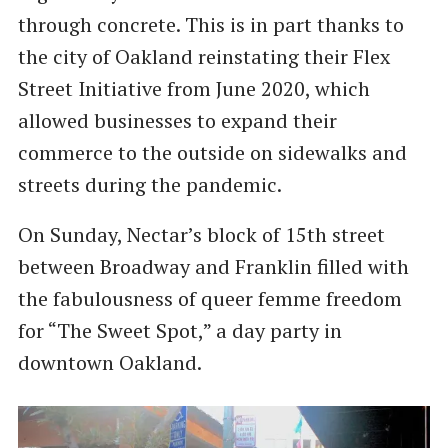
through concrete. This is in part thanks to
the city of Oakland reinstating their Flex
Street Initiative from June 2020, which
allowed businesses to expand their
commerce to the outside on sidewalks and
streets during the pandemic.
On Sunday, Nectar’s block of 15th street
between Broadway and Franklin filled with
the fabulousness of queer femme freedom
for ​“The Sweet Spot,” a day party in
downtown Oakland.