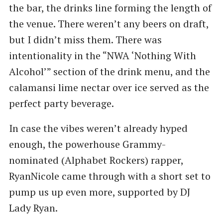
the bar, the drinks line forming the length of
the venue. There weren’t any beers on draft,
but I didn’t miss them. There was
intentionality in the ​“NWA ​‘Nothing With
Alcohol’” section of the drink menu, and the
calamansi lime nectar over ice served as the
perfect party beverage.
In case the vibes weren’t already hyped
enough, the powerhouse Grammy-
nominated (Alphabet Rockers) rapper,
RyanNicole came through with a short set to
pump us up even more, supported by DJ
Lady Ryan.