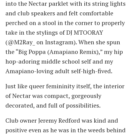
into the Nectar parklet with its string lights
and club speakers and felt comfortable
perched on a stool in the corner to properly
take in the stylings of DJ MTOORAY
(@M2Ray_ on Instagram). When she spun
the ​“Big Poppa (Amapiano Remix),” my hip
hop-adoring middle school self and my
Amapiano-loving adult self-high-fived.
Just like queer femininity itself, the interior
of Nectar was compact, gorgeously
decorated, and full of possibilities.
Club owner Jeremy Redford was kind and
positive even as he was in the weeds behind