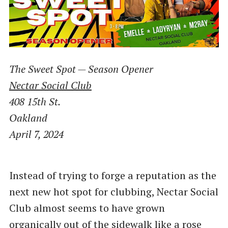
The Sweet Spot — Season Opener
Nectar Social Club
408 15th St.
Oakland
April 7, 2024
Instead of trying to forge a reputation as the
next new hot spot for clubbing, Nectar Social
Club almost seems to have grown
organically out of the sidewalk like a rose