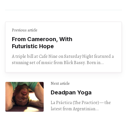
Previous article
From Cameroon, With
Futuristic Hope
A triple bill at Cafe Nine on Saturday Night featured a
stunning set of music from Blick Bassy. Born in
Cameroon and now living in
Next article
Deadpan Yoga
La Práctica (The Practice) — the
latest from Argentinian
writer/director Martín Rejtman — is
the story of a yoga instructor’s