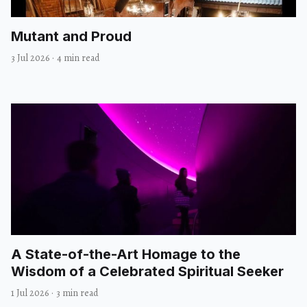
Mutant and Proud
3 Jul 2026
·
4 min read
A State-of-the-Art Homage to the
Wisdom of a Celebrated Spiritual Seeker
1 Jul 2026
·
3 min read