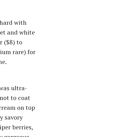
 hard with
eet and white
r ($8) to
ium rare) for
me.
was ultra-
 not to coat
 cream on top
ly savory
iper berries,
ly gorgeous