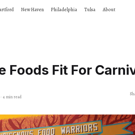
artford
New Haven
Philadelphia
Tulsa
About
e Foods Fit For Carni
Sh
·
4 min read