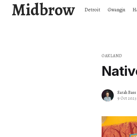
Midbrow
Detroit
Gwangju
H
OAKLAND
Nativ
Sarah Bass
9 Oct 2023