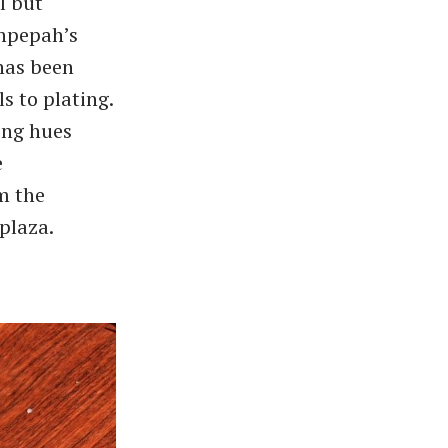
l but
ahpepah’s
 has been
s to plating.
ing hues
e
om the
plaza.