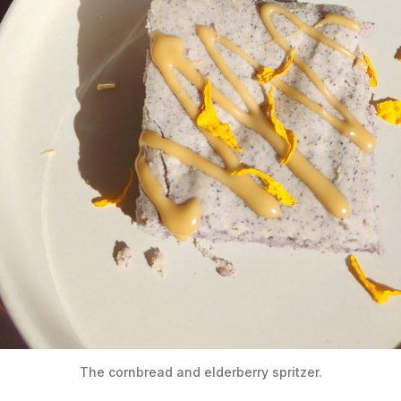
The cornbread and elderberry spritzer.