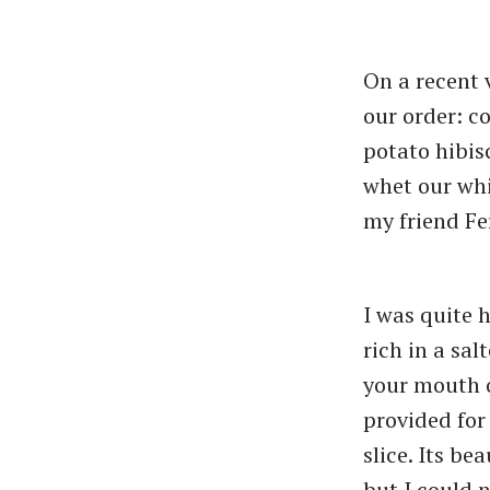
On a recent v
our order: c
potato hibisc
whet our whi
my friend Fe
I was quite 
rich in a sa
your mouth o
provided for
slice. Its be
but I could n