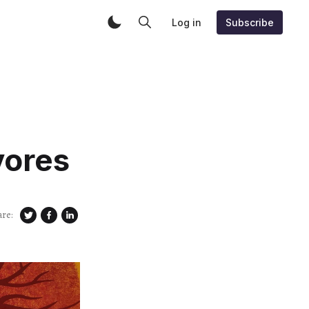
Log in
Subscribe
vores
are: