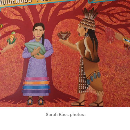
Sarah Bass photos