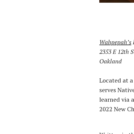
Wahpepah’s
2353 E 12th S
Oakland
Located at a
serves Nativ
learned via a
2022 New Ch