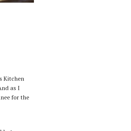
s Kitchen
And as I
inee for the