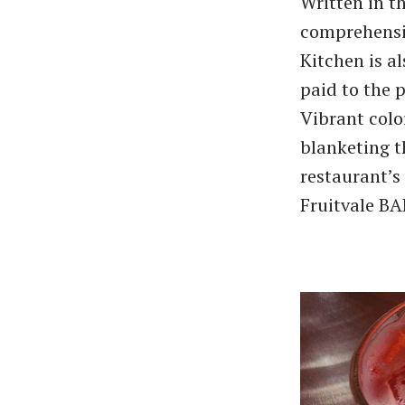
Written in t
comprehensiv
Kitchen is a
paid to the 
Vibrant colo
blanketing t
restaurant’s 
Fruitvale BA