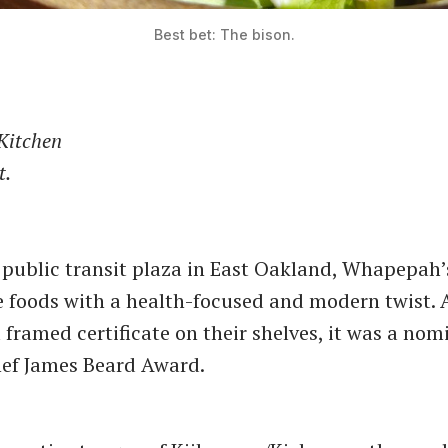
Best bet: The bison.
Kitchen
t.
 public transit plaza in East Oakland, Whapepah’
e foods with a health-focused and modern twist. 
 framed certificate on their shelves, it was a nom
ef James Beard Award.