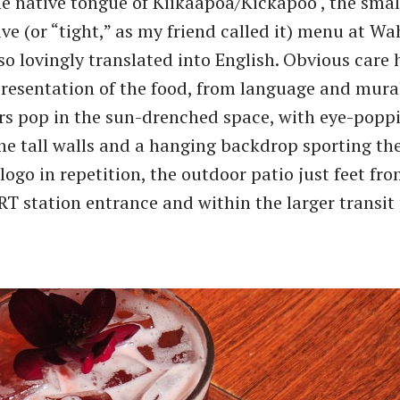
he native tongue of Kiikaapoa/Kickapoo , the smal
e (or ​“tight,” as my friend called it) menu at W
lso lovingly translated into English. Obvious care
presentation of the food, from language and mural
rs pop in the sun-drenched space, with eye-popp
he tall walls and a hanging backdrop sporting th
logo in repetition, the outdoor patio just feet fr
RT station entrance and within the larger transit 