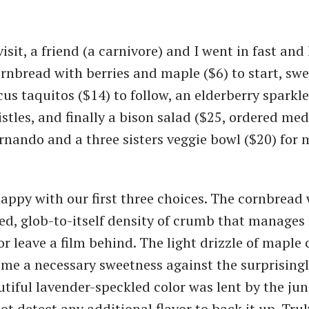
isit, a friend (a carnivore) and I went in fast and
ornbread with berries and maple ($6) to start, sw
us taquitos ($14) to follow, an elderberry sparkle
stles, and finally a bison salad ($25, ordered med
rnando and a three sisters veggie bowl ($20) for 
happy with our first three choices. The cornbread 
lted, glob-to-itself density of crumb that manages
r leave a film behind. The light drizzle of maple
 me a necessary sweetness against the surprising
autiful lavender-speckled color was lent by the jun
ot detect any additional flavor to back it up. Tru