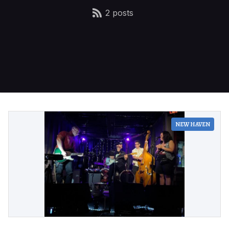
2 posts
NEW HAVEN