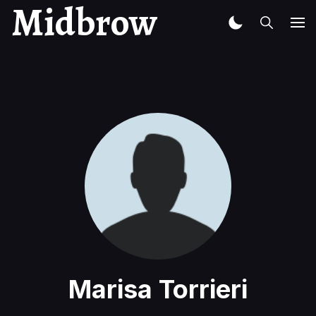
Midbrow
Marisa Torrieri