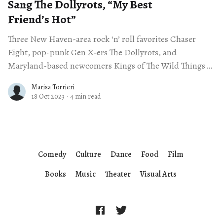
Sang The Dollyrots, ​“My Best
Friend’s Hot”
Three New Haven-area rock ‘n’ roll favorites Chaser
Eight, pop-punk Gen X‑ers The Dollyrots, and
Maryland-based newcomers Kings of The Wild Things
— brought a much-needed
Marisa Torrieri
18 Oct 2023
·
4 min read
Comedy
Culture
Dance
Food
Film
Books
Music
Theater
Visual Arts