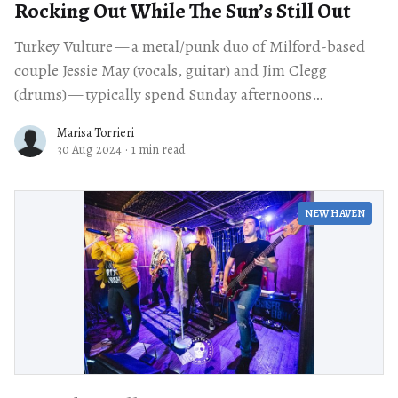
Rocking Out While The Sun’s Still Out
Turkey Vulture — a metal/punk duo of Milford-based
couple Jessie May (vocals, guitar) and Jim Clegg
(drums) — typically spend Sunday afternoons
entertaining their two toddler sons. So when May
Marisa Torrieri
30 Aug 2024
·
1 min read
NEW HAVEN