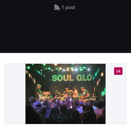
1 post
LA