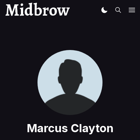
Midbrow
Marcus Clayton