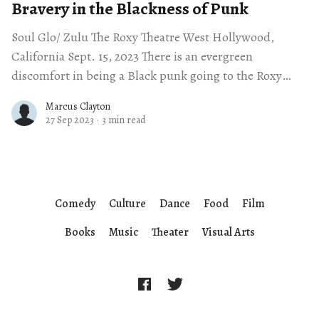
Bravery in the Blackness of Punk
Soul Glo/ Zulu The Roxy Theatre West Hollywood,
California Sept. 15, 2023 There is an evergreen
discomfort in being a Black punk going to the Roxy
Theatre. The venue is
Marcus Clayton
27 Sep 2023
·
3 min read
Comedy
Culture
Dance
Food
Film
Books
Music
Theater
Visual Arts