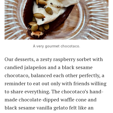
A very gourmet chocotaco.
Our desserts, a zesty raspberry sorbet with
candied jalapeños and a black sesame
chocotaco, balanced each other perfectly, a
reminder to eat out only with friends willing
to share everything. The chocotaco’s hand-
made chocolate-dipped waffle cone and
black sesame vanilla gelato felt like an