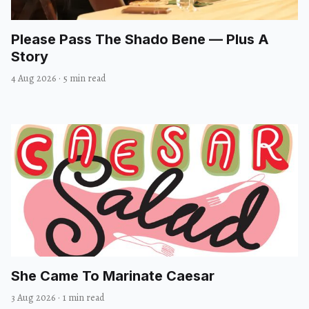
Please Pass The Shado Bene — Plus A
Story
4 Aug 2026
·
5 min read
She Came To Marinate Caesar
3 Aug 2026
·
1 min read