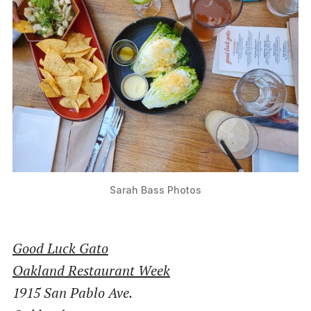
Sarah Bass Photos
Good Luck Gato
Oakland Restaurant Week
1915 San Pablo Ave.