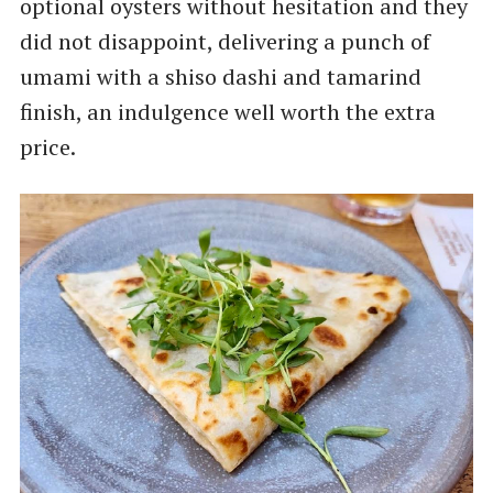
optional oysters without hesitation and they
did not disappoint, delivering a punch of
umami with a shiso dashi and tamarind
finish, an indulgence well worth the extra
price.