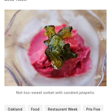
Not-too-sweet sorbet with candied jalapeño.
Oakland
Food
Restaurant Week
Prix Fixe