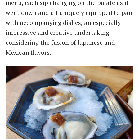
menu, each sip changing on the palate as it
went down and all uniquely equipped to pair
with accompanying dishes, an especially
impressive and creative undertaking
considering the fusion of Japanese and
Mexican flavors.