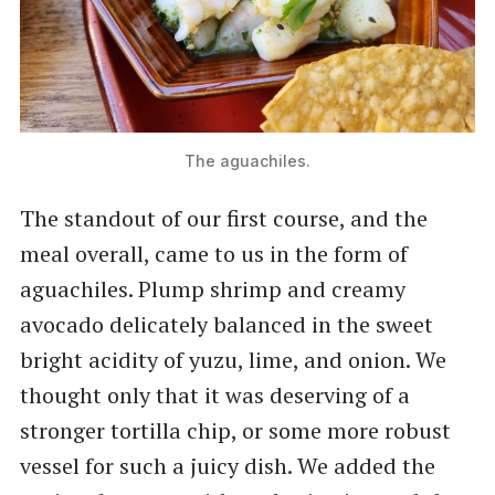
The aguachiles.
The standout of our first course, and the
meal overall, came to us in the form of
aguachiles. Plump shrimp and creamy
avocado delicately balanced in the sweet
bright acidity of yuzu, lime, and onion. We
thought only that it was deserving of a
stronger tortilla chip, or some more robust
vessel for such a juicy dish. We added the