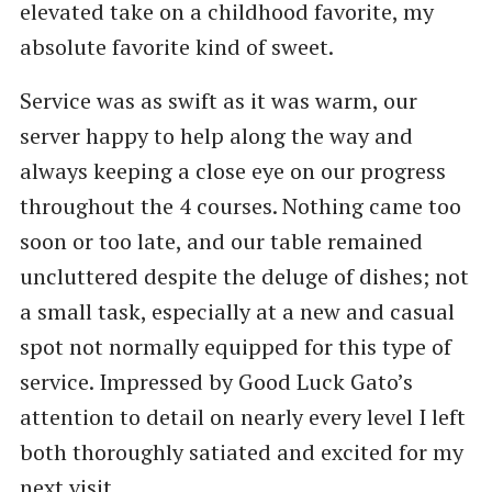
elevated take on a childhood favorite, my
absolute favorite kind of sweet.
Service was as swift as it was warm, our
server happy to help along the way and
always keeping a close eye on our progress
throughout the 4 courses. Nothing came too
soon or too late, and our table remained
uncluttered despite the deluge of dishes; not
a small task, especially at a new and casual
spot not normally equipped for this type of
service. Impressed by Good Luck Gato’s
attention to detail on nearly every level I left
both thoroughly satiated and excited for my
next visit.