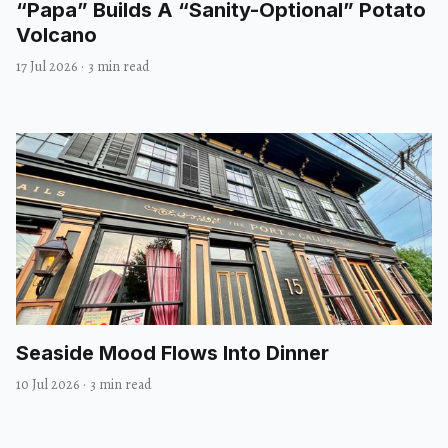
“Papa” Builds A “Sanity-Optional” Potato
Volcano
17 Jul 2026
·
3 min read
Seaside Mood Flows Into Dinner
10 Jul 2026
·
3 min read