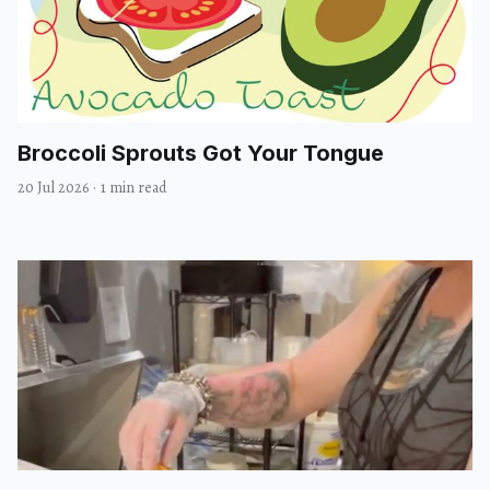
Broccoli Sprouts Got Your Tongue
20 Jul 2026
·
1 min read