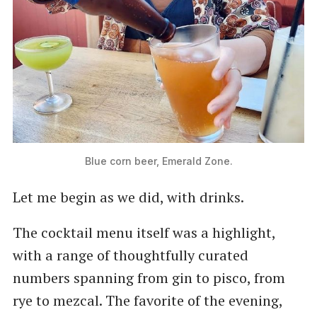
Blue corn beer, Emerald Zone.
Let me begin as we did, with drinks.
The cocktail menu itself was a highlight,
with a range of thoughtfully curated
numbers spanning from gin to pisco, from
rye to mezcal. The favorite of the evening,