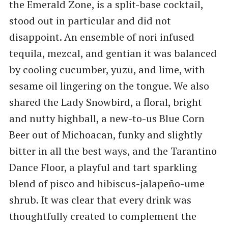
the Emerald Zone, is a split-base cocktail,
stood out in particular and did not
disappoint. An ensemble of nori infused
tequila, mezcal, and gentian it was balanced
by cooling cucumber, yuzu, and lime, with
sesame oil lingering on the tongue. We also
shared the Lady Snowbird, a floral, bright
and nutty highball, a new-to-us Blue Corn
Beer out of Michoacan, funky and slightly
bitter in all the best ways, and the Tarantino
Dance Floor, a playful and tart sparkling
blend of pisco and hibiscus-jalapeño-ume
shrub. It was clear that every drink was
thoughtfully created to complement the