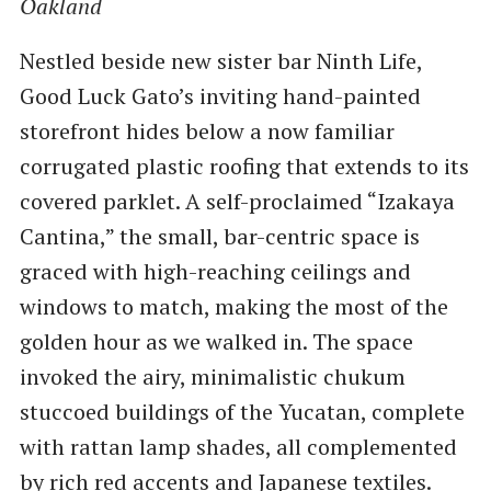
Oakland
Nestled beside new sister bar Ninth Life,
Good Luck Gato’s inviting hand-painted
storefront hides below a now familiar
corrugated plastic roofing that extends to its
covered parklet. A self-proclaimed ​“Izakaya
Cantina,” the small, bar-centric space is
graced with high-reaching ceilings and
windows to match, making the most of the
golden hour as we walked in. The space
invoked the airy, minimalistic chukum
stuccoed buildings of the Yucatan, complete
with rattan lamp shades, all complemented
by rich red accents and Japanese textiles.