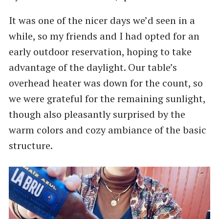
It was one of the nicer days we’d seen in a
while, so my friends and I had opted for an
early outdoor reservation, hoping to take
advantage of the daylight. Our table’s
overhead heater was down for the count, so
we were grateful for the remaining sunlight,
though also pleasantly surprised by the
warm colors and cozy ambiance of the basic
structure.