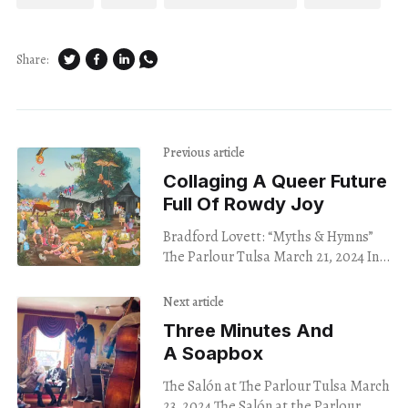
Share:
Previous article
Collaging A Queer Future
Full Of Rowdy Joy
Bradford Lovett: “Myths & Hymns”
The Parlour Tulsa March 21, 2024 In
Bradford Lovett ’s Gaythering at the
Fam Farm, a disembodied hand
Next article
reaches down
Three Minutes And
A Soapbox
The Salón at The Parlour Tulsa March
23, 2024 The Salón at the Parlour