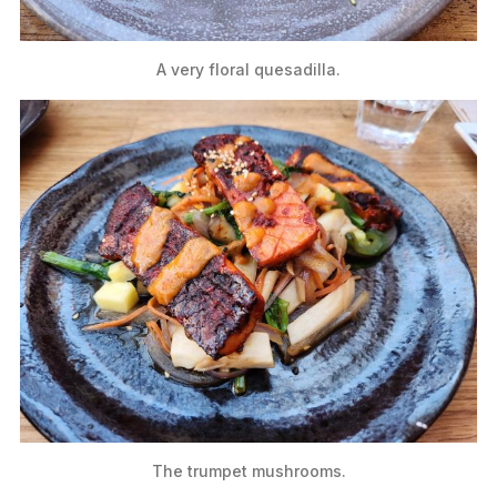
A very floral quesadilla.
The trumpet mushrooms.