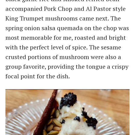
accompanied Pork Chop and Al Pastor style
King Trumpet mushrooms came next. The
spring onion salsa quemada on the chop was
most memorable for me, roasted and bright
with the perfect level of spice. The sesame
crusted portions of mushroom were also a
group favorite, providing the tongue a crispy
focal point for the dish.