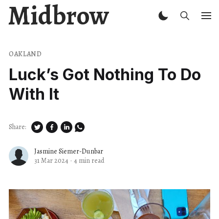
Midbrow
OAKLAND
Luck’s Got Nothing To Do
With It
Share:
Jasmine Siemer-Dunbar
31 Mar 2024
·
4 min read