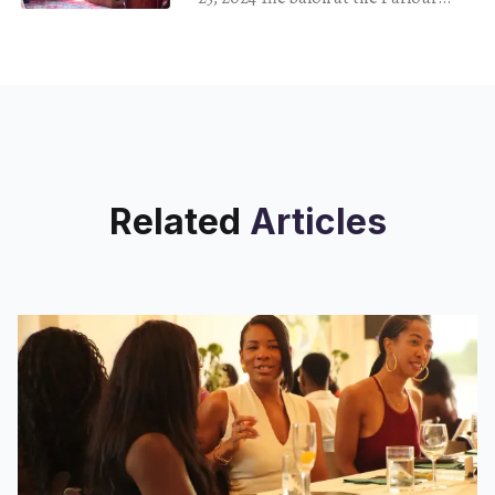
drew a crowd of musicians, painters,
writers, yoga instructors and
creatives
Related
Articles