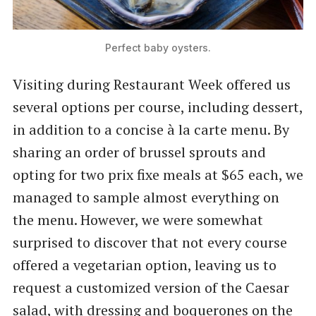
Perfect baby oysters.
Visiting during Restaurant Week offered us
several options per course, including dessert,
in addition to a concise à la carte menu. By
sharing an order of brussel sprouts and
opting for two prix fixe meals at $65 each, we
managed to sample almost everything on
the menu. However, we were somewhat
surprised to discover that not every course
offered a vegetarian option, leaving us to
request a customized version of the Caesar
salad, with dressing and boquerones on the