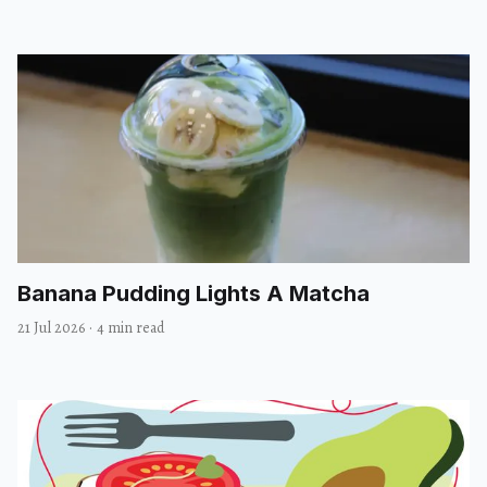
Banana Pudding Lights A Matcha
21 Jul 2026
·
4 min read