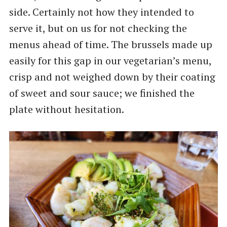
side. Certainly not how they intended to
serve it, but on us for not checking the
menus ahead of time. The brussels made up
easily for this gap in our vegetarian’s menu,
crisp and not weighed down by their coating
of sweet and sour sauce; we finished the
plate without hesitation.