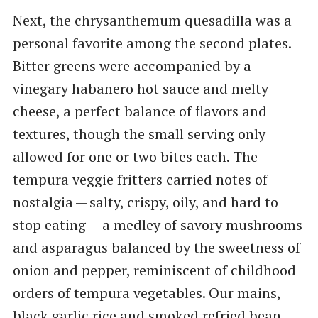
Next, the chrysanthemum quesadilla was a
personal favorite among the second plates.
Bitter greens were accompanied by a
vinegary habanero hot sauce and melty
cheese, a perfect balance of flavors and
textures, though the small serving only
allowed for one or two bites each. The
tempura veggie fritters carried notes of
nostalgia — salty, crispy, oily, and hard to
stop eating — a medley of savory mushrooms
and asparagus balanced by the sweetness of
onion and pepper, reminiscent of childhood
orders of tempura vegetables. Our mains,
black garlic rice and smoked refried bean