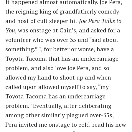
It happened almost automatically. Joe Pera,
the reigning king of grandfatherly comedy
and host of cult sleeper hit
Joe Pera Talks to
You
, was onstage at Cain’s, and asked for a
volunteer who was over 35 and “sad about
something.” I, for better or worse, have a
Toyota Tacoma that has an undercarriage
problem, and also love Joe Pera, and so I
allowed my hand to shoot up and when
called upon allowed myself to say, “my
Toyota Tacoma has an undercarriage
problem.” Eventually, after deliberating
among other similarly plagued over-35s,
Pera invited me onstage to cold-read his new