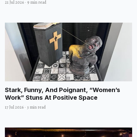
21 Jul 2026
·
9 min read
Stark, Funny, And Poignant, “Women’s
Work” Stuns At Positive Space
17 Jul 2026
·
3 min read