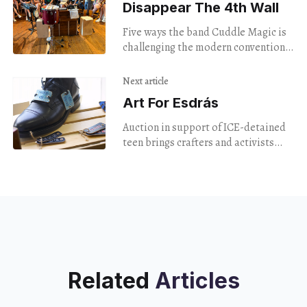
Disappear The 4th Wall
Five ways the band Cuddle Magic is
challenging the modern conventions
of live music.
Next article
Art For Esdrás
Auction in support of ICE-detained
teen brings crafters and activists
together.
Related
Articles