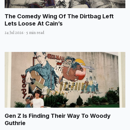
The Comedy Wing Of The Dirtbag Left
Lets Loose At Cain’s
24 Jul 2026
·
5 min read
Gen Z Is Finding Their Way To Woody
Guthrie