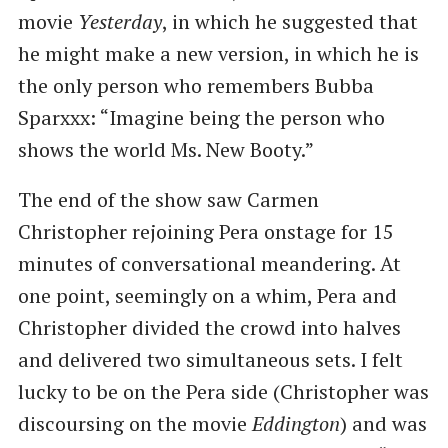
movie
Yesterday
, in which he suggested that
he might make a new version, in which he is
the only person who remembers Bubba
Sparxxx: “Imagine being the person who
shows the world Ms. New Booty.”
The end of the show saw Carmen
Christopher rejoining Pera onstage for 15
minutes of conversational meandering. At
one point, seemingly on a whim, Pera and
Christopher divided the crowd into halves
and delivered two simultaneous sets. I felt
lucky to be on the Pera side (Christopher was
discoursing on the movie
Eddington
) and was