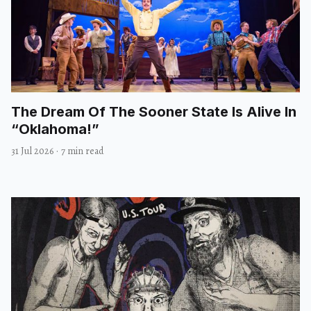
The Dream Of The Sooner State Is Alive In
“Oklahoma!”
31 Jul 2026
·
7 min read