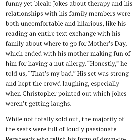
funny yet bleak: Jokes about therapy and his
relationships with his family members were
both uncomfortable and hilarious, like his
reading an entire text exchange with his
family about where to go for Mother’s Day,
which ended with his mother making fun of
him for having a nut allergy. “Honestly,” he
told us, “That’s my bad.” His set was strong
and kept the crowd laughing, especially
when Christopher pointed out which jokes
weren’t getting laughs.
While not totally sold out, the majority of
the seats were full of loudly passionate
Peraheads who relish his form of down-to-