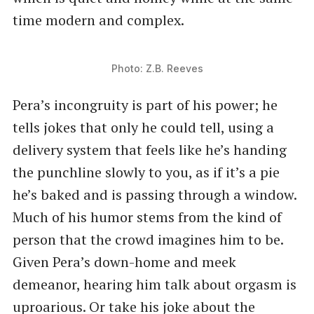
time modern and complex.
Photo: Z.B. Reeves
Pera’s incongruity is part of his power; he
tells jokes that only he could tell, using a
delivery system that feels like he’s handing
the punchline slowly to you, as if it’s a pie
he’s baked and is passing through a window.
Much of his humor stems from the kind of
person that the crowd imagines him to be.
Given Pera’s down-home and meek
demeanor, hearing him talk about orgasm is
uproarious. Or take his joke about the