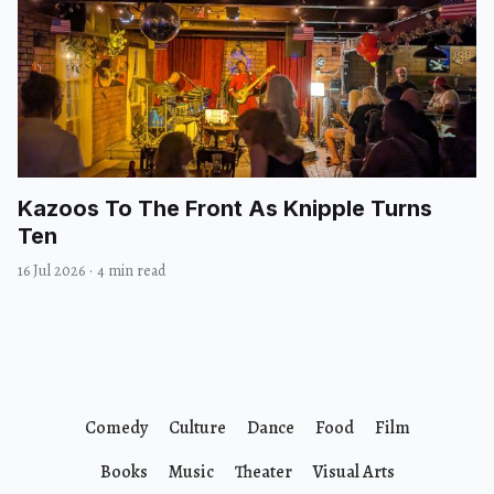
Kazoos To The Front As Knipple Turns
Ten
16 Jul 2026
·
4 min read
Comedy
Culture
Dance
Food
Film
Books
Music
Theater
Visual Arts