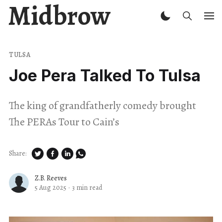
Midbrow
TULSA
Joe Pera Talked To Tulsa
The king of grandfatherly comedy brought
The PERAs Tour to Cain’s
Share:
Z.B. Reeves
5 Aug 2025
·
3 min read