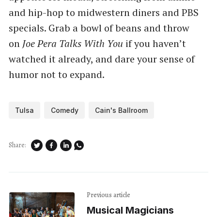
and hip-hop to midwestern diners and PBS
specials. Grab a bowl of beans and throw
on
Joe Pera Talks With You
if you haven’t
watched it already, and dare your sense of
humor not to expand.
Tulsa
Comedy
Cain's Ballroom
Share:
Previous article
Musical Magicians