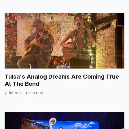
Tulsa's Analog Dreams Are Coming True
At The Bend
31 Jul 2026
·
4 min read