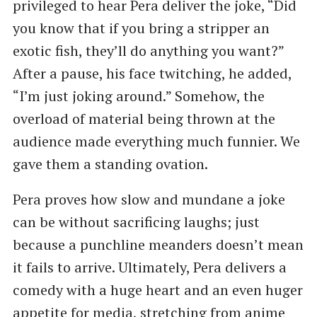
privileged to hear Pera deliver the joke, “Did
you know that if you bring a stripper an
exotic fish, they’ll do anything you want?”
After a pause, his face twitching, he added,
“I’m just joking around.” Somehow, the
overload of material being thrown at the
audience made everything much funnier. We
gave them a standing ovation.
Pera proves how slow and mundane a joke
can be without sacrificing laughs; just
because a punchline meanders doesn’t mean
it fails to arrive. Ultimately, Pera delivers a
comedy with a huge heart and an even huger
appetite for media, stretching from anime