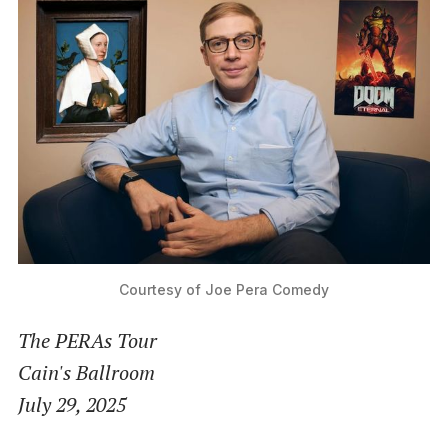
Courtesy of Joe Pera Comedy
The PERAs Tour
Cain's Ballroom
July 29, 2025