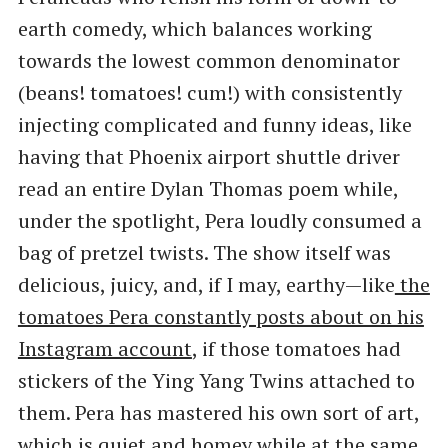
earth comedy, which balances working
towards the lowest common denominator
(beans! tomatoes! cum!) with consistently
injecting complicated and funny ideas, like
having that Phoenix airport shuttle driver
read an entire Dylan Thomas poem while,
under the spotlight, Pera loudly consumed a
bag of pretzel twists. The show itself was
delicious, juicy, and, if I may, earthy—like
the
tomatoes Pera constantly posts about on his
Instagram account
, if those tomatoes had
stickers of the Ying Yang Twins attached to
them. Pera has mastered his own sort of art,
which is quiet and homey while at the same