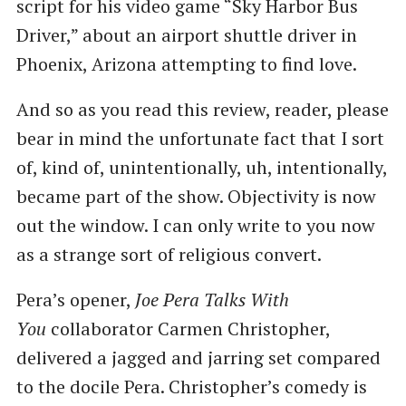
script for his video game “Sky Harbor Bus
Driver,” about an airport shuttle driver in
Phoenix, Arizona attempting to find love.
And so as you read this review, reader, please
bear in mind the unfortunate fact that I sort
of, kind of, unintentionally, uh, intentionally,
became part of the show. Objectivity is now
out the window. I can only write to you now
as a strange sort of religious convert.
Pera’s opener,
Joe Pera Talks With
You
collaborator Carmen Christopher,
delivered a jagged and jarring set compared
to the docile Pera. Christopher’s comedy is