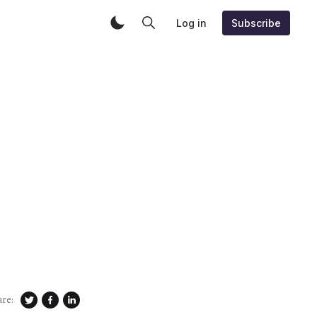
Log in
Subscribe
are: