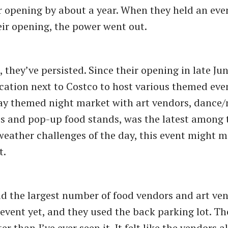
r opening by about a year. When they held an eve
eir opening, the power went out.
 they’ve persisted. Since their opening in late Jun
ocation next to Costco to host various themed even
day themed night market with art vendors, dance
 and pop-up food stands, was the latest among 
weather challenges of the day, this event might m
t.
d the largest number of food vendors and art ven
event yet, and they used the back parking lot. Th
r than I’ve ever seen it. It felt like the vendors a