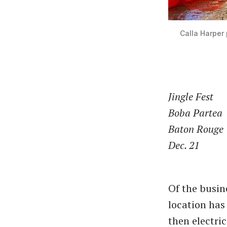
Calla Harper 
Jingle Fest
Boba Partea
Baton Rouge
Dec. 21
Of the busin
location has
then electri