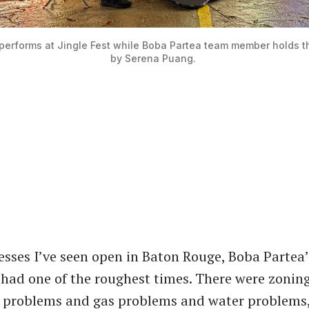
performs at Jingle Fest while Boba Partea team member holds th
by Serena Puang. 
esses I’ve seen open in Baton Rouge, Boba Partea
 had one of the roughest times. There were zonin
c problems and gas problems and water problems