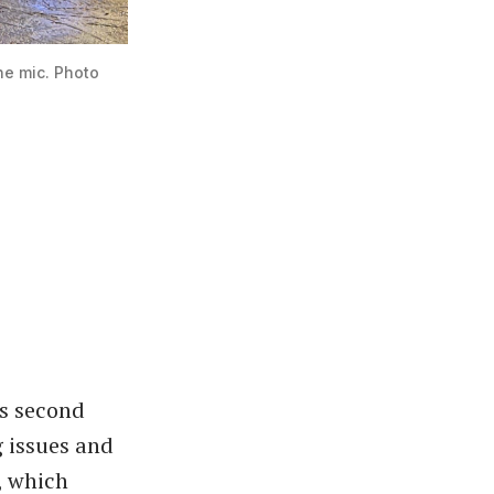
e mic. Photo 
’s second
g issues and
, which