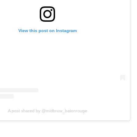
View this post on Instagram
A post shared by @midbrow_batonrouge