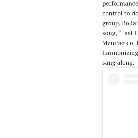
performance 
control to d
group, BoRah
song, “Last 
Members of B
harmonizing 
sang along.