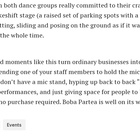
 both dance groups really committed to their cra
shift stage (a raised set of parking spots with a 
ting, sliding and posing on the ground as if it was
 the whole time.
d moments like this turn ordinary businesses int
 sending one of your staff members to hold the mic
don’t have a mic stand, hyping up back to back 
erformances, and just giving space for people to
no purchase required. Boba Partea is well on its 
Events