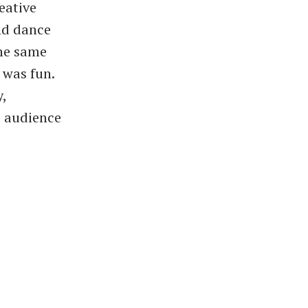
eative
nd dance
the same
 was fun.
,
e audience