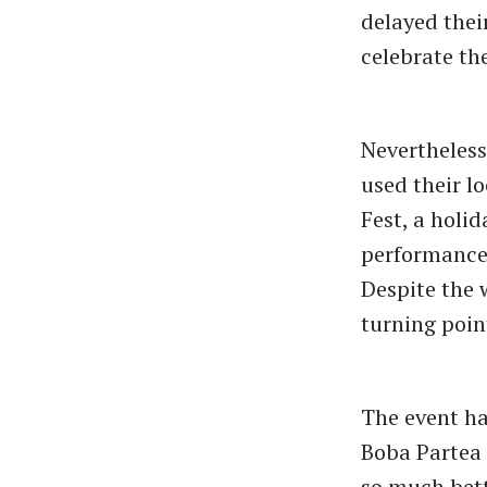
delayed thei
celebrate th
Nevertheless,
used their l
Fest, a holi
performances
Despite the 
turning poin
The event ha
Boba Partea 
so much bette