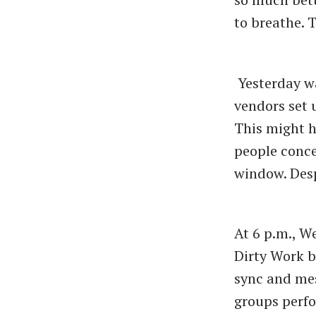
to breathe. 
Yesterday w
vendors set 
This might h
people conce
window. Desp
At 6 p.m., W
Dirty Work b
sync and me
groups perfo