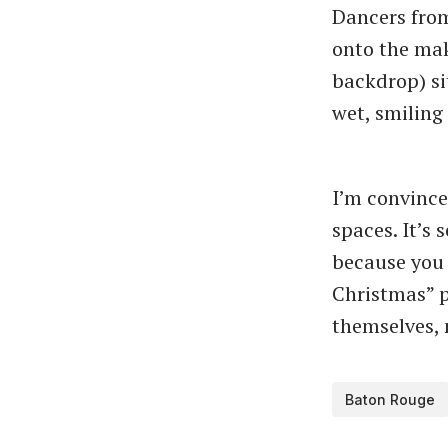
Dancers from
onto the make
backdrop) sit
wet, smiling
I’m convince
spaces. It’s
because you 
Christmas” p
themselves, 
Baton Rouge