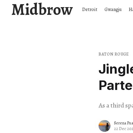
Midbrow
Detroit
Gwangju
H
BATON ROUGE
Jingl
Parte
As a third sp
Serena Pu
22 Dec 20