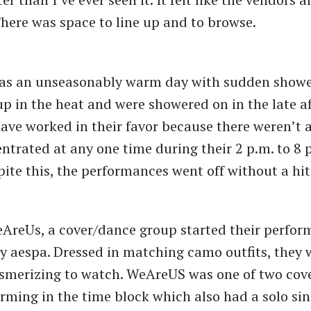
There was space to line up and to browse.
as an unseasonably warm day with sudden shower
up in the heat and were showered on in the late a
ave worked in their favor because there weren’t
ntrated at any one time during their 2 p.m. to 8 
ite this, the performances went off without a hi
eAreUs, a cover/dance group started their perfor
y aespa. Dressed in matching camo outfits, they 
smerizing to watch. WeAreUS was one of two cov
rming in the time block which also had a solo si