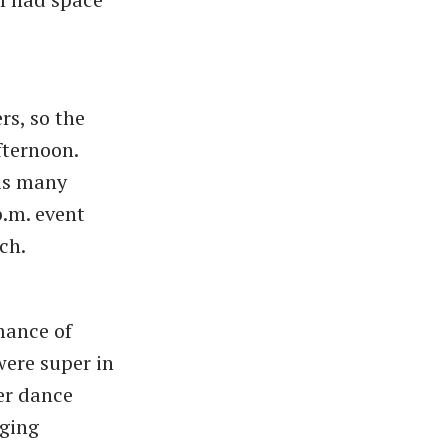
s, so the
fternoon.
 as many
p.m. event
tch.
mance of
were super in
er dance
nging