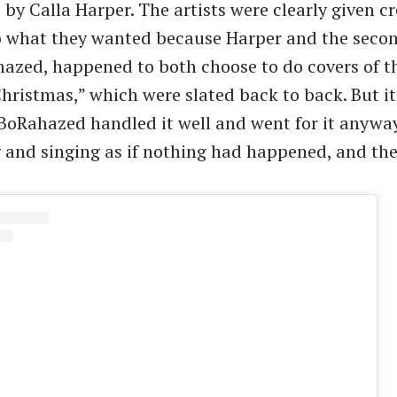
by Calla Harper. The artists were clearly given cr
o what they wanted because Harper and the seco
azed, happened to both choose to do covers of 
Christmas,” which were slated back to back. But it
oRahazed handled it well and went for it anyway
and singing as if nothing had happened, and th