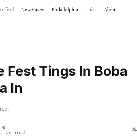
artford
New Haven
Philadelphia
Tulsa
About
e Fest Tings In Boba
a In
ace.
ang
Sh
25
·
2 min read