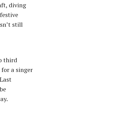
ft, diving
festive
n’t still
o third
 for a singer
“Last
 be
way.