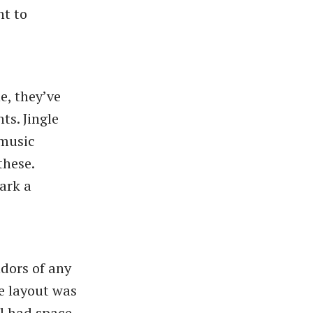
nt to
e, they’ve
ts. Jingle
/music
these.
ark a
dors of any
e layout was
ll had space