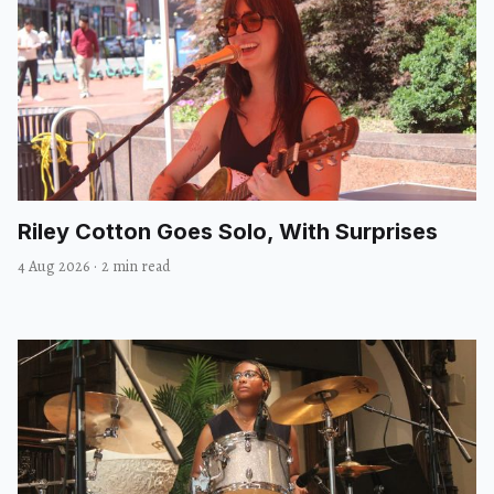
Riley Cotton Goes Solo, With Surprises
4 Aug 2026
·
2 min read