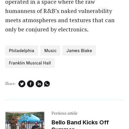
operated in a space where the raw
humanness of R&B’s naked vulnerability
meets atmospheres and textures that can
only be conjured by electronics.
Philadelphia
Music
James Blake
Franklin Musical Hall
Share:
Previous article
Bello Band Kicks Off