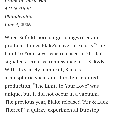
Franklin Music Hall
421 N 7th St.
Philadelphia
June 4, 2026
When Enfield-born singer-songwriter and
producer James Blake’s cover of Feist’s “The
Limit to Your Love” was released in 2010, it
signaled a creative renaissance in U.K. R&B.
With its stately piano riff, Blake’s
atmospheric vocal and dubstep-inspired
production, “The Limit to Your Love” was
unique, but it did not occur in a vacuum.
The previous year, Blake released “Air & Lack
Thereof," a quirky, experimental Dubstep