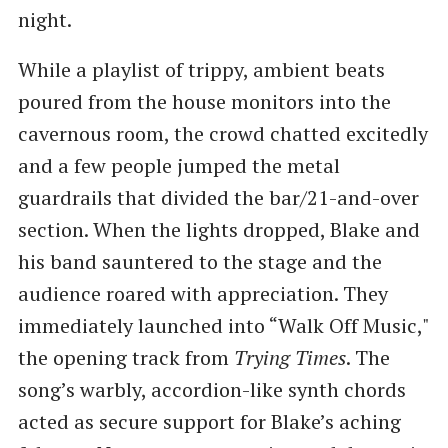
night.
While a playlist of trippy, ambient beats
poured from the house monitors into the
cavernous room, the crowd chatted excitedly
and a few people jumped the metal
guardrails that divided the bar/21-and-over
section. When the lights dropped, Blake and
his band sauntered to the stage and the
audience roared with appreciation. They
immediately launched into “Walk Off Music,"
the opening track from
Trying Times
. The
song’s warbly, accordion-like synth chords
acted as secure support for Blake’s aching