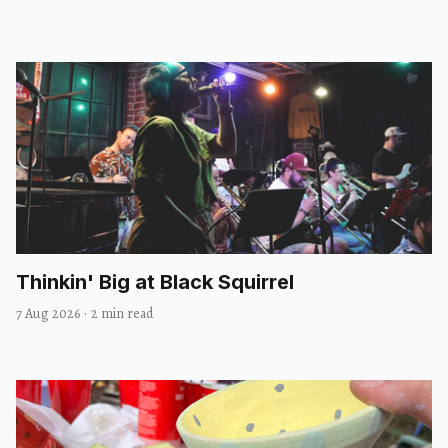
Thinkin' Big at Black Squirrel
7 Aug 2026
·
2 min read