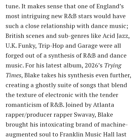
tune. It makes sense that one of England’s
most intriguing new R&B stars would have
such a close relationship with dance music;
British scenes and sub-genres like Acid Jazz,
U.K. Funky, Trip-Hop and Garage were all
forged out of a synthesis of R&B and dance
music. For his latest album, 2026’s
Trying
Times
, Blake takes his synthesis even further,
creating a ghostly suite of songs that blend
the texture of electronic with the tender
romanticism of R&B. Joined by Atlanta
rapper/producer rapper Swavay, Blake
brought his intoxicating brand of machine-
augmented soul to Franklin Music Hall last