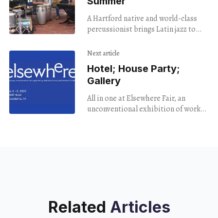
Summer
A Hartford native and world-class
percussionist brings Latin jazz to
downtown Hartford.
Next article
Hotel; House Party;
Gallery
All in one at Elsewhere Fair, an
unconventional exhibition of works
drawn from twenty different local
galleries.
Related
Articles