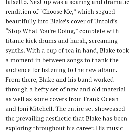
falsetto. Next up was a soaring and dramatic
rendition of “Choose Me,” which segued
beautifully into Blake’s cover of Untold’s
“Stop What You're Doing,” complete with
titanic kick drums and harsh, screaming
synths. With a cup of tea in hand, Blake took
a moment in between songs to thank the
audience for listening to the new album.
From there, Blake and his band worked
through a hefty set of new and old material
as well as some covers from Frank Ocean
and Joni Mitchell. The entire set showcased
the prevailing aesthetic that Blake has been
exploring throughout his career. His music