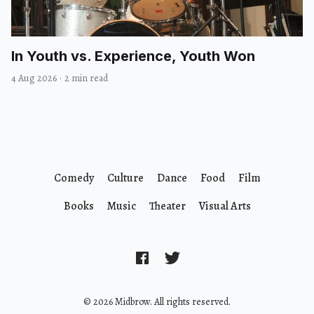
In Youth vs. Experience, Youth Won
4 Aug 2026
·
2 min read
Comedy
Culture
Dance
Food
Film
Books
Music
Theater
Visual Arts
© 2026 Midbrow. All rights reserved.