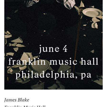
James Blake