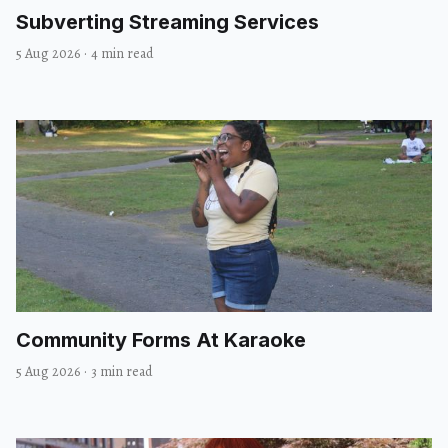
Subverting Streaming Services
5 Aug 2026
·
4 min read
Community Forms At Karaoke
5 Aug 2026
·
3 min read