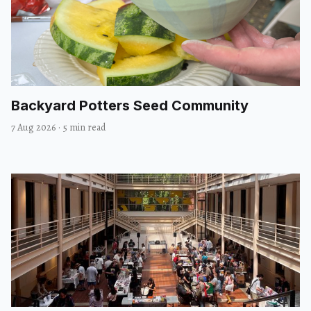
Backyard Potters Seed Community
7 Aug 2026
·
5 min read