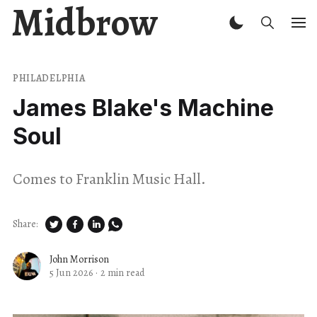
Midbrow
PHILADELPHIA
James Blake's Machine
Soul
Comes to Franklin Music Hall.
Share:
John Morrison
5 Jun 2026
·
2 min read