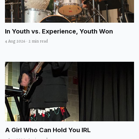
In Youth vs. Experience, Youth Won
4 Aug 2026
·
2 min read
A Girl Who Can Hold You IRL