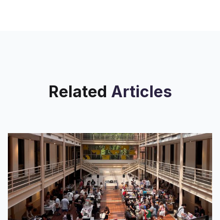
album — while waiting to see how
both the track, and
Related
Articles