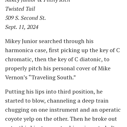
Twisted Tail
509 S. Second St.
Sept. 11, 2024
Mikey Junior searched through his
harmonica case, first picking up the key of C
chromatic, then the key of C diatonic, to
properly pitch his personal cover of Mike
Vernon’s ​“Traveling South.”
Putting his lips into third position, he
started to blow, channeling a deep train
chugging on one instrument and an operatic
coyote yelp on the other. Then he broke out