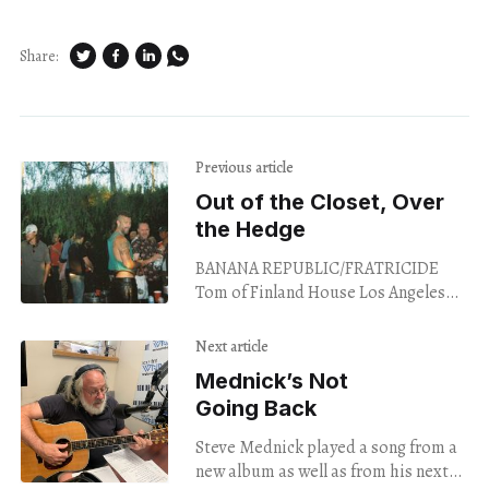
Share:
Previous article
Out of the Closet, Over
the Hedge
BANANA REPUBLIC/FRATRICIDE
Tom of Finland House Los Angeles
Aug. 22, 2024 The Tom of Finland
House is separated from Laveta
Next article
Terrace by a tall
Mednick’s Not
Going Back
Steve Mednick played a song from a
new album as well as from his next