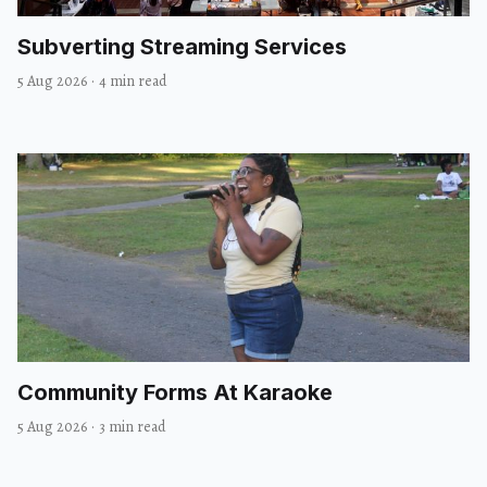
Subverting Streaming Services
5 Aug 2026
·
4 min read
Community Forms At Karaoke
5 Aug 2026
·
3 min read