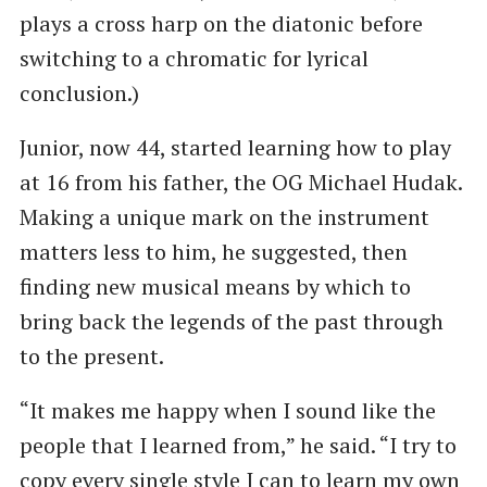
plays a cross harp on the diatonic before
switching to a chromatic for lyrical
conclusion.)
Junior, now 44, started learning how to play
at 16 from his father, the OG Michael Hudak.
Making a unique mark on the instrument
matters less to him, he suggested, then
finding new musical means by which to
bring back the legends of the past through
to the present.
“It makes me happy when I sound like the
people that I learned from,” he said. ​“I try to
copy every single style I can to learn my own