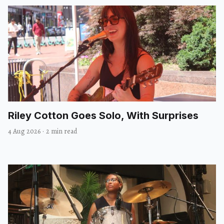
Riley Cotton Goes Solo, With Surprises
4 Aug 2026
·
2 min read