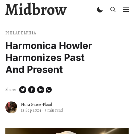
Midbrow
PHILADELPHIA
Harmonica Howler
Harmonizes Past
And Present
Share:
Nora Grace-Flood
12 Sep 2024
·
3 min read