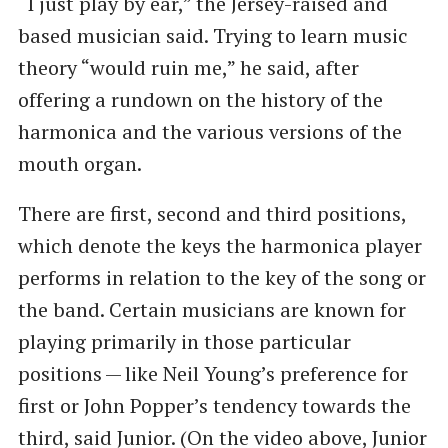
“I just play by ear,” the Jersey-raised and
based musician said. Trying to learn music
theory ​“would ruin me,” he said, after
offering a rundown on the history of the
harmonica and the various versions of the
mouth organ.
There are first, second and third positions,
which denote the keys the harmonica player
performs in relation to the key of the song or
the band. Certain musicians are known for
playing primarily in those particular
positions — like Neil Young’s preference for
first or John Popper’s tendency towards the
third, said Junior. (On the video above, Junior