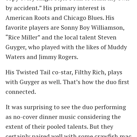
by accident.” His primary interest is
American Roots and Chicago Blues. His
favorite players are Sonny Boy Williamson, ​
“Rice Miller” and the local talent Steven
Guyger, who played with the likes of Muddy
Waters and Jimmy Rogers.
His Twisted Tail co-star, Filthy Rich, plays
with Guyger as well. That’s how the duo first
connected.
It was surprising to see the duo performing
as no-cover dinner music considering the
extent of their pooled talents. But they
certainly paired well with some crawfish mac