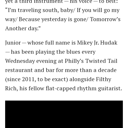
yet a third instrument — his voice — to belt: ​
“I’m traveling south, baby/ If you will go my
way/ Because yesterday is gone/ Tomorrow’s
Another day.”
Junior — whose full name is Mikey Jr. Hudak
— has been playing the blues every
Wednesday evening at Philly’s Twisted Tail
restaurant and bar for more than a decade
(since 2011, to be exact) alongside Filthy
Rich, his fellow flat-capped rhythm guitarist.