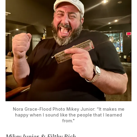
Nora Grace-Flood Photo
Mikey Junior: “It makes me
happy when I sound like the people that I learned
from."
Mikey Junior & Filthy Rich