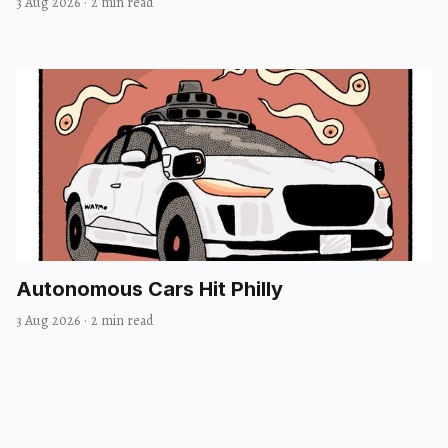
3 Aug 2026
·
2 min read
Autonomous Cars Hit Philly
3 Aug 2026
·
2 min read