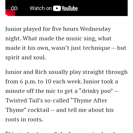
Junior played for five hours Wednesday
night. What made the music sing, what
made it his own, wasn’t just technique — but
spirit and soul.
Junior and Rich usually play straight through
from 6 p.m. to 10 each week. Junior took a
minute off the mic to get a ​“drinky poo” —
Twisted Tail’s so-called ​“Thyme After
Thyme” cocktail — and tell me about his
roots in roots.