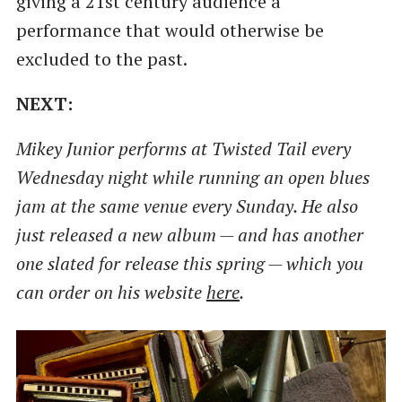
giving a 21st century audience a
performance that would otherwise be
excluded to the past.
NEXT:
Mikey Junior performs at Twisted Tail every
Wednesday night while running an open blues
jam at the same venue every Sunday. He also
just released a new album — and has another
one slated for release this spring — which you
can order on his website
here
.