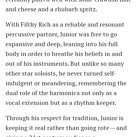
and cheese and a rhubarb spritz.
With Filthy Rich as a reliable and resonant
percussive partner, Junior was free to go
expansive and deep, leaning into his full
body in order to breathe his beliefs in and
out of his instruments. But unlike so many
other star soloists, he never turned self-
indulgent or meandering, remembering the
dual role of the harmonica not only as a
vocal extension but as a rhythm keeper.
Through his respect for tradition, Junior is
keeping it real rather than going rote — and