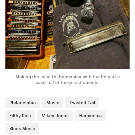
Making the case for harmonica with the help of a
case full of tricky instruments.
Philadelphia
Music
Twisted Tail
Filthy Rich
Mikey Junior
Harmonica
Blues Music