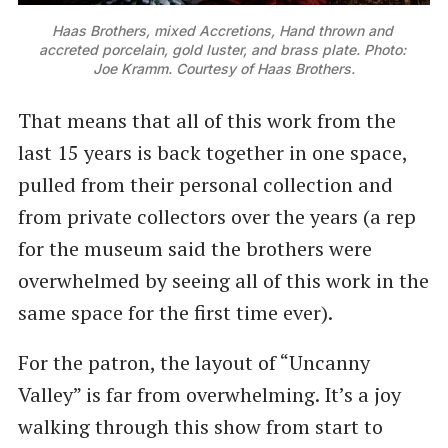
Haas Brothers, mixed Accretions, Hand thrown and 
accreted porcelain, gold luster, and brass plate. Photo: 
Joe Kramm. Courtesy of Haas Brothers.
That means that all of this work from the
last 15 years is back together in one space,
pulled from their personal collection and
from private collectors over the years (a rep
for the museum said the brothers were
overwhelmed by seeing all of this work in the
same space for the first time ever).
For the patron, the layout of “Uncanny
Valley” is far from overwhelming. It’s a joy
walking through this show from start to