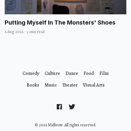
Putting Myself In The Monsters' Shoes
6 Aug 2026
·
3 min read
Comedy
Culture
Dance
Food
Film
Books
Music
Theater
Visual Arts
© 2026 Midbrow. All rights reserved.