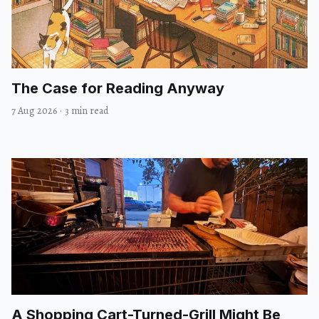
The Case for Reading Anyway
7 Aug 2026
·
3 min read
A Shopping Cart-Turned-Grill Might Be