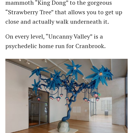
mammoth “King Dong” to the gorgeous
“Strawberry Tree” that allows you to get up
close and actually walk underneath it.
On every level, “Uncanny Valley” is a
psychedelic home run for Cranbrook.