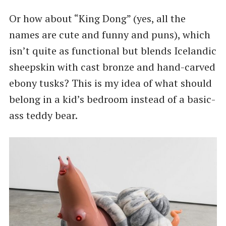
Or how about “King Dong” (yes, all the
names are cute and funny and puns), which
isn’t quite as functional but blends Icelandic
sheepskin with cast bronze and hand-carved
ebony tusks? This is my idea of what should
belong in a kid’s bedroom instead of a basic-
ass teddy bear.