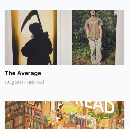
The Average
7 Aug 2026
·
3 min read