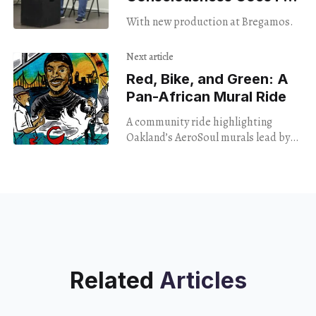
Broke
With new production at Bregamos.
Next article
Red, Bike, and Green: A
Pan-African Mural Ride
A community ride highlighting
Oakland’s AeroSoul murals lead by
Red Black and Green and Refa One.
Related
Articles