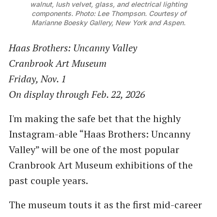
walnut, lush velvet, glass, and electrical lighting
components. Photo: Lee Thompson. Courtesy of
Marianne Boesky Gallery, New York and Aspen.
Haas Brothers: Uncanny Valley
Cranbrook Art Museum
Friday, Nov. 1
On display through Feb. 22, 2026
I'm making the safe bet that the highly
Instagram-able “Haas Brothers: Uncanny
Valley” will be one of the most popular
Cranbrook Art Museum exhibitions of the
past couple years.
The museum touts it as the first mid-career