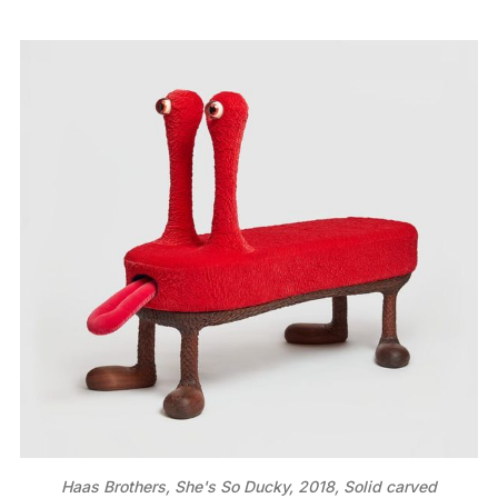
Haas Brothers, She's So Ducky, 2018, Solid carved