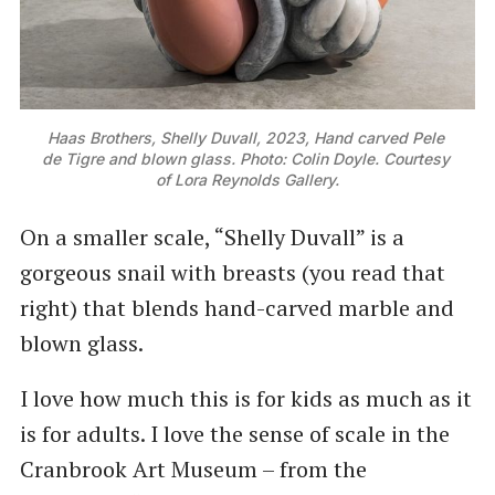
Haas Brothers, Shelly Duvall, 2023, Hand carved Pele 
de Tigre and blown glass. Photo: Colin Doyle. Courtesy 
of Lora Reynolds Gallery.
On a smaller scale, “Shelly Duvall” is a
gorgeous snail with breasts (you read that
right) that blends hand-carved marble and
blown glass.
I love how much this is for kids as much as it
is for adults. I love the sense of scale in the
Cranbrook Art Museum – from the