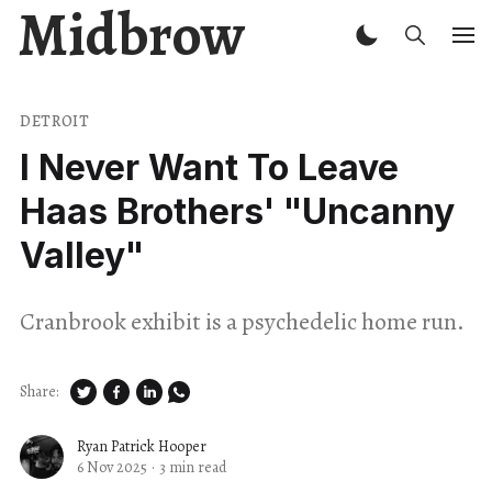
Midbrow
DETROIT
I Never Want To Leave
Haas Brothers' "Uncanny
Valley"
Cranbrook exhibit is a psychedelic home run.
Share:
Ryan Patrick Hooper
6 Nov 2025
·
3 min read