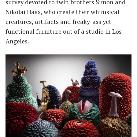
survey devoted to twin brothers Simon and
Nikolai Haas, who create their whimsical
creatures, artifacts and freaky-ass yet
functional furniture out of a studio in Los
Angeles.