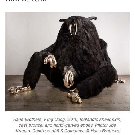
Haas Brothers, King Dong, 2016, Icelandic sheepskin, 
cast bronze, and hand-carved ebony. Photo: Joe 
Kramm. Courtesy of R & Company. © Haas Brothers.