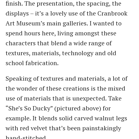
finish. The presentation, the spacing, the
displays – it’s a lovely use of the Cranbrook
Art Museum’s main galleries. I wanted to
spend hours here, living amongst these
characters that blend a wide range of
textures, materials, technology and old
school fabrication.
Speaking of textures and materials, a lot of
the wonder of these creations is the mixed
use of materials that is unexpected. Take
“She’s So Ducky” (pictured above) for
example. It blends solid carved walnut legs
with red velvet that’s been painstakingly
hand-stitched.