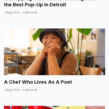
the Best Pop-Up in Detroit
7 Aug 2026
·
3 min read
A Chef Who Lives As A Poet
7 Aug 2026
·
5 min read