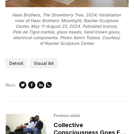
Haas Brothers, The Strawberry Tree, 2024; Installation 
view of Haas Brothers: Moonlight, Nasher Sculpture 
Center, May 11-August 25, 2024. Patinated bronze, 
Pele de Tigre marble, glass beads, hand blown glass, 
electrical components. Photo: Kevin Todora. Courtesy 
of Nasher Sculpture Center.
Detroit
Visual Art
Share:
Previous article
Collective
Consciousness Goes For