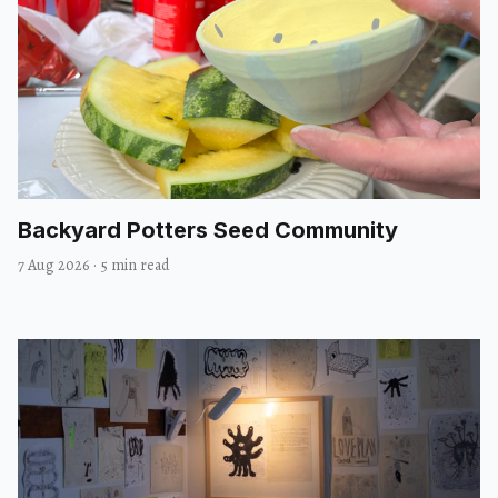
Backyard Potters Seed Community
7 Aug 2026
·
5 min read