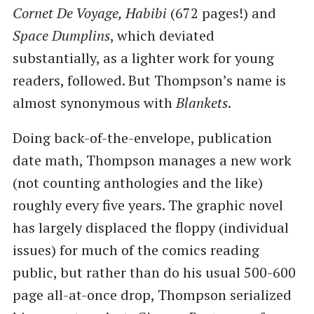
Cornet De Voyage, Habibi
(672 pages!) and
Space Dumplins
, which deviated
substantially, as a lighter work for young
readers, followed. But Thompson’s name is
almost synonymous with
Blankets
.
Doing back-of-the-envelope, publication
date math, Thompson manages a new work
(not counting anthologies and the like)
roughly every five years. The graphic novel
has largely displaced the floppy (individual
issues) for much of the comics reading
public, but rather than do his usual 500-600
page all-at-once drop, Thompson serialized