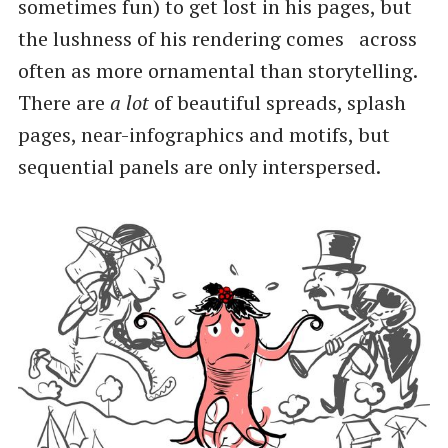
sometimes fun) to get lost in his pages, but
the lushness of his rendering comes across
often as more ornamental than storytelling.
There are
a lot
of beautiful spreads, splash
pages, near-infographics and motifs, but
sequential panels are only interspersed.