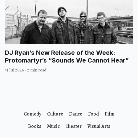
DJ Ryan’s New Release of the Week:
Protomartyr’s “Sounds We Cannot Hear”
31 Jul 2026
·
2 min read
Comedy
Culture
Dance
Food
Film
Books
Music
Theater
Visual Arts