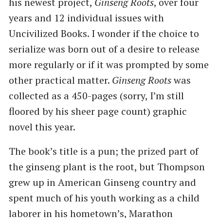
his newest project,
Ginseng Roots
, over four
years and 12 individual issues with
Uncivilized Books. I wonder if the choice to
serialize was born out of a desire to release
more regularly or if it was prompted by some
other practical matter.
Ginseng Roots
was
collected as a 450-pages (sorry, I’m still
floored by his sheer page count) graphic
novel this year.
The book’s title is a pun; the prized part of
the ginseng plant is the root, but Thompson
grew up in American Ginseng country and
spent much of his youth working as a child
laborer in his hometown’s, Marathon