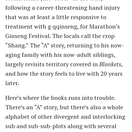
following a career-threatening hand injury
that was at least a little responsive to
treatment with g qqinseng, for Marathon’s
Ginseng Festival. The locals call the crop
“Shang.” The “A” story, returning to his now-
aging family with his now-adult siblings,
largely revisits territory covered in
Blankets
,
and how the story feels to live with 20 years
later.
Here’s where the books runs into trouble.
There’s an “A” story, but there’s also a whole
alphabet of other divergent and interlocking
sub and sub-sub-plots along with several