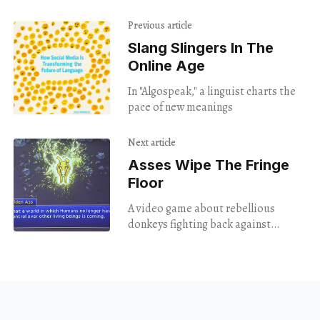
Previous article
Slang Slingers In The
Online Age
In "Algospeak," a linguist charts the
pace of new meanings
Next article
Asses Wipe The Fringe
Floor
A video game about rebellious
donkeys fighting back against
farmers doubled as theater in this
year's Fringe Festival.