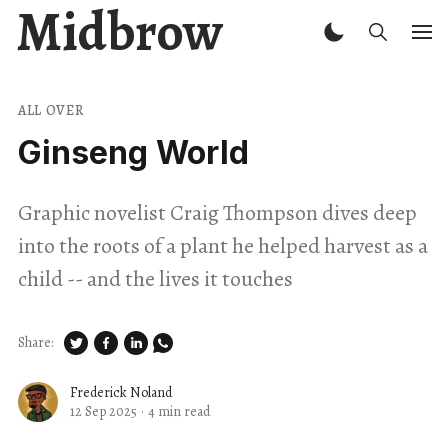
Midbrow
ALL OVER
Ginseng World
Graphic novelist Craig Thompson dives deep
into the roots of a plant he helped harvest as a
child -- and the lives it touches
Share:
Frederick Noland
12 Sep 2025
·
4 min read