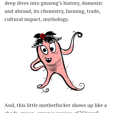
deep dives into ginseng’s history, domestic
and abroad, its chemistry, farming, trade,
cultural impact, mythology.
And, this little motherfucker shows up like a