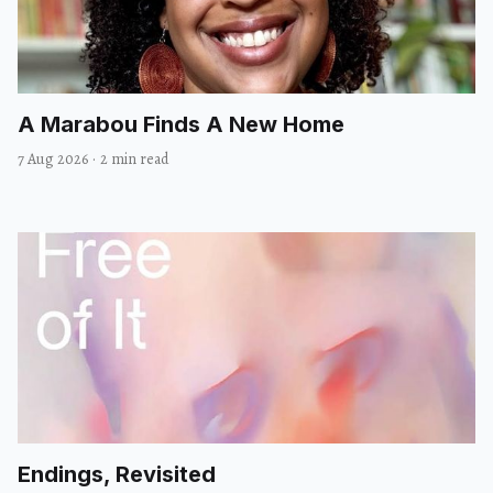
A Marabou Finds A New Home
7 Aug 2026
·
2 min read
Endings, Revisited