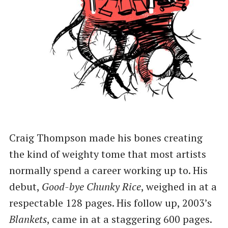
Craig Thompson made his bones creating
the kind of weighty tome that most artists
normally spend a career working up to. His
debut,
Good-bye Chunky Rice
, weighed in at a
respectable 128 pages. His follow up, 2003’s
Blankets
, came in at a staggering 600 pages.