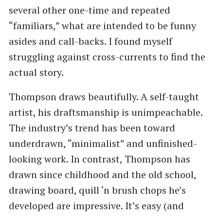
several other one-time and repeated
“familiars,” what are intended to be funny
asides and call-backs. I found myself
struggling against cross-currents to find the
actual story.
Thompson draws beautifully. A self-taught
artist, his draftsmanship is unimpeachable.
The industry’s trend has been toward
underdrawn, “minimalist” and unfinished-
looking work. In contrast, Thompson has
drawn since childhood and the old school,
drawing board, quill ‘n brush chops he’s
developed are impressive. It’s easy (and