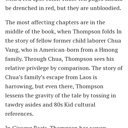
be drenched in red, but they are unbloodied.
The most affecting chapters are in the
middle of the book, when Thompson folds In
the story of fellow former child laborer Chua
Vang, who is American-born from a Hmong
family. Through Chua, Thompson sees his
relative privilege by comparison. The story of
Chua’s family’s escape from Laos is
harrowing, but even there, Thompson
lessens the gravity of the tale by tossing in
tawdry asides and 80s Kid cultural
references.
In
Ginseng Roots
, Thompson has woven