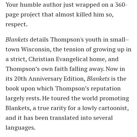
Your humble author just wrapped on a 360-
page project that almost killed him so,
respect.
Blankets
details Thompson's youth in small–
town Wisconsin, the tension of growing up in
a strict, Christian Evangelical home, and
Thompson’s own faith falling away. Now in
its 20th Anniversary Edition,
Blankets
is the
book upon which Thompson’s reputation
largely rests. He toured the world promoting
Blankets, a true rarity for a lowly cartoonist,
and it has been translated into several
languages.