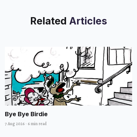
Related
Articles
Bye Bye Birdie
7 Aug 2026
·
6 min read