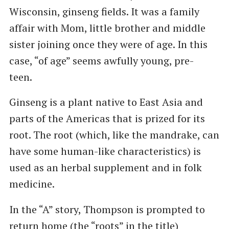
Wisconsin, ginseng fields. It was a family
affair with Mom, little brother and middle
sister joining once they were of age. In this
case, “of age” seems awfully young, pre-
teen.
Ginseng is a plant native to East Asia and
parts of the Americas that is prized for its
root. The root (which, like the mandrake, can
have some human-like characteristics) is
used as an herbal supplement and in folk
medicine.
In the “A” story, Thompson is prompted to
return home (the “roots” in the title)