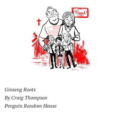
Ginseng Roots
By Craig Thompson
Penguin Random House