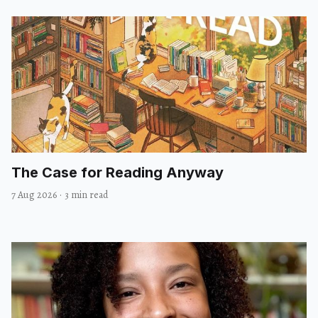
The Case for Reading Anyway
7 Aug 2026
·
3 min read