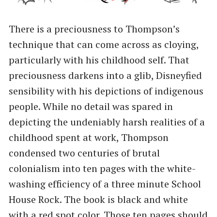
There is a preciousness to Thompson’s
technique that can come across as cloying,
particularly with his childhood self. That
preciousness darkens into a glib, Disneyfied
sensibility with his depictions of indigenous
people. While no detail was spared in
depicting the undeniably harsh realities of a
childhood spent at work, Thompson
condensed two centuries of brutal
colonialism into ten pages with the white-
washing efficiency of a three minute School
House Rock. The book is black and white
with a red spot color. Those ten pages should