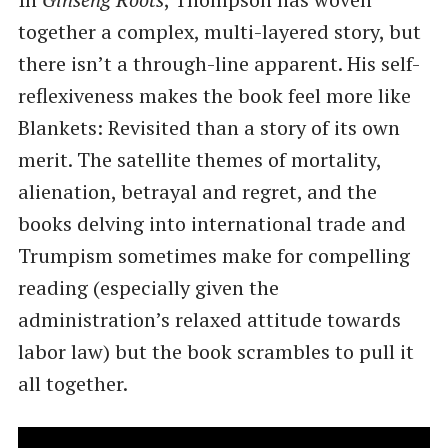
together a complex, multi-layered story, but
there isn’t a through-line apparent. His self-
reflexiveness makes the book feel more like
Blankets: Revisited than a story of its own
merit. The satellite themes of mortality,
alienation, betrayal and regret, and the
books delving into international trade and
Trumpism sometimes make for compelling
reading (especially given the
administration’s relaxed attitude towards
labor law) but the book scrambles to pull it
all together.