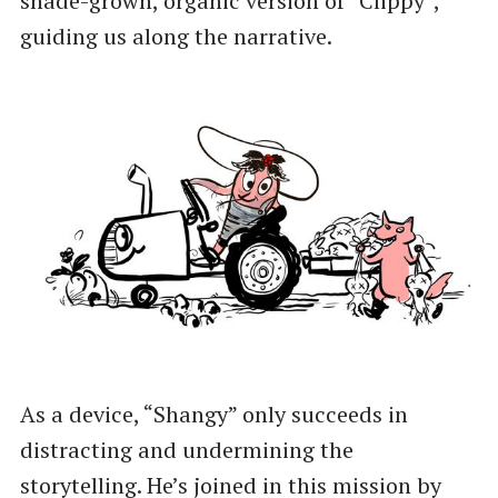
shade-grown, organic version of “Clippy”,
guiding us along the narrative.
As a device, “Shangy” only succeeds in
distracting and undermining the
storytelling. He’s joined in this mission by