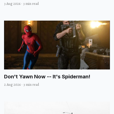
3 Aug 2026
·
3 min read
Don't Yawn Now -- It's Spiderman!
2 Aug 2026
·
3 min read