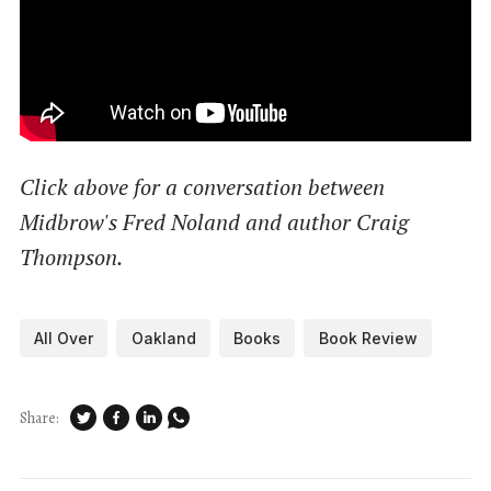
Click above for a conversation between
Midbrow's Fred Noland and author Craig
Thompson.
All Over
Oakland
Books
Book Review
Share: