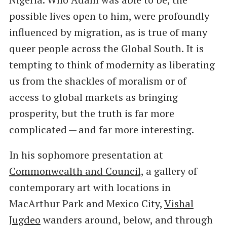
possible lives open to him, were profoundly
influenced by migration, as is true of many
queer people across the Global South. It is
tempting to think of modernity as liberating
us from the shackles of moralism or of
access to global markets as bringing
prosperity, but the truth is far more
complicated — and far more interesting.
In his sophomore presentation at
Commonwealth and Council,
a gallery of
contemporary art with locations in
MacArthur Park and Mexico City,
Vishal
Jugdeo
wanders around, below, and through