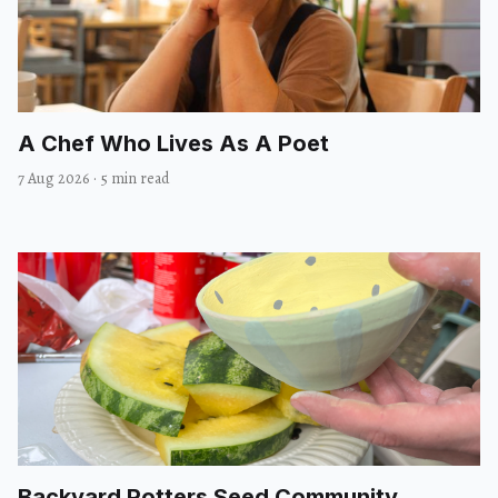
A Chef Who Lives As A Poet
7 Aug 2026
·
5 min read
Backyard Potters Seed Community