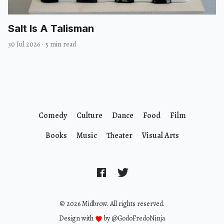
Salt Is A Talisman
30 Jul 2026
·
5 min read
Comedy
Culture
Dance
Food
Film
Books
Music
Theater
Visual Arts
© 2026 Midbrow. All rights reserved.
Design with
by
@GodoFredoNinja