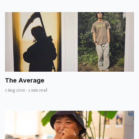
The Average
7 Aug 2026
·
3 min read