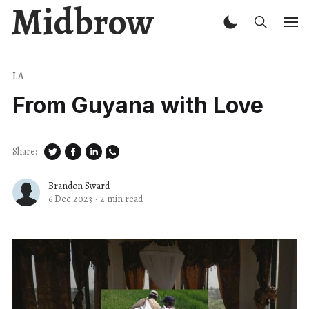
Midbrow
LA
From Guyana with Love
Share:
Brandon Sward
6 Dec 2023
·
2 min read