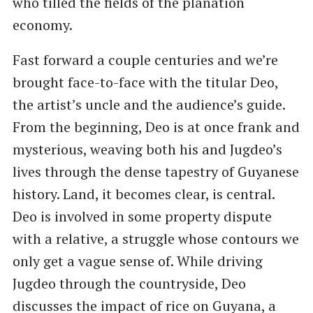
who tilled the fields of the planation
economy.
Fast forward a couple centuries and we’re
brought face-to-face with the titular Deo,
the artist’s uncle and the audience’s guide.
From the beginning, Deo is at once frank and
mysterious, weaving both his and Jugdeo’s
lives through the dense tapestry of Guyanese
history. Land, it becomes clear, is central.
Deo is involved in some property dispute
with a relative, a struggle whose contours we
only get a vague sense of. While driving
Jugdeo through the countryside, Deo
discusses the impact of rice on Guyana, a