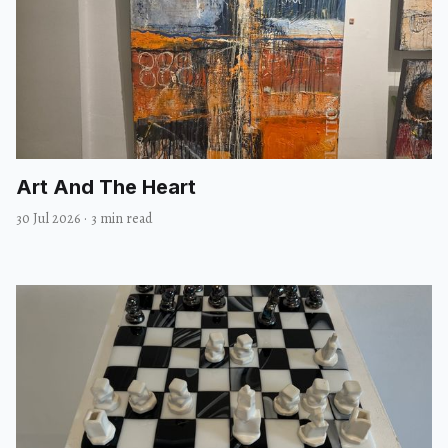
Art And The Heart
30 Jul 2026
·
3 min read