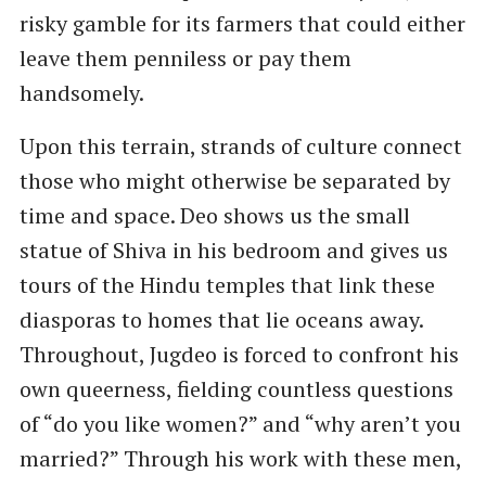
risky gamble for its farmers that could either
leave them penniless or pay them
handsomely.
Upon this terrain, strands of culture connect
those who might otherwise be separated by
time and space. Deo shows us the small
statue of Shiva in his bedroom and gives us
tours of the Hindu temples that link these
diasporas to homes that lie oceans away.
Throughout, Jugdeo is forced to confront his
own queerness, fielding countless questions
of ​“do you like women?” and ​“why aren’t you
married?” Through his work with these men,