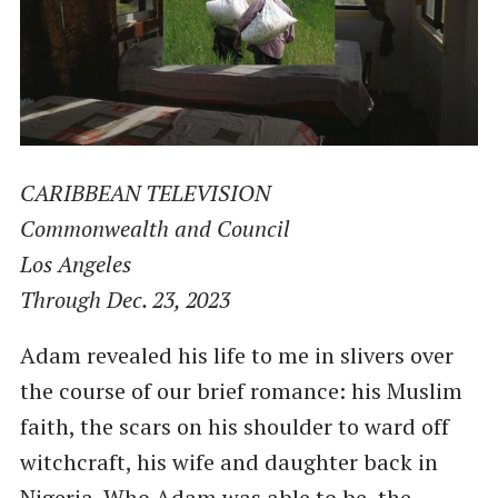
CARIBBEAN TELEVISION
Commonwealth and Council
Los Angeles
Through Dec. 23, 2023
Adam revealed his life to me in slivers over
the course of our brief romance: his Muslim
faith, the scars on his shoulder to ward off
witchcraft, his wife and daughter back in
Nigeria. Who Adam was able to be, the