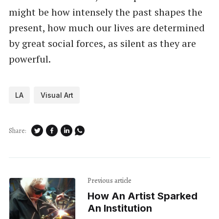
might be how intensely the past shapes the
present, how much our lives are determined
by great social forces, as silent as they are
powerful.
LA
Visual Art
Share:
Previous article
How An Artist Sparked
An Institution