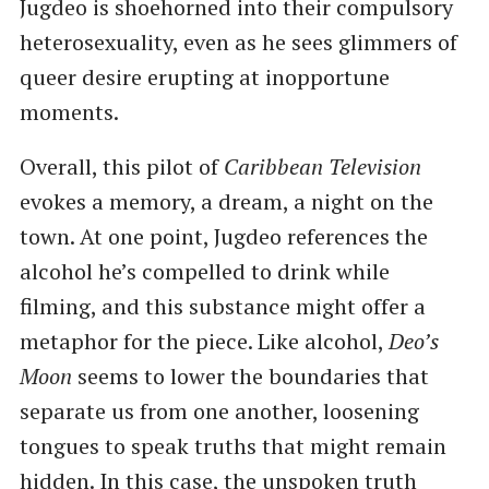
Jugdeo is shoehorned into their compulsory
heterosexuality, even as he sees glimmers of
queer desire erupting at inopportune
moments.
Overall, this pilot of
Caribbean Television
evokes a memory, a dream, a night on the
town. At one point, Jugdeo references the
alcohol he’s compelled to drink while
filming, and this substance might offer a
metaphor for the piece. Like alcohol,
Deo’s
Moon
seems to lower the boundaries that
separate us from one another, loosening
tongues to speak truths that might remain
hidden. In this case, the unspoken truth