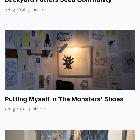
7 Aug 2026
·
5 min read
Putting Myself In The Monsters' Shoes
6 Aug 2026
·
3 min read