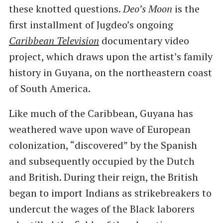
these knotted questions.
Deo’s Moon
is the
first installment of Jugdeo’s ongoing
Caribbean Television
documentary video
project, which draws upon the artist’s family
history in Guyana, on the northeastern coast
of South America.
Like much of the Caribbean, Guyana has
weathered wave upon wave of European
colonization, ​“discovered” by the Spanish
and subsequently occupied by the Dutch
and British. During their reign, the British
began to import Indians as strikebreakers to
undercut the wages of the Black laborers