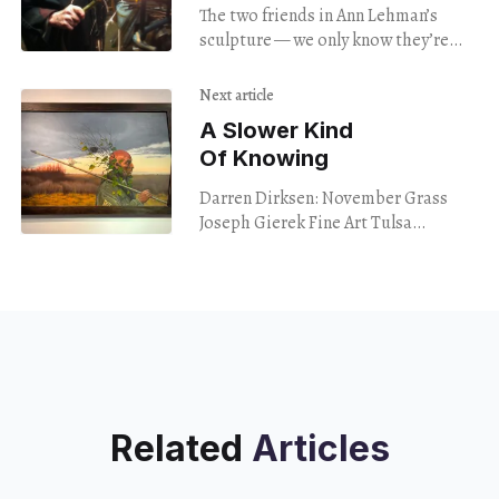
The two friends in Ann Lehman’s
sculpture — we only know they’re
friends because the title tells us so
— appear as though they’re
Next article
A Slower Kind
Of Knowing
Darren Dirksen: November Grass
Joseph Gierek Fine Art Tulsa
Through Dec. 9 In the introduction
to her “Best Music of 2023” list, the
New Yorker
Related
Articles