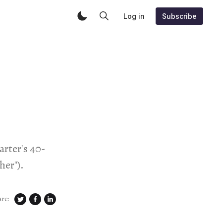
Log in
Subscribe
arter's 40-
her").
are: