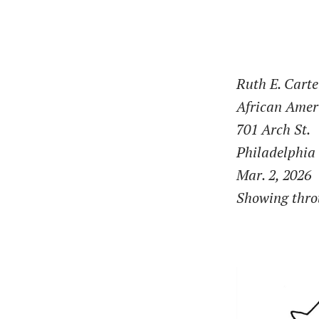
Ruth E. Carte
African Ame
701 Arch St.
Philadelphia
Mar. 2, 2026
Showing throu