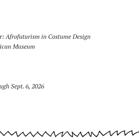
r: Afrofuturism in Costume Design
rican Museum
gh Sept. 6, 2026