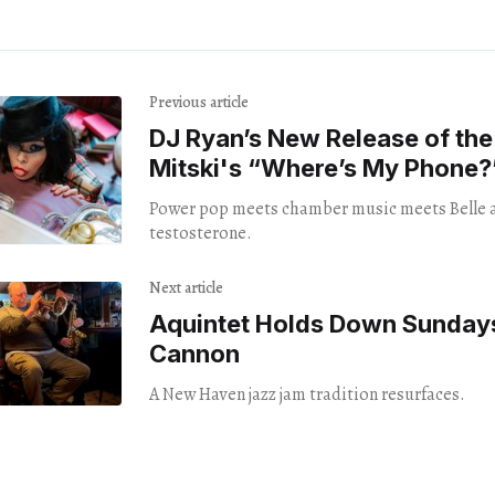
Previous article
DJ Ryan’s New Release of th
Mitski's “Where’s My Phone?
Power pop meets chamber music meets Belle 
testosterone.
Next article
Aquintet Holds Down Sunday
Cannon
A New Haven jazz jam tradition resurfaces.