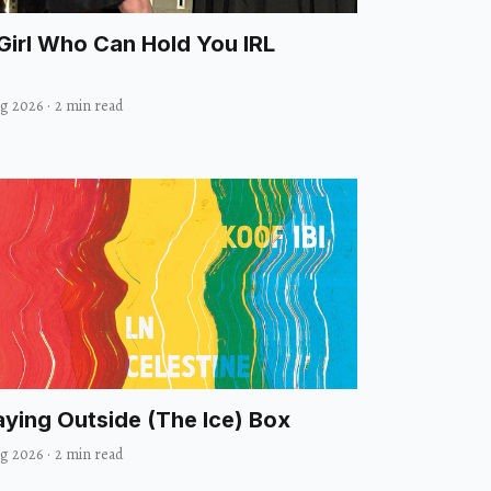
Girl Who Can Hold You IRL
ug 2026
·
2 min read
aying Outside (The Ice) Box
ug 2026
·
2 min read