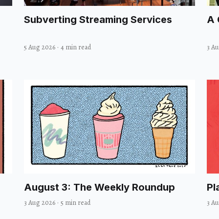
Subverting Streaming Services
A 
5 Aug 2026
·
4 min read
3 A
August 3: The Weekly Roundup
Pl
3 Aug 2026
·
5 min read
3 A