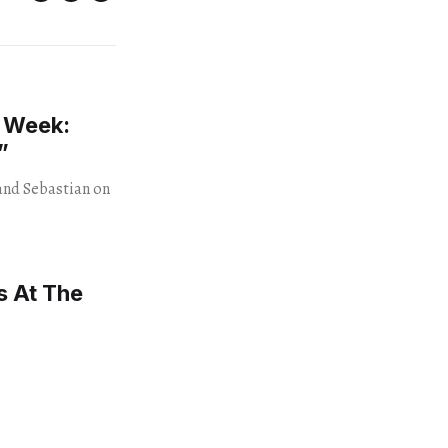
e Week:
”
and Sebastian on
s At The