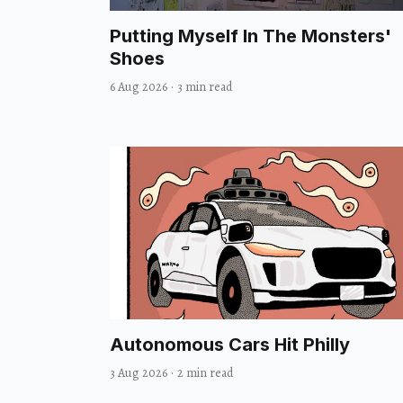
Putting Myself In The Monsters'
Shoes
6 Aug 2026
·
3 min read
Autonomous Cars Hit Philly
3 Aug 2026
·
2 min read