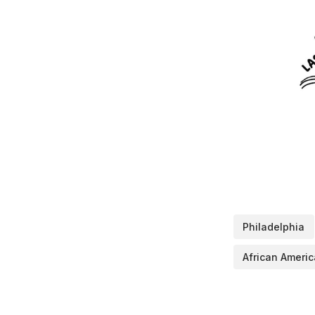
Philadelphia
African Amer