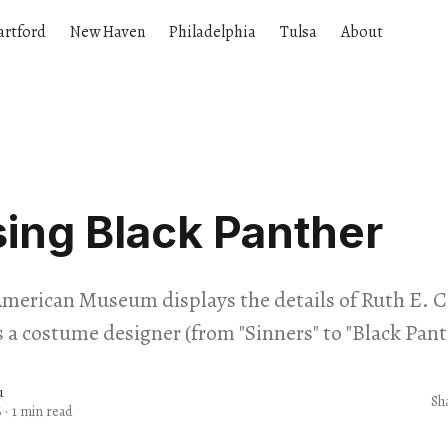
artford
New Haven
Philadelphia
Tulsa
About
ing Black Panther
American Museum displays the details of Ruth E. C
s a costume designer (from "Sinners" to "Black Pant
u
Sh
6
·
1 min read