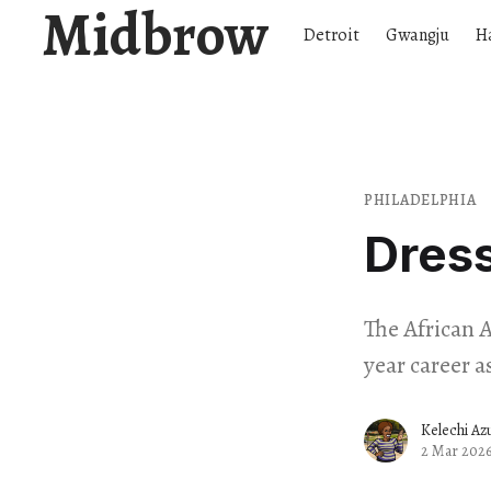
Midbrow
Detroit
Gwangju
H
PHILADELPHIA
Dress
The African 
year career a
Kelechi Az
2 Mar 202