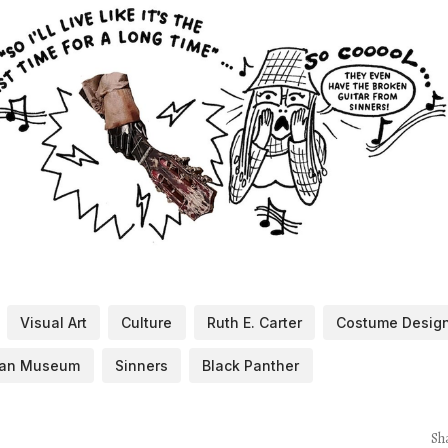
Visual Art
Culture
Ruth E. Carter
Costume Desig
ican Museum
Sinners
Black Panther
Sh