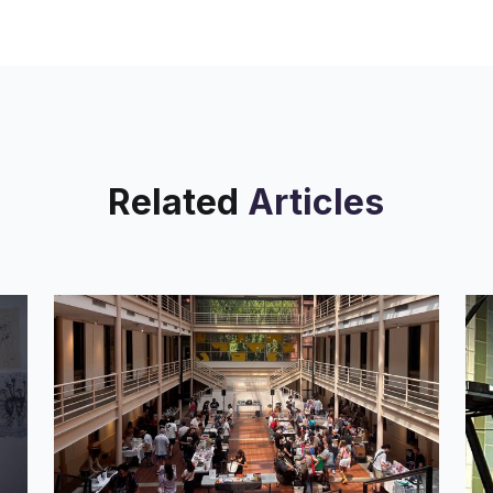
Related
Articles