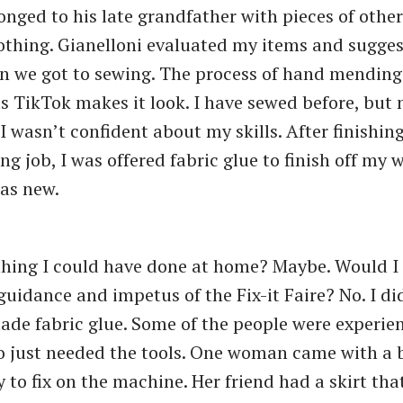
onged to his late grandfather with pieces of other
thing. Gianelloni evaluated my items and sugge
en we got to sewing. The process of hand mending 
as TikTok makes it look. I have sewed before, but 
I wasn’t confident about my skills. After finishin
g job, I was offered fabric glue to finish off my w
as new.
thing I could have done at home? Maybe. Would I
guidance and impetus of the Fix-it Faire? No. I di
de fabric glue. Some of the people were experie
 just needed the tools. One woman came with a 
 to fix on the machine. Her friend had a skirt tha