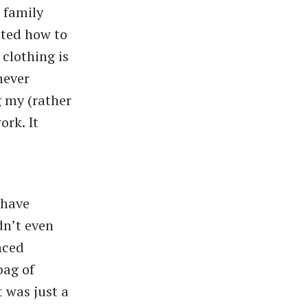
 family
sted how to
clothing is
never
g my (rather
ork. It
 have
dn’t even
nced
bag of
t was just a