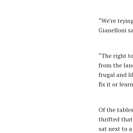
“We’re tryin
Gianelloni sa
“The right t
from the land
frugal and l
fix it or lea
Of the tables
thrifted tha
sat next to 