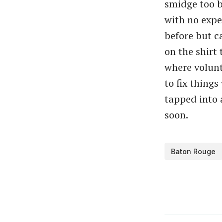
smidge too b
with no expe
before but c
on the shirt 
where volunt
to fix things
tapped into 
soon.
Baton Rouge