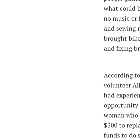
what could b
no music or f
and sewing m
brought bike
and fixing br
According t
volunteer Al
had experien
opportunity 
woman who ca
$300 to repl
funds to do s