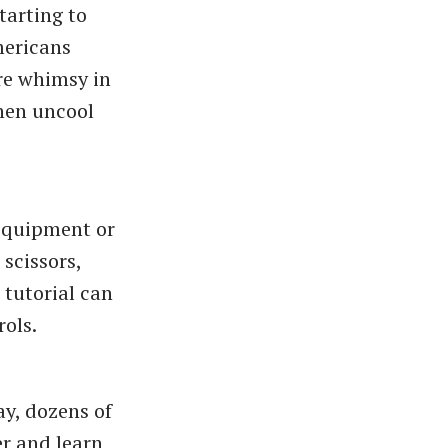
tarting to
ericans
ore whimsy in
hen uncool
 equipment or
 scissors,
 tutorial can
rols.
ay, dozens of
er and learn