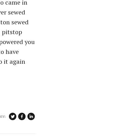
ho came in
ver sewed
tton sewed
a pitstop
empowered you
 to have
o it again
are: