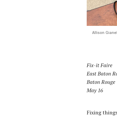
Allison Gianel
Fix-it Faire
East Baton R
Baton Rouge
May 16
Fixing thing