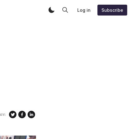
Log in
Subscribe
are: