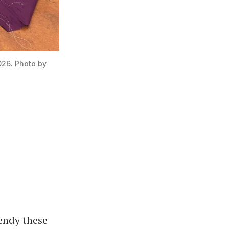
026. Photo by 
endy these