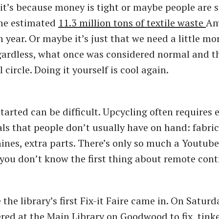
it’s because money is tight or maybe people are s
the estimated
11.3 million tons of textile waste
Am
 year. Or maybe it’s just that we need a little m
egardless, what once was considered normal and t
 circle. Doing it yourself is cool again.
started can be difficult. Upcycling often requires
als that people don’t usually have on hand: fabric
nes, extra parts. There’s only so much a Youtube
f you don’t know the first thing about remote cont
the library’s first Fix-it Faire came in. On Saturd
red at the Main Library on Goodwood to fix, tink