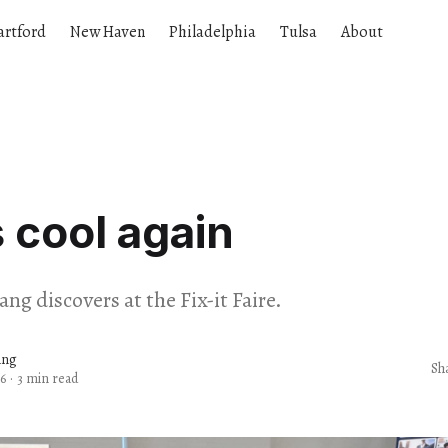
artford
New Haven
Philadelphia
Tulsa
About
s cool again
ng discovers at the Fix-it Faire.
ang
Sh
6
·
3 min read