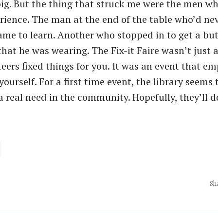
ig. But the thing that struck me were the men w
rience. The man at the end of the table who’d ne
ame to learn. Another who stopped in to get a bu
that he was wearing. The Fix-it Faire wasn’t just 
eers fixed things for you. It was an event that 
 yourself. For a first time event, the library seems
a real need in the community. Hopefully, they’ll d
Sh