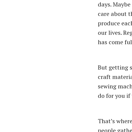
days. Maybe 
care about 
produce each
our lives. R
has come full
But getting 
craft materi
sewing machi
do for you i
That’s where 
people gathe