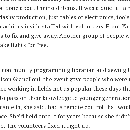
e done about their old items. It was a quiet affai
lashy production, just tables of electronics, tools
achines inside staffed with volunteers. Front Ya
s to fix and give away. Another group of people 
ake lights for free.
o community programming librarian and sewing t
lison Gianelloni, the event gave people who were r
ce working in fields not as popular these days th
to pass on their knowledge to younger generations
me in, she said, had a remote control that woul
ace. She’d held onto it for years because she didn’
o. The volunteers fixed it right up.