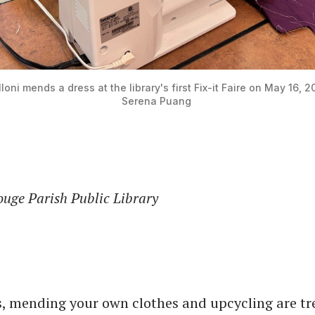
loni mends a dress at the library's first Fix-it Faire on May 16, 2
Serena Puang 
ouge Parish Public Library
s, mending your own clothes and upcycling are tr