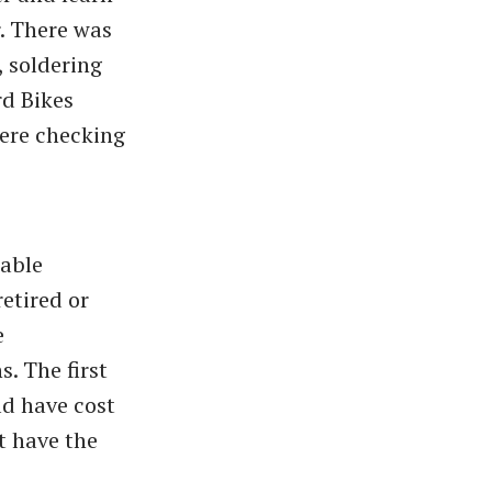
r. There was
, soldering
rd Bikes
were checking
able
etired or
e
. The first
d have cost
t have the