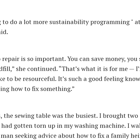
g to do a lot more sustainability programming " at 
id.
o repair is so important. You can save money, you 
fill,” she continued. “That’s what it is for me — 
ike to be resourceful. It’s such a good feeling kno
rning how to fix something.”
, the sewing table was the busiest. I brought two 
t had gotten torn up in my washing machine. I wa
a man seeking advice about how to fix a family he