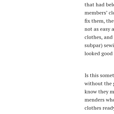
that had bel
members’ clo
fix them, th
not as easy 
clothes, and 
subpar) sewin
looked good 
Is this some
without the 
know they ma
menders who
clothes ready