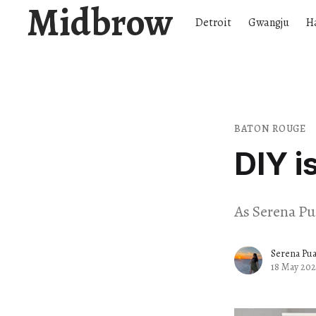
Midbrow
Detroit
Gwangju
H
BATON ROUGE
DIY i
As Serena Pua
Serena Pu
18 May 202