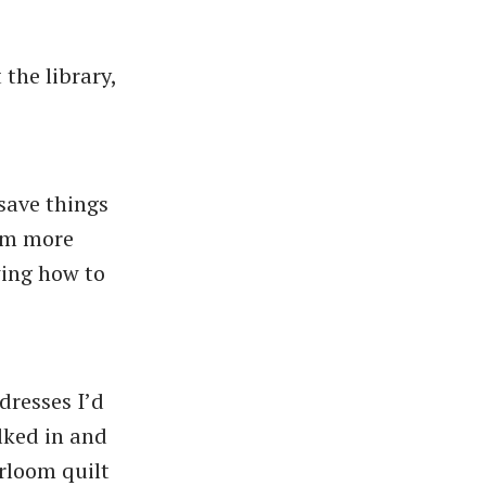
the library,
save things
I’m more
wing how to
dresses I’d
lked in and
irloom quilt