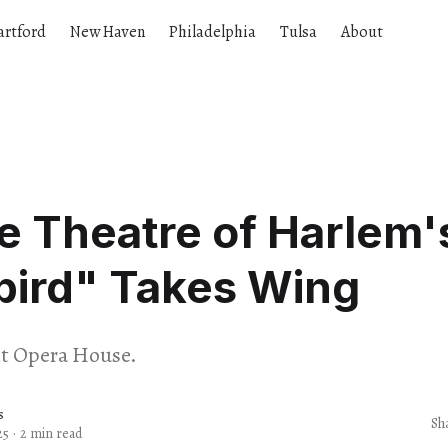
artford
New Haven
Philadelphia
Tulsa
About
 Theatre of Harlem'
bird" Takes Wing
it Opera House.
s
Sh
25
·
2 min read