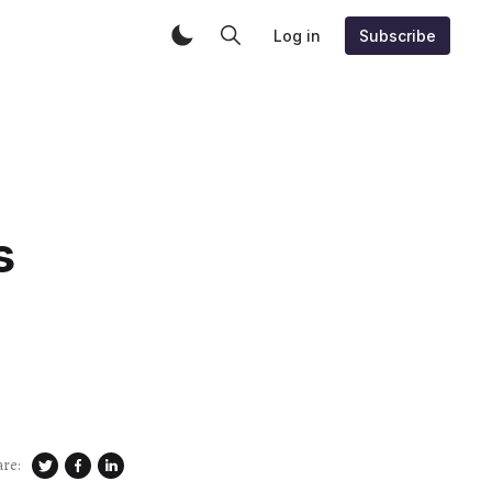
Log in
Subscribe
s
are: