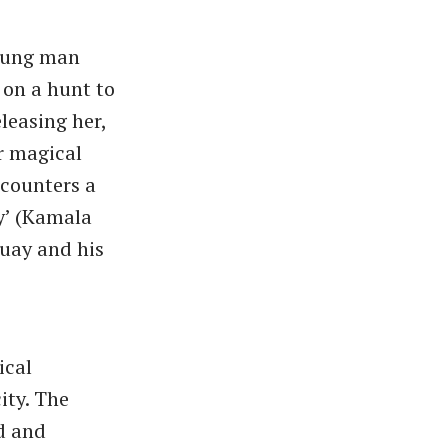
young man
 on a hunt to
leasing her,
r magical
ncounters a
y’ (Kamala
quay and his
ical
ity. The
d and