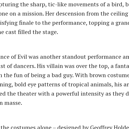
pturing the sharp, tic-like movements of a bird, b
ne on a mission. Her descension from the ceiling
isfying finale to the performance, topping a grand
e cast filled the stage.
ince of Evil was another standout performance 
st of dancers. His villain was over the top, a fanta
n the fun of being a bad guy. With brown costu
ning, bold eye patterns of tropical animals, his a
led the theater with a powerful intensity as they
n masse.
 the costumes alone – designed by Geoffrey Holde