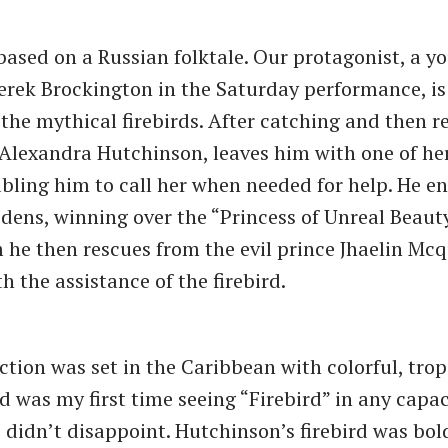
 based on a Russian folktale. Our protagonist, a 
rek Brockington in the Saturday performance, is
 the mythical firebirds. After catching and then re
, Alexandra Hutchinson, leaves him with one of he
abling him to call her when needed for help. He e
dens, winning over the “Princess of Unreal Beaut
he then rescues from the evil prince Jhaelin Mc
h the assistance of the firebird.
tion was set in the Caribbean with colorful, trop
 was my first time seeing “Firebird” in any capac
didn’t disappoint. Hutchinson’s firebird was bol