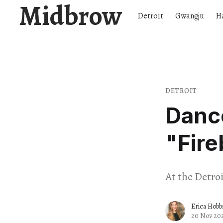
Midbrow
Detroit
Gwangju
H
DETROIT
Dance
"Fire
At the Detro
Erica Hobb
20 Nov 20