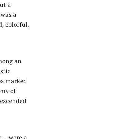
ut a
 was a
, colorful,
among an
stic
mes marked
rmy of
 descended
r – were a