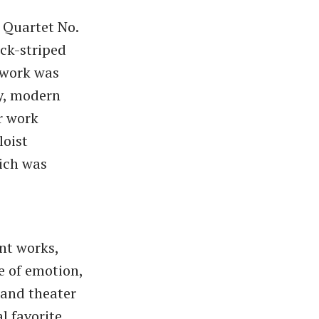
g Quartet No.
ck-striped
 work was
sy, modern
r work
loist
ich was
nt works,
 of emotion,
 and theater
 favorite.