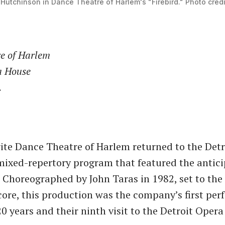
Hutchinson in Dance Theatre of Harlem's "Firebird." Photo credit:
e of Harlem
a House
.
rite Dance Theatre of Harlem returned to the Det
mixed-repertory program that featured the antic
.” Choreographed by John Taras in 1982, set to the
core, this production was the company’s first pe
20 years and their ninth visit to the Detroit Oper