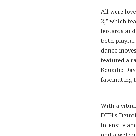
All were lov
2,” which fe
leotards and
both playful 
dance moves 
featured a r
Kouadio Dav
fascinating 
With a vibra
DTH’s Detro
intensity an
and a welcom