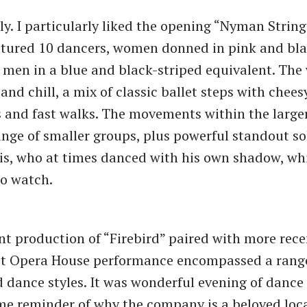
ely. I particularly liked the opening “Nyman Strin
atured 10 dancers, women donned in pink and bla
 men in a blue and black-striped equivalent. The
and chill, a mix of classic ballet steps with chee
and fast walks. The movements within the large
ange of smaller groups, plus powerful standout so
is, who at times danced with his own shadow, wh
to watch.
nt production of “Firebird” paired with more rece
it Opera House performance encompassed a range
d dance styles. It was wonderful evening of dance
e reminder of why the company is a beloved local