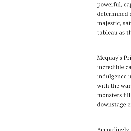
powerful, ca
determined o
majestic, sat
tableau as th
Mcquay’s Pr
incredible ca
indulgence i
with the war
monsters fil
downstage e
Accordingly,