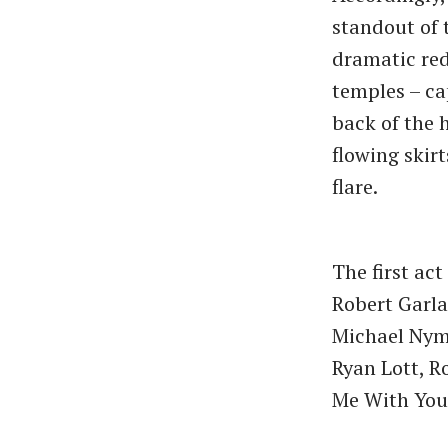
standout of 
dramatic red
temples – ca
back of the 
flowing skir
flare.
The first ac
Robert Garla
Michael Nyma
Ryan Lott, R
Me With You,