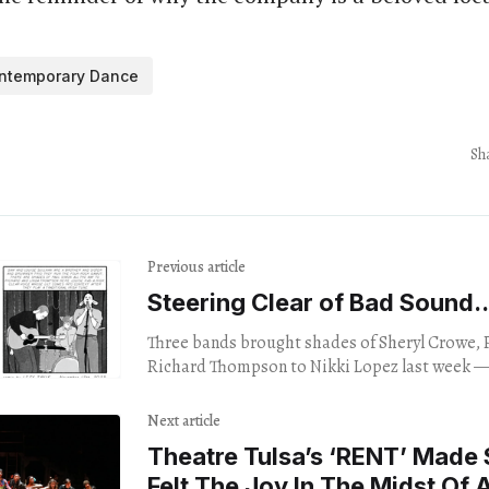
ntemporary Dance
Sh
Previous article
Steering Clear of Bad Sound..
Three bands brought shades of Sheryl Crowe, Paul Simon and
Richard Thompson to Nikki Lopez last week —
crowd dancing despite chronic sound problems
Next article
Theatre Tulsa’s ‘RENT’ Made
Felt The Joy In The Midst Of A