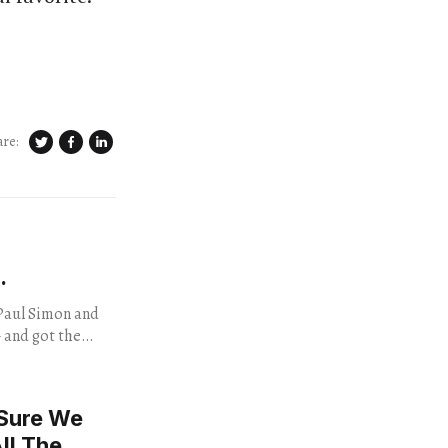
are:
.
 and got the
 at the venue.
 Sure We
ll The