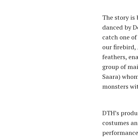
The story is
danced by De
catch one of
our firebird
feathers, en
group of mai
Saara) whom 
monsters wit
DTH’s produc
costumes and
performance 