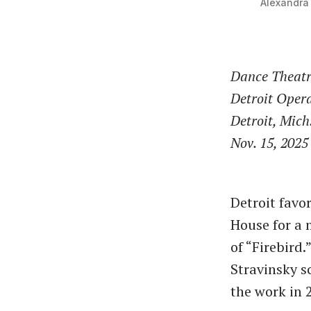
Alexandra 
Dance Theatr
Detroit Oper
Detroit, Mich
Nov. 15, 2025
Detroit favo
House for a 
of “Firebird
Stravinsky s
the work in 