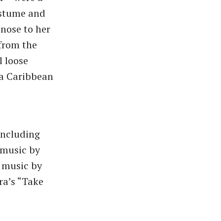
ostume and
nose to her
 from the
l loose
 a Caribbean
including
 music by
o music by
ra’s “Take