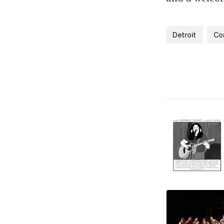
Detroit
Co