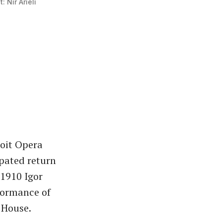
 Nir Arieli
roit Opera
ipated return
 1910 Igor
rformance of
a House.