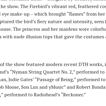
the show. The Firebird’s vibrant red, feathered c
 eye make-up – which brought “flames” from her 
ptured the bird’s fiery nature and intensity, seen
house. The princess and her maidens wore colorfu
ts with nude illusion tops that gave the costumes
t of the show featured modern recent DTH works, 
nd’s “Nyman String Quartet No. 2,” performed to
n, Jodie Gates’ “Passage of Being,” performed t
ob Moose, Son Lux and yMusic” and Robert Bonda
” performed to Radiohead’s “Reckoner.”