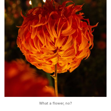
What a flower, no?