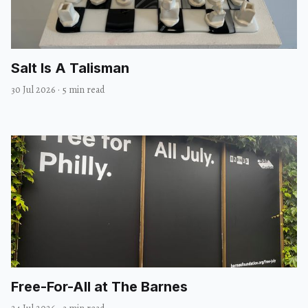
Salt Is A Talisman
30 Jul 2026
·
5 min read
Free-For-All at The Barnes