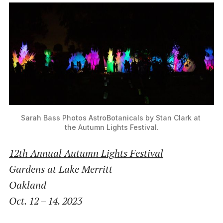
Sarah Bass Photos AstroBotanicals by Stan Clark at 
the Autumn Lights Festival.
12th Annual Autumn Lights Festival
Gardens at Lake Merritt
Oakland
Oct. 12 – 14. 2023