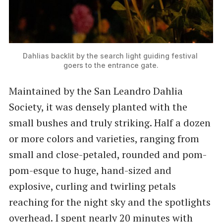
Dahlias backlit by the search light guiding festival 
goers to the entrance gate.
Maintained by the San Leandro Dahlia
Society, it was densely planted with the
small bushes and truly striking. Half a dozen
or more colors and varieties, ranging from
small and close-petaled, rounded and pom-
pom-esque to huge, hand-sized and
explosive, curling and twirling petals
reaching for the night sky and the spotlights
overhead. I spent nearly 20 minutes with