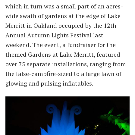
which in turn was a small part of an acres-
wide swath of gardens at the edge of Lake
Merritt in Oakland occupied by the 12th
Annual Autumn Lights Festival last
weekend. The event, a fundraiser for the
themed Gardens at Lake Merritt, featured
over 75 separate installations, ranging from
the false-campfire-sized to a large lawn of
glowing and pulsing inflatables.