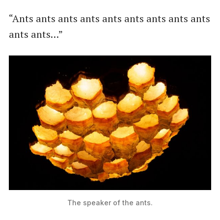
“Ants ants ants ants ants ants ants ants ants
ants ants…”
The speaker of the ants.