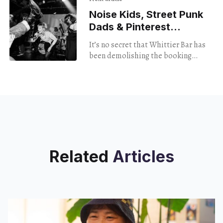
Noise Kids, Street Punk
Dads & Pinterest
Punks Congeal
It’s no secret that Whittier Bar has
been demolishing the booking
game. Tulsa has become a “must
play” city for myriad genres in a
Related
Articles