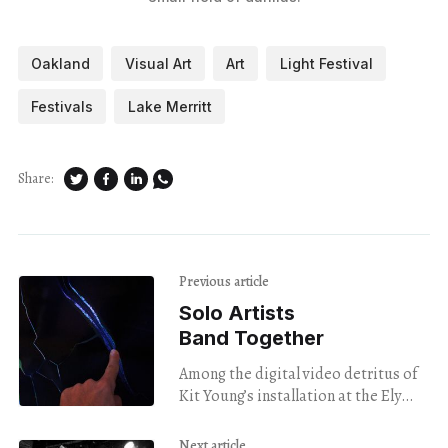
Oakland
Visual Art
Art
Light Festival
Festivals
Lake Merritt
Share:
Previous article
Solo Artists
Band Together
Among the digital video detritus of
Kit Young’s installation at the Ely
Center of Contemporary Art is a
cracked screen with a sign rarely
Next article