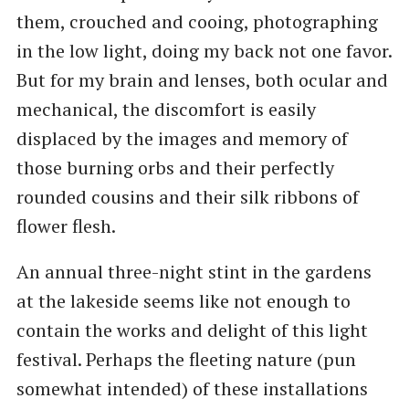
them, crouched and cooing, photographing
in the low light, doing my back not one favor.
But for my brain and lenses, both ocular and
mechanical, the discomfort is easily
displaced by the images and memory of
those burning orbs and their perfectly
rounded cousins and their silk ribbons of
flower flesh.
An annual three-night stint in the gardens
at the lakeside seems like not enough to
contain the works and delight of this light
festival. Perhaps the fleeting nature (pun
somewhat intended) of these installations