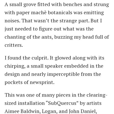
A small grove fitted with benches and strung
with paper machè botanicals was emitting
noises. That wasn’t the strange part. But I
just needed to figure out what was the
chanting of the ants, buzzing my head full of
critters.
I found the culprit. It glowed along with its
chirping, a small speaker embedded in the
design and nearly imperceptible from the
pockets of newsprint.
This was one of many pieces in the clearing-
sized installation ​“SubQuercus” by artists
Aimee Baldwin, Logan, and John Daniel,