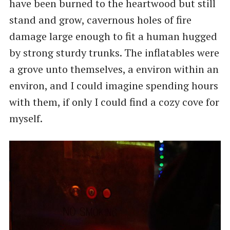
have been burned to the heartwood but still
stand and grow, cavernous holes of fire
damage large enough to fit a human hugged
by strong sturdy trunks. The inflatables were
a grove unto themselves, a environ within an
environ, and I could imagine spending hours
with them, if only I could find a cozy cove for
myself.