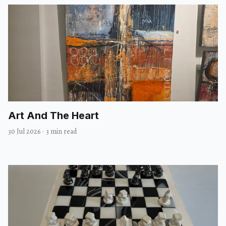
Art And The Heart
30 Jul 2026
·
3 min read