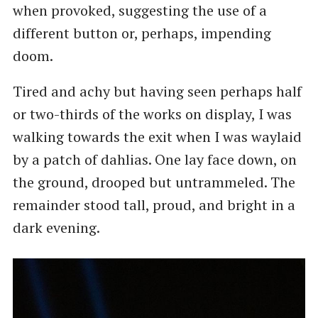
when provoked, suggesting the use of a
different button or, perhaps, impending
doom.
Tired and achy but having seen perhaps half
or two-thirds of the works on display, I was
walking towards the exit when I was waylaid
by a patch of dahlias. One lay face down, on
the ground, drooped but untrammeled. The
remainder stood tall, proud, and bright in a
dark evening.