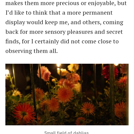
makes them more precious or enjoyable, but
I’d like to think that a more permanent
display would keep me, and others, coming
back for more sensory pleasures and secret
finds, for I certainly did not come close to
observing them all.
Small field of dahlias.