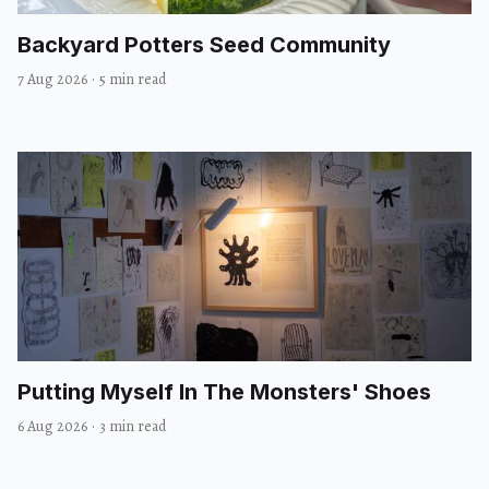
Backyard Potters Seed Community
7 Aug 2026
·
5 min read
Putting Myself In The Monsters' Shoes
6 Aug 2026
·
3 min read