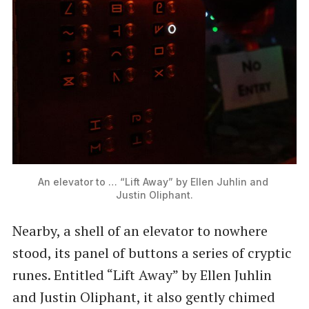
An elevator to … “Lift Away” by Ellen Juhlin and 
Justin Oliphant.
Nearby, a shell of an elevator to nowhere
stood, its panel of buttons a series of cryptic
runes. Entitled ​“Lift Away” by Ellen Juhlin
and Justin Oliphant, it also gently chimed