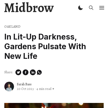
Midbrow
OAKLAND
In Lit-Up Darkness,
Gardens Pulsate With
New Life
Share:
Sarah Bass
20 Oct 2023
·
4 min read