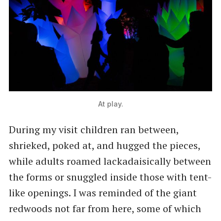
At play.
During my visit children ran between,
shrieked, poked at, and hugged the pieces,
while adults roamed lackadaisically between
the forms or snuggled inside those with tent-
like openings. I was reminded of the giant
redwoods not far from here, some of which