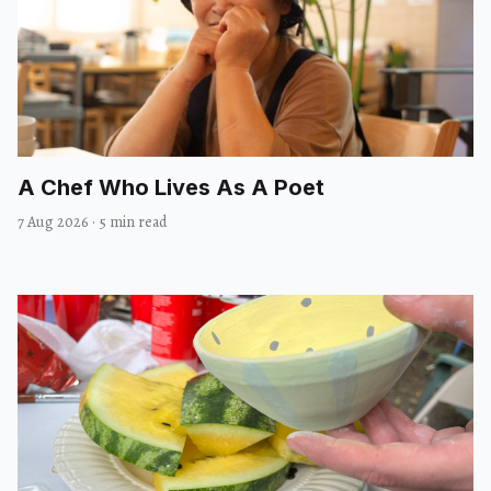
A Chef Who Lives As A Poet
7 Aug 2026
·
5 min read