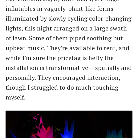
inflatables in vaguely-plant-like forms
illuminated by slowly cycling color-changing
lights, this night arranged on a large swath
of lawn. Some of them piped soothing but
upbeat music. They’re available to rent, and
while I’m sure the pricetag is hefty the
installation is transformative — spatially and
personally. They encouraged interaction,
though I struggled to do much touching
myself.