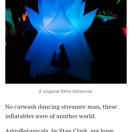
A singular Astro botanical.
No carwash dancing streamer-man, these
inflatables were of another world.
AstroBotanicals, by Stan Clark, are huge