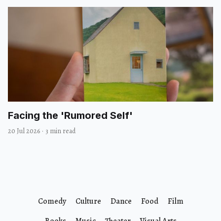
Facing the 'Rumored Self'
20 Jul 2026
·
3 min read
Comedy
Culture
Dance
Food
Film