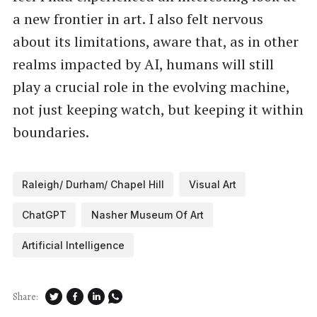
a new frontier in art. I also felt nervous
about its limitations, aware that, as in other
realms impacted by AI, humans will still
play a crucial role in the evolving machine,
not just keeping watch, but keeping it within
boundaries.
Raleigh/ Durham/ Chapel Hill
Visual Art
ChatGPT
Nasher Museum Of Art
Artificial Intelligence
Share: