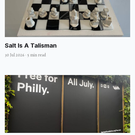
Salt Is A Talisman
30 Jul 2026
·
5 min read