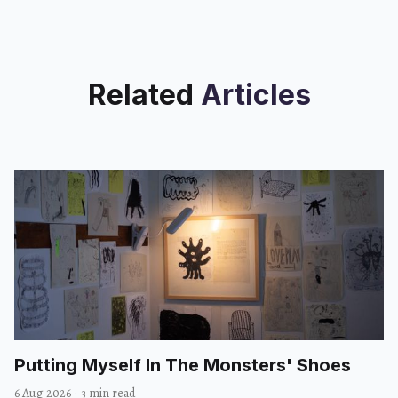
Related
Articles
Putting Myself In The Monsters' Shoes
6 Aug 2026
·
3 min read