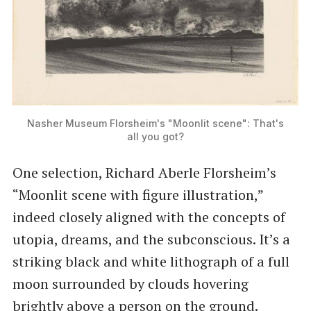
Nasher Museum Florsheim's "Moonlit scene": That's
all you got?
One selection, Richard Aberle Florsheim’s ​
“Moonlit scene with figure illustration,”
indeed closely aligned with the concepts of
utopia, dreams, and the subconscious. It’s a
striking black and white lithograph of a full
moon surrounded by clouds hovering
brightly above a person on the ground.