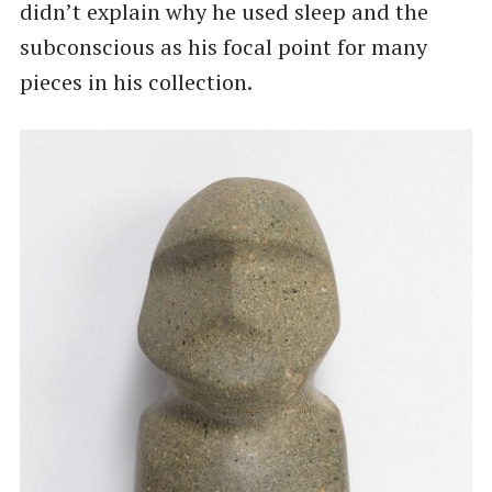
didn’t explain why he used sleep and the
subconscious as his focal point for many
pieces in his collection.