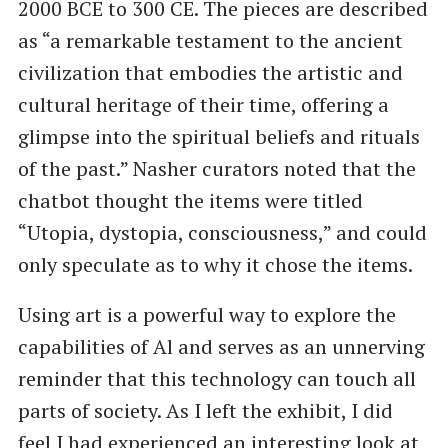
2000 BCE to 300 CE. The pieces are described
as ​“a remarkable testament to the ancient
civilization that embodies the artistic and
cultural heritage of their time, offering a
glimpse into the spiritual beliefs and rituals
of the past.” Nasher curators noted that the
chatbot thought the items were titled ​
“Utopia, dystopia, consciousness,” and could
only speculate as to why it chose the items.
Using art is a powerful way to explore the
capabilities of Al and serves as an unnerving
reminder that this technology can touch all
parts of society. As I left the exhibit, I did
feel I had experienced an interesting look at