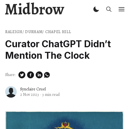
Midbrow
RALEIGH/ DURHAM/ CHAPEL HILL
Curator ChatGPT Didn’t
Mention The Clock
Share:
Synclaire Cruel
2 Nov 2023
·
3 min read