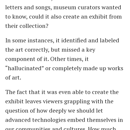
letters and songs, museum curators wanted
to know, could it also create an exhibit from
their collection?
In some instances, it identified and labeled
the art correctly, but missed a key
component of it. Other times, it ​
“hallucinated” or completely made up works
of art.
The fact that it was even able to create the
exhibit leaves viewers grappling with the
question of how deeply we should let
advanced technologies embed themselves in
our communities and cultures. How much