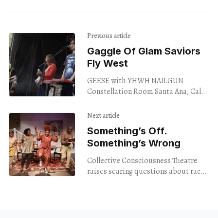
Previous article
Gaggle Of Glam Saviors
Fly West
GEESE with YHWH NAILGUN
Constellation Room Santa Ana, Cal.
Oct. 26, 2023 “Thanks for coming to a
Geese show,” singer Cameron Winter
Next article
addressed us at
Something’s Off.
Something’s Wrong
Collective Consciousness Theatre
raises searing questions about race,
class, gender, plot, and character in a
new production of Jackie Sibblies
Drury’s Pulitzer-winning Fairview.