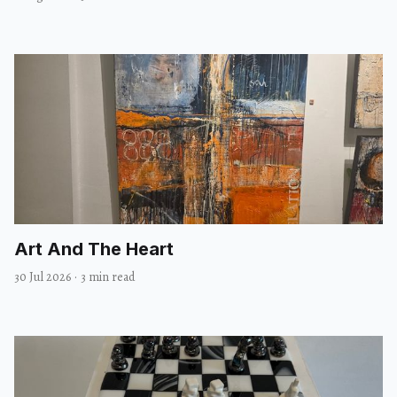
Art And The Heart
30 Jul 2026
·
3 min read