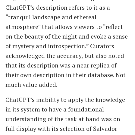
ChatGPT’s description refers to it as a ​
“tranquil landscape and ethereal
atmosphere” that allows viewers to ​“reflect
on the beauty of the night and evoke a sense
of mystery and introspection.” Curators
acknowledged the accuracy, but also noted
that its description was a near replica of
their own description in their database. Not
much value added.
ChatGPT’s inability to apply the knowledge
in its system to have a foundational
understanding of the task at hand was on
full display with its selection of Salvador