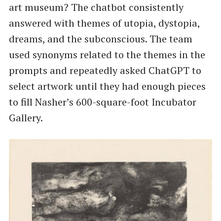
art museum? The chatbot consistently
answered with themes of utopia, dystopia,
dreams, and the subconscious. The team
used synonyms related to the themes in the
prompts and repeatedly asked ChatGPT to
select artwork until they had enough pieces
to fill Nasher’s 600-square-foot Incubator
Gallery.