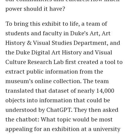
power should it have?
To bring this exhibit to life, a team of
students and faculty in Duke’s Art, Art
History & Visual Studies Department, and
the Duke Digital Art History and Visual
Culture Research Lab first created a tool to
extract public information from the
museum’s online collection. The team
translated that dataset of nearly 14,000
objects into information that could be
understood by ChatGPT. They then asked
the chatbot: What topic would be most
appealing for an exhibition at a university