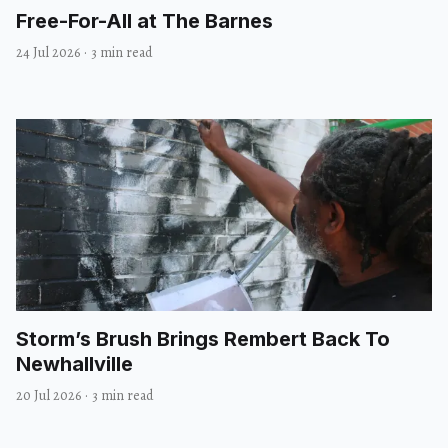
Free-For-All at The Barnes
24 Jul 2026
·
3 min read
Storm’s Brush Brings Rembert Back To
Newhallville
20 Jul 2026
·
3 min read