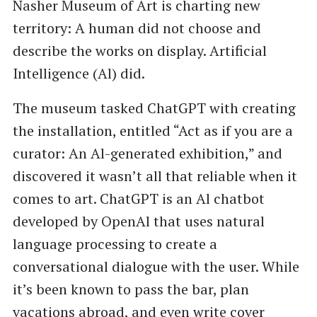
Nasher Museum of Art is charting new
territory: A human did not choose and
describe the works on display. Artificial
Intelligence (Al) did.
The museum tasked ChatGPT with creating
the installation, entitled ​“Act as if you are a
curator: An Al-generated exhibition,” and
discovered it wasn’t all that reliable when it
comes to art. ChatGPT is an Al chatbot
developed by OpenAl that uses natural
language processing to create a
conversational dialogue with the user. While
it’s been known to pass the bar, plan
vacations abroad, and even write cover