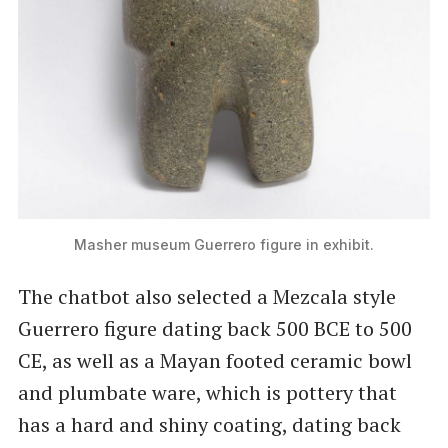
Masher museum Guerrero figure in exhibit.
The chatbot also selected a Mezcala style
Guerrero figure dating back 500 BCE to 500
CE, as well as a Mayan footed ceramic bowl
and plumbate ware, which is pottery that
has a hard and shiny coating, dating back