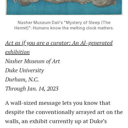
Nasher Museum
Dali's "Mystery of Sleep (The
Hermit)": Humans know the melting clock matters.
Act as if you are a curator: An Al-generated
exhibition
Nasher Museum of Art
Duke University
Durham, N.C.
Through Jan. 14, 2023
A wall-sized message lets you know that
despite the conventionally arrayed art on the
walls, an exhibit currently up at Duke’s