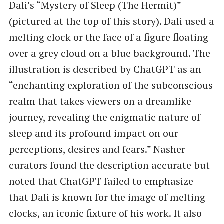
Dali’s ​“Mystery of Sleep (The Hermit)”
(pictured at the top of this story). Dali used a
melting clock or the face of a figure floating
over a grey cloud on a blue background. The
illustration is described by ChatGPT as an ​
“enchanting exploration of the subconscious
realm that takes viewers on a dreamlike
journey, revealing the enigmatic nature of
sleep and its profound impact on our
perceptions, desires and fears.” Nasher
curators found the description accurate but
noted that ChatGPT failed to emphasize
that Dali is known for the image of melting
clocks, an iconic fixture of his work. It also