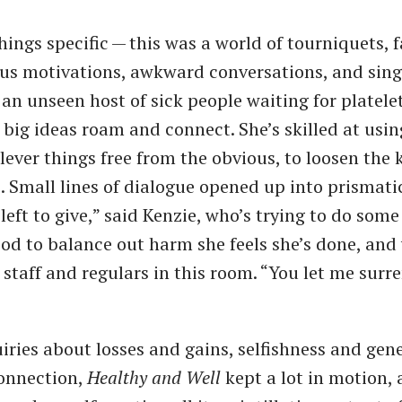
hings specific — this was a world of tourniquets, 
ous motivations, awkward conversations, and sing
 an unseen host of sick people waiting for platele
g big ideas roam and connect. She’s skilled at us
lever things free from the obvious, to loosen the 
 Small lines of dialogue opened up into prismatic
left to give,” said Kenzie, who’s trying to do som
od to balance out harm she feels she’s done, and
 staff and regulars in this room. ​“You let me surr
iries about losses and gains, selfishness and gene
connection,
Healthy and Well
kept a lot in motion, 