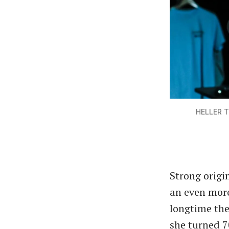
HELLER T
Strong origi
an even more
longtime the
she turned 7