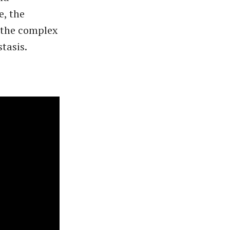
e, the
, the complex
stasis.