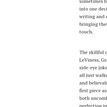
sometimes fou
into one dec
writing and 
bringing the
touch.
The skillful
LeViness, Gr
side-eye joke
all just walk
and believabl
first piece 
both uncomfo
perfection i