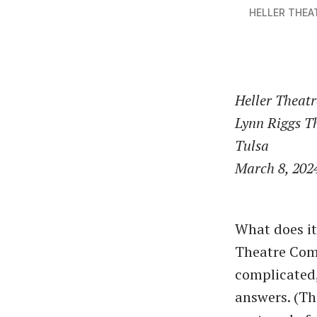
HELLER THE
Heller Theat
Lynn Riggs T
Tulsa
March 8, 202
What does it
Theatre Comp
complicated,
answers. (Th