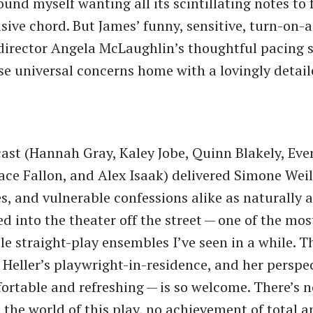
nd myself wanting all its scintillating notes to f
isive chord. But James’ funny, sensitive, turn-on-
director Angela McLaughlin’s thoughtful pacing 
se universal concerns home with a lovingly deta
 cast (Hannah Gray, Kaley Jobe, Quinn Blakely, Eve
ace Fallon, and Alex Isaak) delivered Simone Weil
s, and vulnerable confessions alike as naturally a
ed into the theater off the street — one of the mo
e straight-play ensembles I’ve seen in a while. Th
as Heller’s playwright-in-residence, and her perspe
rtable and refreshing — is so welcome. There’s no
n the world of this play, no achievement of total 