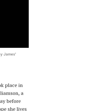
ey James'
k place in
lliamson, a
lay before
pe she lives