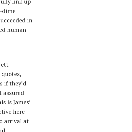
ully link up
a-dime
succeeded in
iled human
rett
 quotes,
s if they’d
st assured
is is James’
ctive here —
 arrival at
and