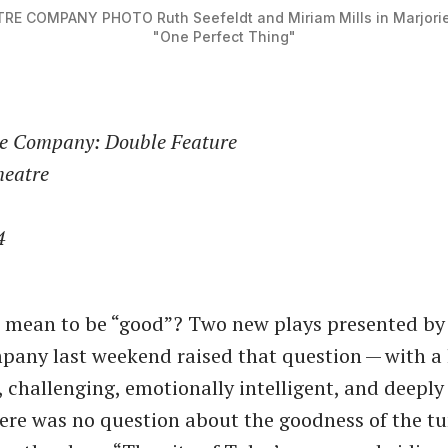
ATRE COMPANY PHOTO
Ruth Seefeldt and Miriam Mills in Marjori
"One Perfect Thing"
re Company: Double Feature
heatre
4
 mean to be ​“good”? Two new plays presented by 
any last weekend raised that question — with a 
 challenging, emotionally intelligent, and deeply
ere was no question about the goodness of the t