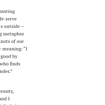
fainting
le-serve
ts outside —
ing metaphor
knots of our
 meaning: ​“I
e good by
 who finds
ender.”
rosity,
and I