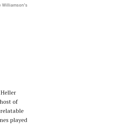
e Williamson's
Heller
host of
 relatable
unes played