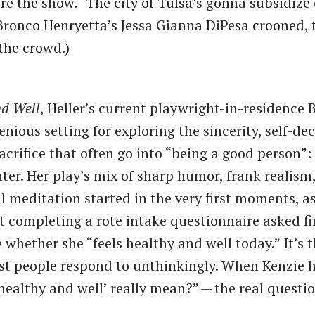
re the show. ​“The city of Tulsa’s gonna subsidize
” Bronco Henryetta’s Jessa Gianna DiPesa crooned, 
the crowd.)
nd Well
, Heller’s current playwright-in-residence 
nious setting for exploring the sincerity, self-de
crifice that often go into ​“being a good person”:
ter. Her play’s mix of sharp humor, frank realism
l meditation started in the very first moments, as
 completing a rote intake questionnaire asked fi
whether she ​“feels healthy and well today.” It’s t
t people respond to unthinkingly. When Kenzie he
‘healthy and well’ really mean?” — the real questi