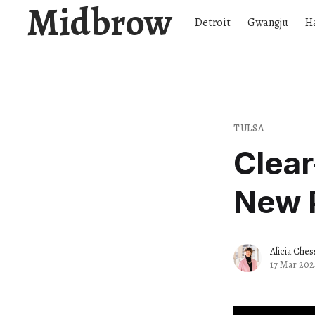
Midbrow
Detroit
Gwangju
H
TULSA
Clea
New 
Alicia Ches
17 Mar 202