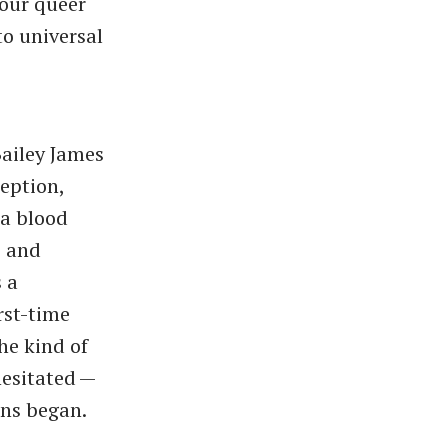
 our queer
to universal
Bailey James
ception,
 a blood
, and
 a
rst-time
he kind of
sitated — ​
ons began.