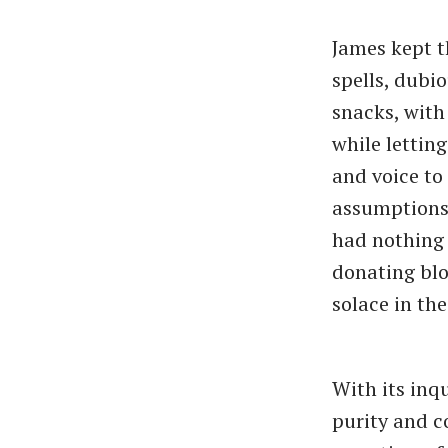
James kept t
spells, dubi
snacks, with
while lettin
and voice to 
assumptions.
had nothing 
donating blo
solace in the
With its inqu
purity and 