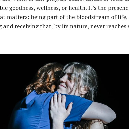
le goodness, wellness, or health. It’s the presenc
at matters: being part of the bloodstream of life
g and receiving that, by its nature, never reaches 