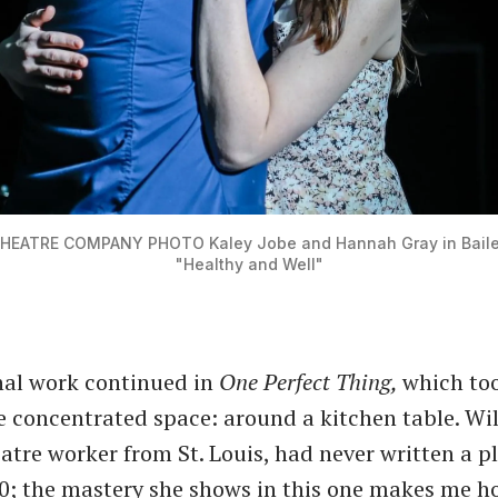
HEATRE COMPANY PHOTO Kaley Jobe and Hannah Gray in Bail
"Healthy and Well"
nal work continued in
One Perfect Thing,
which too
 concentrated space: around a kitchen table. Wi
atre worker from St. Louis, had never written a p
0; the mastery she shows in this one makes me ho