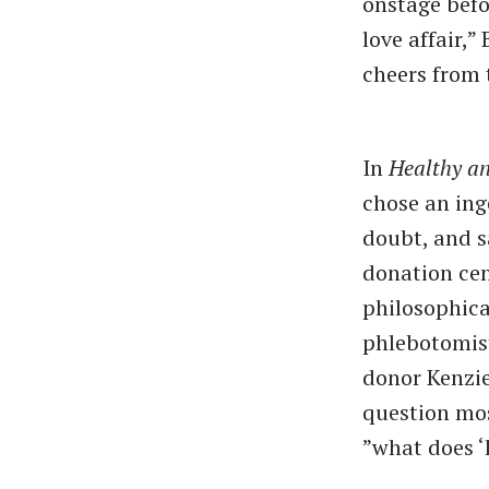
onstage befo
love affair,
cheers from 
In
Healthy a
chose an inge
doubt, and sa
donation cen
philosophica
phlebotomist
donor Kenzie 
question mos
”what does ​