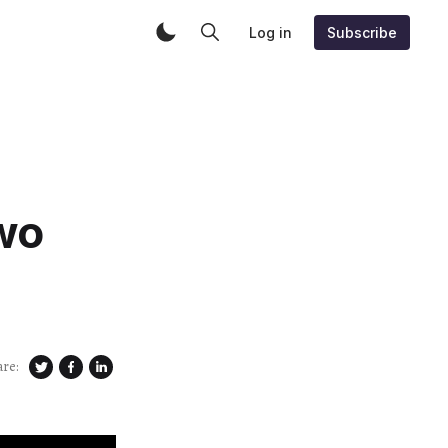
Log in
Subscribe
wo
are: