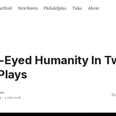
artford
New Haven
Philadelphia
Tulsa
About
r-Eyed Humanity In T
Plays
ser
Sh
4
·
4 min read