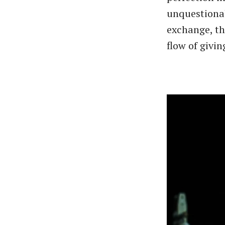
unquestionab
exchange, th
flow of givin