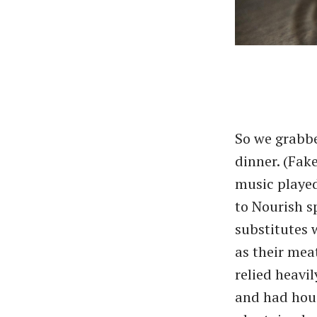
So we grabbe
dinner. (Fak
music played
to Nourish s
substitutes 
as their meat
relied heavi
and had hou