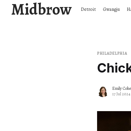
Midbrow
Detroit
Gwangju
H
PHILADELPHIA
Chic
Emily Coh
17 Jul 2024