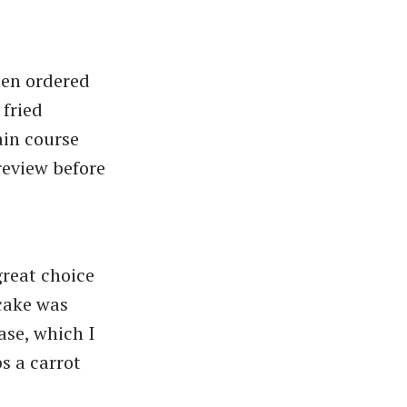
hen ordered
 fried
ain course
review before
great choice
 cake was
ase, which I
s a carrot