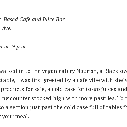
t-Based Cafe and Juice Bar
 Ave.
a.m.-9 p.m.
 walked in to the vegan eatery Nourish, a Black-o
aple, I was first greeted by a cafe vibe with shel
products for sale, a cold case for to-go juices and
ing counter stocked high with more pastries. To 
o a section just past the cold case full of tables f
 your meal.