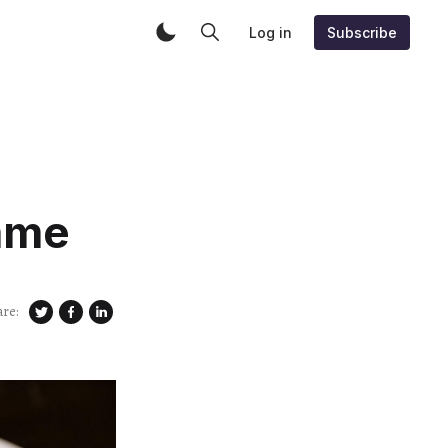
Log in
Subscribe
ame
are: