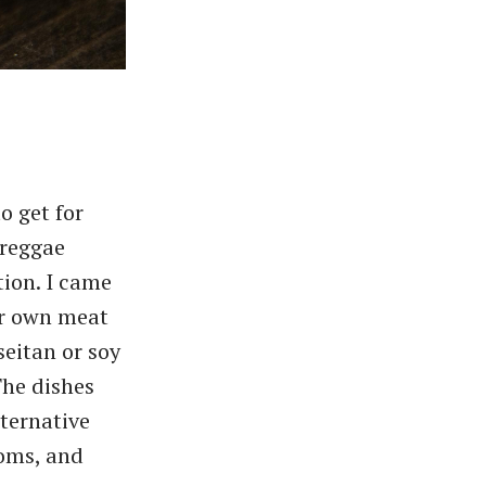
o get for
 reggae
ion. I came
ir own meat
seitan or soy
The dishes
lternative
oms, and