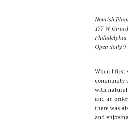
Nourish Plan
177 W Girard
Philadelphia
Open daily 9 
When I first
community st
with natural 
and an order
there was als
and enjoying