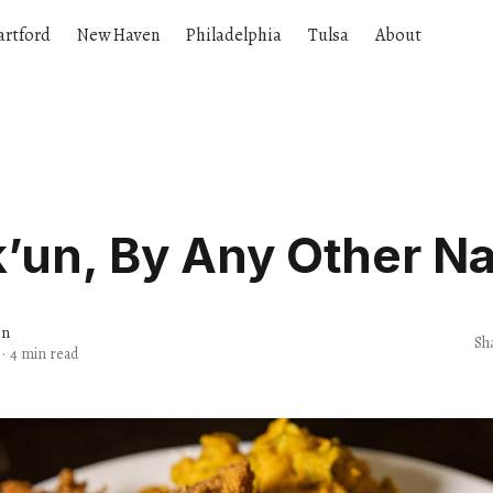
artford
New Haven
Philadelphia
Tulsa
About
k’un, By Any Other N
en
Sh
·
4 min read