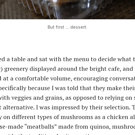
But first ... dessert.
d a table and sat with the menu to decide what t
e) greenery displayed around the bright cafe, and
 at a comfortable volume, encouraging conversat
pecifically because I was told that they make the
with veggies and grains, as opposed to relying on 
 alternative. I was impressed by their selection. 
ly on different types of mushrooms as a chicken a
se-made ​“meatballs” made from quinoa, mushro