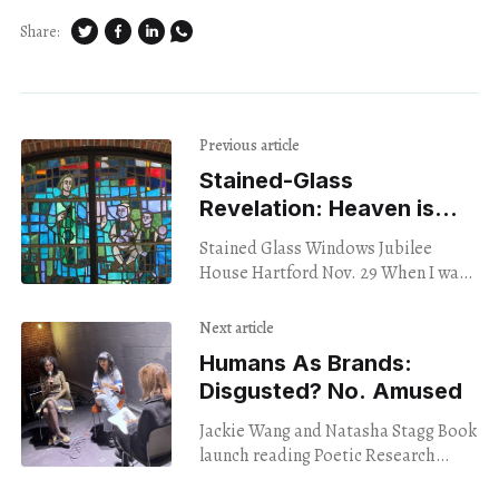
Share:
Previous article
Stained-Glass
Revelation: Heaven is
Other People
Stained Glass Windows Jubilee
House Hartford Nov. 29 When I was
kid, I once locked myself in the closet
and prayed. I decided that I
Next article
Humans As Brands:
Disgusted? No. Amused
Jackie Wang and Natasha Stagg Book
launch reading Poetic Research
Bureau Los Angeles Nov. 28, 2023