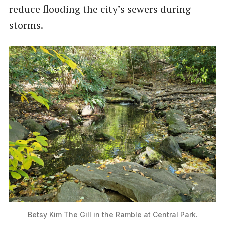
reduce flooding the city’s sewers during
storms.
Betsy Kim The Gill in the Ramble at Central Park.