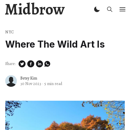
Midbrow
NYC
Where The Wild Art Is
Share:
Betsy Kim
30 Nov 2023
·
5 min read