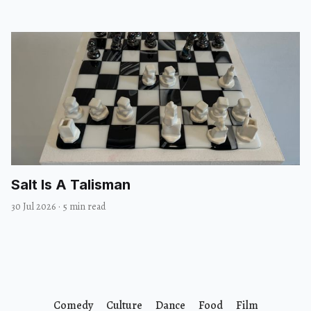
Salt Is A Talisman
30 Jul 2026
·
5 min read
Comedy
Culture
Dance
Food
Film