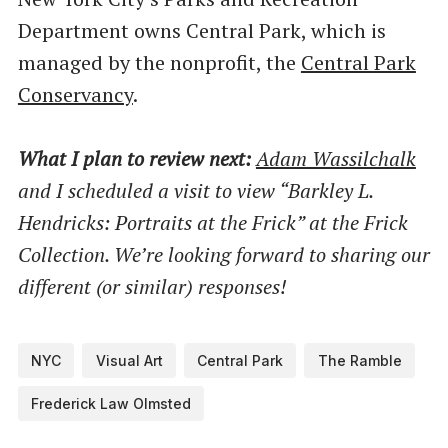
Department owns Central Park, which is
managed by the nonprofit, the
Central Park
Conservancy
.
What I plan to review next:
Adam Wassilchalk
and I scheduled a visit to view ​“Barkley L.
Hendricks: Portraits at the Frick” at the Frick
Collection. We’re looking forward to sharing our
different (or similar) responses!
NYC
Visual Art
Central Park
The Ramble
Frederick Law Olmsted