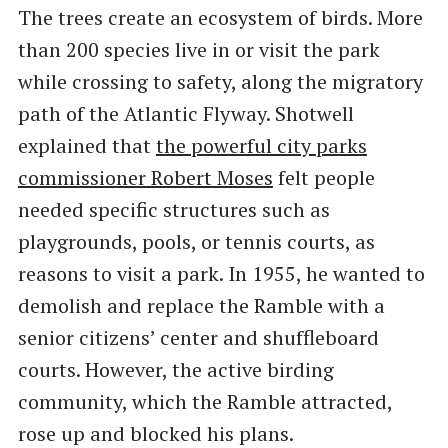
The trees create an ecosystem of birds. More
than 200 species live in or visit the park
while crossing to safety, along the migratory
path of the Atlantic Flyway. Shotwell
explained that
the powerful city parks
commissioner Robert Moses
felt people
needed specific structures such as
playgrounds, pools, or tennis courts, as
reasons to visit a park. In 1955, he wanted to
demolish and replace the Ramble with a
senior citizens’ center and shuffleboard
courts. However, the active birding
community, which the Ramble attracted,
rose up and blocked his plans.