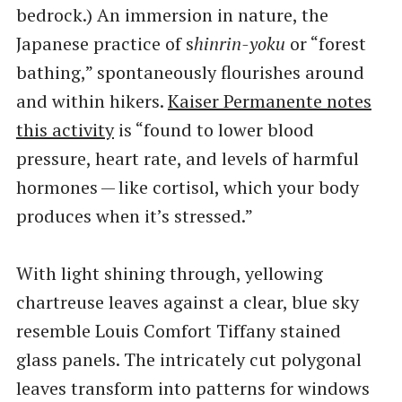
bedrock.) An immersion in nature, the
Japanese practice of s
hinrin-yoku
or ​“forest
bathing,” spontaneously flourishes around
and within hikers.
Kaiser Permanente notes
this activity
is ​“found to lower blood
pressure, heart rate, and levels of harmful
hormones — like cortisol, which your body
produces when it’s stressed.”
With light shining through, yellowing
chartreuse leaves against a clear, blue sky
resemble Louis Comfort Tiffany stained
glass panels. The intricately cut polygonal
leaves transform into patterns for windows