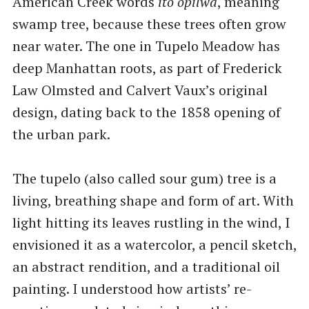
American Creek words
ito opilwa
, meaning
swamp tree, because these trees often grow
near water. The one in Tupelo Meadow has
deep Manhattan roots, as part of Frederick
Law Olmsted and Calvert Vaux’s original
design, dating back to the 1858 opening of
the urban park.
The tupelo (also called sour gum) tree is a
living, breathing shape and form of art. With
light hitting its leaves rustling in the wind, I
envisioned it as a watercolor, a pencil sketch,
an abstract rendition, and a traditional oil
painting. I understood how artists’ re-