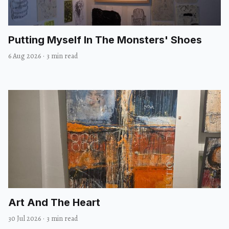
Putting Myself In The Monsters' Shoes
6 Aug 2026
·
3 min read
Art And The Heart
30 Jul 2026
·
3 min read