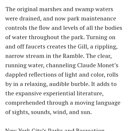
The original marshes and swamp waters
were drained, and now park maintenance
controls the flow and levels of all the bodies
of water throughout the park. Turning on
and off faucets creates the Gill, a rippling,
narrow stream in the Ramble. The clear,
running water, channeling Claude Monet’s
dappled reflections of light and color, rolls
by in a relaxing, audible burble. It adds to
the expansive experiential literature,
comprehended through a moving language
of sights, sounds, wind, and sun.
New York City’s Parks and Recreation