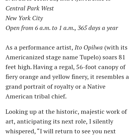
Central Park West
New York City
Open from 6 a.m. to 1 a.m., 365 days a year
As a performance artist,
Ito Opilwa
(with its
Americanized stage name Tupelo) soars 81
feet high. Having a regal, 56-foot canopy of
fiery orange and yellow finery, it resembles a
grand portrait of royalty or a Native
American tribal chief.
Looking up at the historic, majestic work of
art, anticipating its next role, I silently
whispered, ​“I will return to see you next