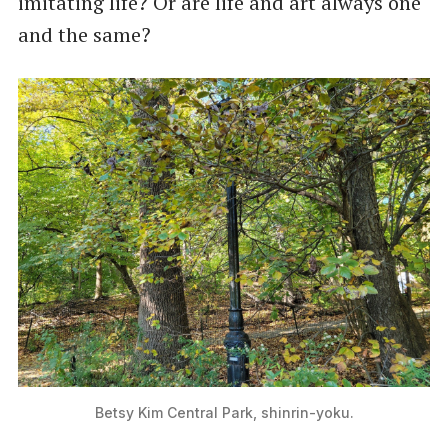
imitating life? Or are life and art always one
and the same?
Betsy Kim Central Park, shinrin-yoku.