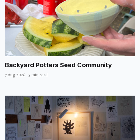
Backyard Potters Seed Community
7 Aug 2026
·
5 min read