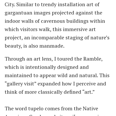
City. Similar to trendy installation art of
gargantuan images projected against the
indoor walls of cavernous buildings within
which visitors walk, this immersive art
project, an incomparable staging of nature’s
beauty, is also manmade.
Through an art lens, I toured the Ramble,
which is intentionally designed and
maintained to appear wild and natural. This ​
“gallery visit” expanded how I perceive and
think of more classically defined ​“art.”
The word tupelo comes from the Native