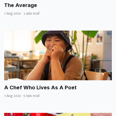
The Average
7 Aug 2026
·
3 min read
A Chef Who Lives As A Poet
7 Aug 2026
·
5 min read