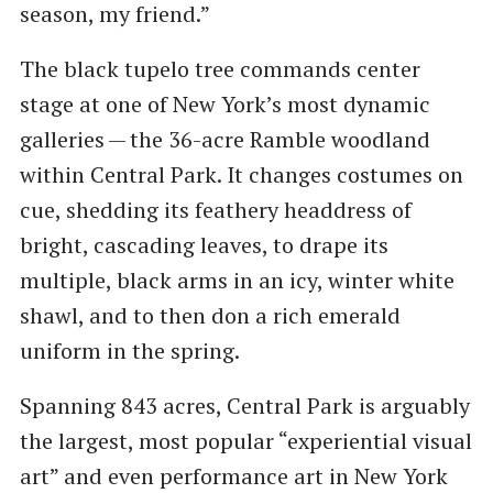
season, my friend.”
The black tupelo tree commands center
stage at one of New York’s most dynamic
galleries — the 36-acre Ramble woodland
within Central Park. It changes costumes on
cue, shedding its feathery headdress of
bright, cascading leaves, to drape its
multiple, black arms in an icy, winter white
shawl, and to then don a rich emerald
uniform in the spring.
Spanning 843 acres, Central Park is arguably
the largest, most popular ​“experiential visual
art” and even performance art in New York