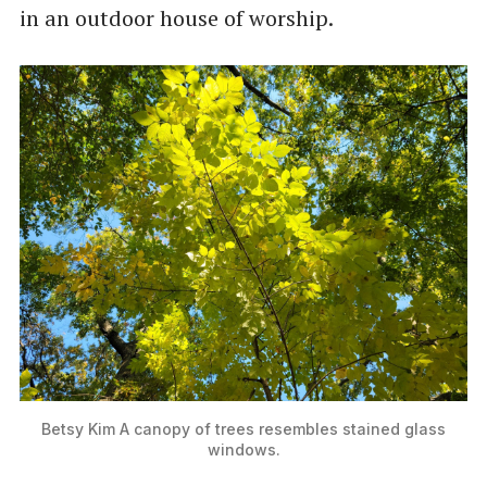
in an outdoor house of worship.
Betsy Kim A canopy of trees resembles stained glass
windows.