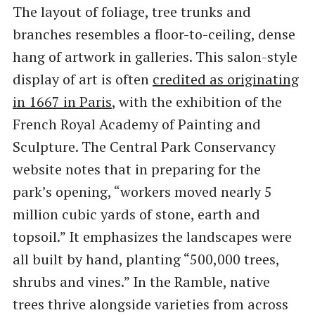
The layout of foliage, tree trunks and
branches resembles a floor-to-ceiling, dense
hang of artwork in galleries. This salon-style
display of art is often
credited as originating
in 1667 in Paris
, with the exhibition of the
French Royal Academy of Painting and
Sculpture. The Central Park Conservancy
website notes that in preparing for the
park’s opening, ​“workers moved nearly 5
million cubic yards of stone, earth and
topsoil.” It emphasizes the landscapes were
all built by hand, planting ​“500,000 trees,
shrubs and vines.” In the Ramble, native
trees thrive alongside varieties from across