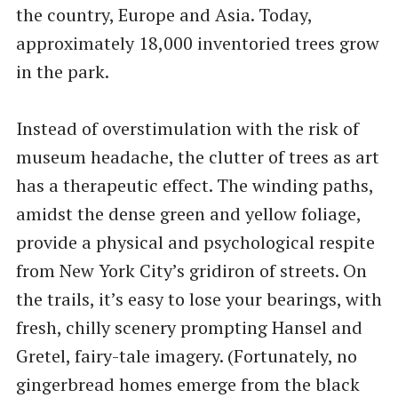
the country, Europe and Asia. Today,
approximately 18,000 inventoried trees grow
in the park.
Instead of overstimulation with the risk of
museum headache, the clutter of trees as art
has a therapeutic effect. The winding paths,
amidst the dense green and yellow foliage,
provide a physical and psychological respite
from New York City’s gridiron of streets. On
the trails, it’s easy to lose your bearings, with
fresh, chilly scenery prompting Hansel and
Gretel, fairy-tale imagery. (Fortunately, no
gingerbread homes emerge from the black