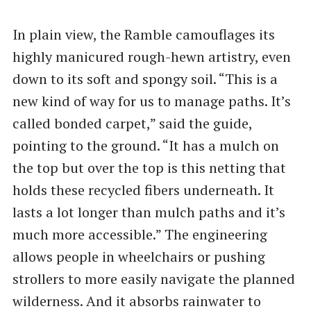
In plain view, the Ramble camouflages its
highly manicured rough-hewn artistry, even
down to its soft and spongy soil. ​“This is a
new kind of way for us to manage paths. It’s
called bonded carpet,” said the guide,
pointing to the ground. ​“It has a mulch on
the top but over the top is this netting that
holds these recycled fibers underneath. It
lasts a lot longer than mulch paths and it’s
much more accessible.” The engineering
allows people in wheelchairs or pushing
strollers to more easily navigate the planned
wilderness. And it absorbs rainwater to