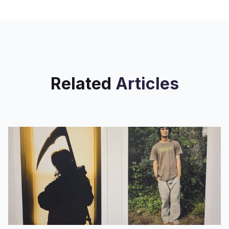
Poetic Research Bureau (PRB), in the
multi-venue 2220
Related
Articles