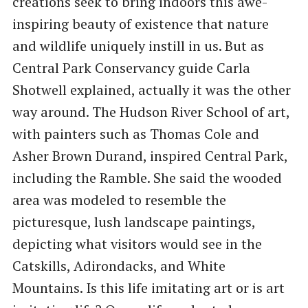
creations seek to bring indoors this awe-
inspiring beauty of existence that nature
and wildlife uniquely instill in us. But as
Central Park Conservancy guide Carla
Shotwell explained, actually it was the other
way around. The Hudson River School of art,
with painters such as Thomas Cole and
Asher Brown Durand, inspired Central Park,
including the Ramble. She said the wooded
area was modeled to resemble the
picturesque, lush landscape paintings,
depicting what visitors would see in the
Catskills, Adirondacks, and White
Mountains. Is this life imitating art or is art