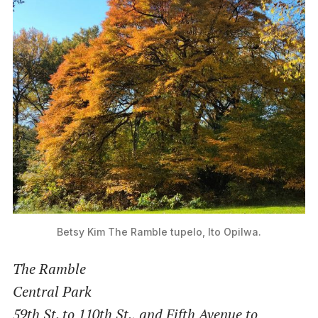
Betsy Kim
The Ramble tupelo, Ito Opilwa.
The Ramble
Central Park
59th St. to 110th St., and Fifth Avenue to