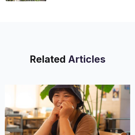
Street Saint Nicholas Houses, 230
West 131st St. Elliott Houses, 420
West 26th St. On
Related
Articles