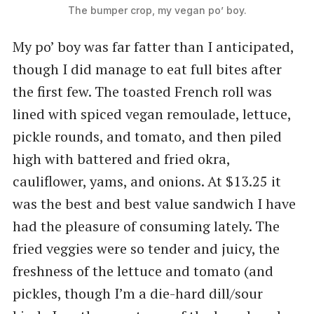
The bumper crop, my vegan po’ boy.
My po’ boy was far fatter than I anticipated,
though I did manage to eat full bites after
the first few. The toasted French roll was
lined with spiced vegan remoulade, lettuce,
pickle rounds, and tomato, and then piled
high with battered and fried okra,
cauliflower, yams, and onions. At $13.25 it
was the best and best value sandwich I have
had the pleasure of consuming lately. The
fried veggies were so tender and juicy, the
freshness of the lettuce and tomato (and
pickles, though I’m a die-hard dill/sour