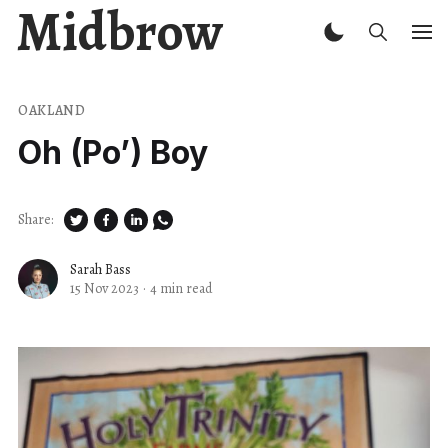
Midbrow
OAKLAND
Oh (Po’) Boy
Share:
Sarah Bass
15 Nov 2023
·
4 min read