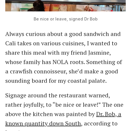
Be nice or leave, signed Dr Bob
Always curious about a good sandwich and
Cali takes on various cuisines, I wanted to
share this meal with my friend Jasmine,
whose family has NOLA roots. Something of
a crawfish connoisseur, she’d make a good
sounding board for my coastal palate.
Signage around the restaurant warned,
rather joyfully, to ​“be nice or leave!” The one
above the kitchen was painted by
Dr. Bob, a
known quantity down South
, according to