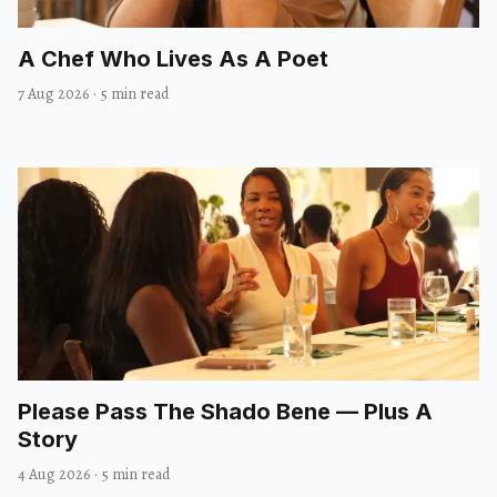
A Chef Who Lives As A Poet
7 Aug 2026
·
5 min read
Please Pass The Shado Bene — Plus A
Story
4 Aug 2026
·
5 min read