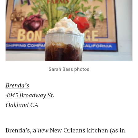
Sarah Bass photos
Brenda’s
4045 Broadway St.
Oakland CA
Brenda’s, a
new
New Orleans kitchen (as in