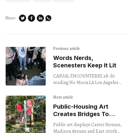
Share:
Previous article
Words Nerds,
Scenesters Keep It Lit
CASUAL ENCOUNTERSZ alt-lit
reading No Moon LA Los Angeles
Nov. 2, 2023 Strip poker with a blow-
up doll, Minnesota meth murder,
Next article
sub sex
Public-Housing Art
Creates Bridges To
Somewhere, And A Right
Public art displays Carver Houses,
To Dream
Madison Avenue and East 100th