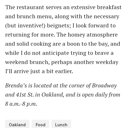
The restaurant serves an extensive breakfast
and brunch menu, along with the necessary
(but inventive!) beignets; I look forward to
returning for more. The homey atmosphere
and solid cooking are a boon to the bay, and
while I do not anticipate trying to brave a
weekend brunch, perhaps another weekday
I’ll arrive just a bit earlier.
Brenda’s is located at the corner of Broadway
and 41st St. in Oakland, and is open daily from
8 a.m.-8 p.m.
Oakland
Food
Lunch