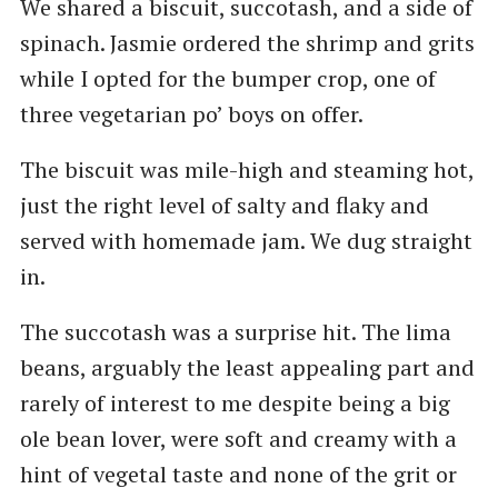
We shared a biscuit, succotash, and a side of
spinach. Jasmie ordered the shrimp and grits
while I opted for the bumper crop, one of
three vegetarian po’ boys on offer.
The biscuit was mile-high and steaming hot,
just the right level of salty and flaky and
served with homemade jam. We dug straight
in.
The succotash was a surprise hit. The lima
beans, arguably the least appealing part and
rarely of interest to me despite being a big
ole bean lover, were soft and creamy with a
hint of vegetal taste and none of the grit or