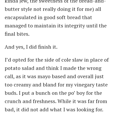
kinda Jew, the sweetness of the bread-and-
butter style not really doing it for me) all
encapsulated in good soft bread that
managed to maintain its integrity until the
final bites.
And yes, I did finish it.
I’d opted for the side of cole slaw in place of
potato salad and think I made the wrong
call, as it was mayo based and overall just
too creamy and bland for my vinegary taste
buds. I put a bunch on the po’ boy for the
crunch and freshness. While it was far from
bad, it did not add what I was looking for.