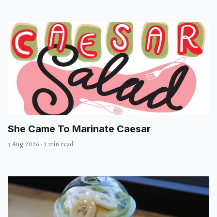
She Came To Marinate Caesar
3 Aug 2026
·
1 min read