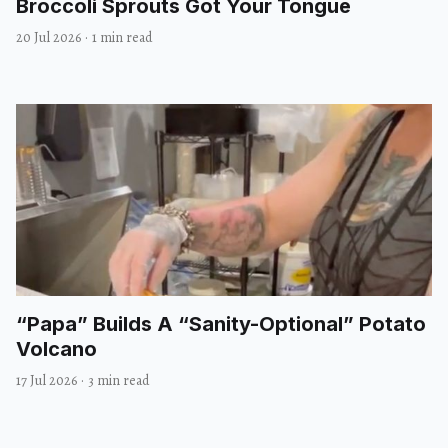
Broccoli Sprouts Got Your Tongue
20 Jul 2026
·
1 min read
“Papa” Builds A “Sanity-Optional” Potato
Volcano
17 Jul 2026
·
3 min read