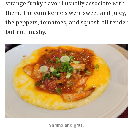
strange funky flavor I usually associate with
them. The corn kernels were sweet and juicy,
the peppers, tomatoes, and squash all tender
but not mushy.
Shrimp and grits.