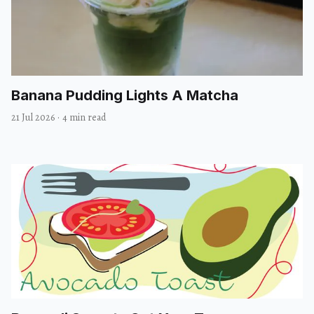
Banana Pudding Lights A Matcha
21 Jul 2026
·
4 min read