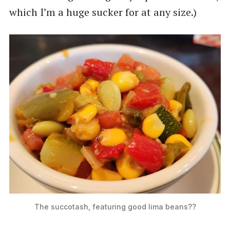
which I’m a huge sucker for at any size.)
The succotash, featuring good lima beans??