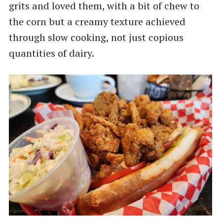
grits and loved them, with a bit of chew to
the corn but a creamy texture achieved
through slow cooking, not just copious
quantities of dairy.