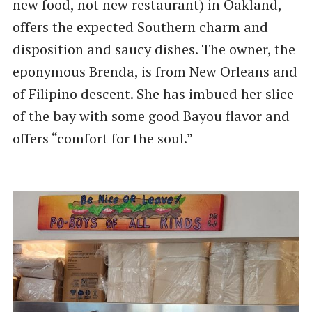
new food, not new restaurant) in Oakland,
offers the expected Southern charm and
disposition and saucy dishes. The owner, the
eponymous Brenda, is from New Orleans and
of Filipino descent. She has imbued her slice
of the bay with some good Bayou flavor and
offers ​“comfort for the soul.”