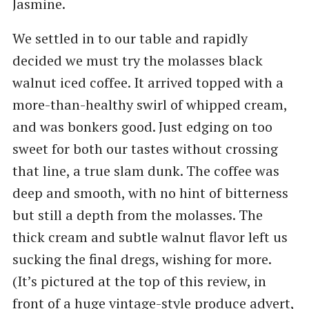
Jasmine.
We settled in to our table and rapidly
decided we must try the molasses black
walnut iced coffee. It arrived topped with a
more-than-healthy swirl of whipped cream,
and was bonkers good. Just edging on too
sweet for both our tastes without crossing
that line, a true slam dunk. The coffee was
deep and smooth, with no hint of bitterness
but still a depth from the molasses. The
thick cream and subtle walnut flavor left us
sucking the final dregs, wishing for more.
(It’s pictured at the top of this review, in
front of a huge vintage-style produce advert,