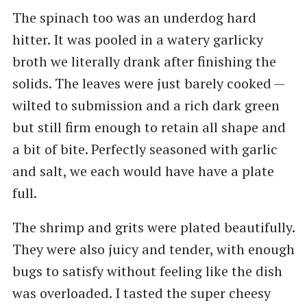
The spinach too was an underdog hard
hitter. It was pooled in a watery garlicky
broth we literally drank after finishing the
solids. The leaves were just barely cooked —
wilted to submission and a rich dark green
but still firm enough to retain all shape and
a bit of bite. Perfectly seasoned with garlic
and salt, we each would have have a plate
full.
The shrimp and grits were plated beautifully.
They were also juicy and tender, with enough
bugs to satisfy without feeling like the dish
was overloaded. I tasted the super cheesy