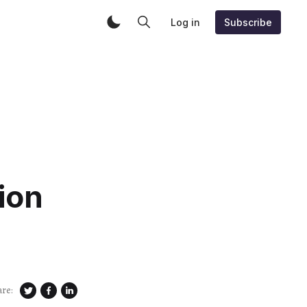
Log in
Subscribe
ion
are: