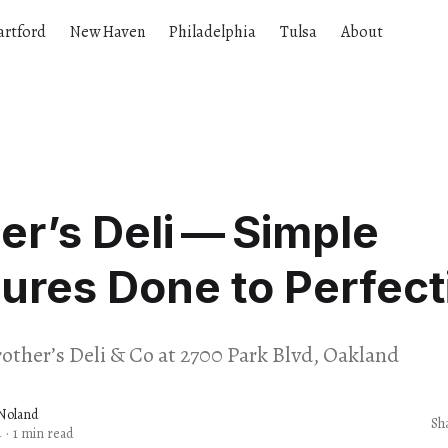
artford
New Haven
Philadelphia
Tulsa
About
er’s Deli — Simple
ures Done to Perfect
rother’s Deli & Co at 2700 Park Blvd, Oakland
Noland
Sh
4
·
1 min read