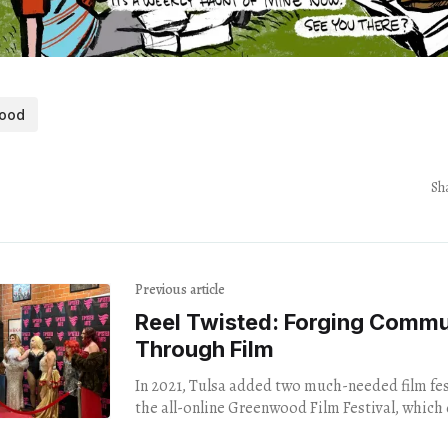
ood
Sh
Previous article
Reel Twisted: Forging Commu
Through Film
In 2021, Tulsa added two much-needed film fest
the all-online Greenwood Film Festival, which
midst of the centennial of the Tulsa Race Mass