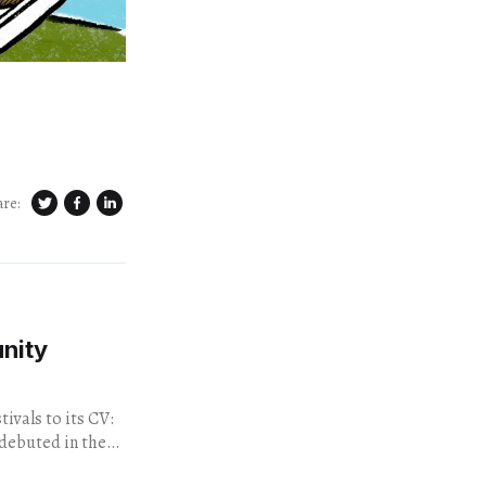
are:
nity
ivals to its CV:
 debuted in the
acre...