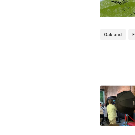
Oakland
F