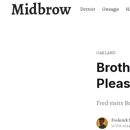
Midbrow
Detroit
Gwangju
H
OAKLAND
Broth
Pleas
Fred visits B
Frederick 
11 Oct 202