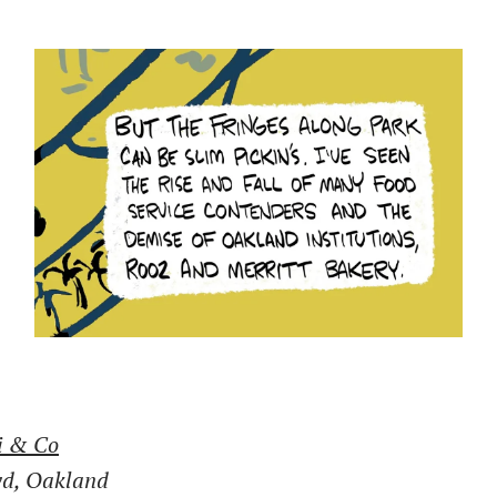
i & Co
vd, Oakland