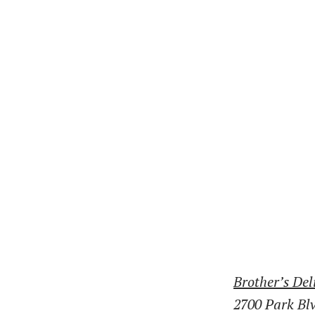
Brother’s Del
2700 Park Bl