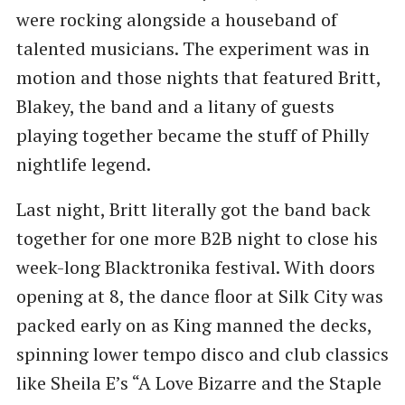
were rocking alongside a houseband of
talented musicians. The experiment was in
motion and those nights that featured Britt,
Blakey, the band and a litany of guests
playing together became the stuff of Philly
nightlife legend.
Last night, Britt literally got the band back
together for one more B2B night to close his
week-long Blacktronika festival. With doors
opening at 8, the dance floor at Silk City was
packed early on as King manned the decks,
spinning lower tempo disco and club classics
like Sheila E’s “A Love Bizarre and the Staple