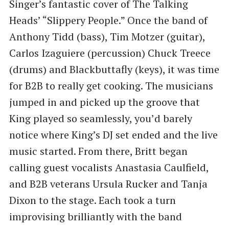
Singer’s fantastic cover of The Talking
Heads’ “Slippery People.” Once the band of
Anthony Tidd (bass), Tim Motzer (guitar),
Carlos Izaguiere (percussion) Chuck Treece
(drums) and Blackbuttafly (keys), it was time
for B2B to really get cooking. The musicians
jumped in and picked up the groove that
King played so seamlessly, you’d barely
notice where King’s DJ set ended and the live
music started. From there, Britt began
calling guest vocalists Anastasia Caulfield,
and B2B veterans Ursula Rucker and Tanja
Dixon to the stage. Each took a turn
improvising brilliantly with the band