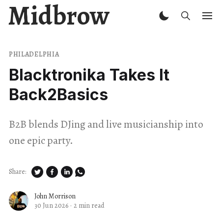
Midbrow
PHILADELPHIA
Blacktronika Takes It
Back2Basics
B2B blends DJing and live musicianship into
one epic party.
Share:
John Morrison
30 Jun 2026
·
2 min read