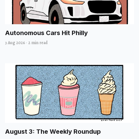
Autonomous Cars Hit Philly
3 Aug 2026
·
2 min read
August 3: The Weekly Roundup