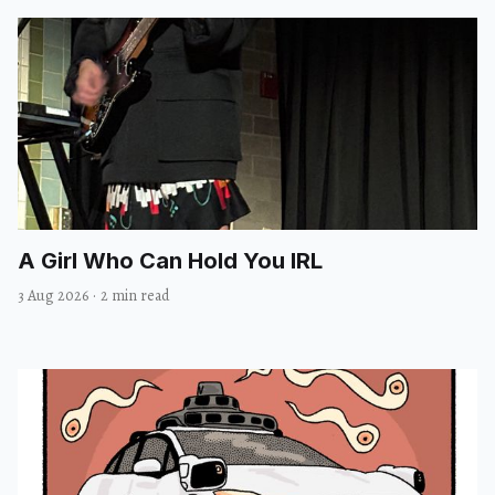
A Girl Who Can Hold You IRL
3 Aug 2026
·
2 min read