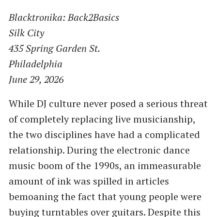
Blacktronika: Back2Basics
Silk City
435 Spring Garden St.
Philadelphia
June 29, 2026
While DJ culture never posed a serious threat
of completely replacing live musicianship,
the two disciplines have had a complicated
relationship. During the electronic dance
music boom of the 1990s, an immeasurable
amount of ink was spilled in articles
bemoaning the fact that young people were
buying turntables over guitars. Despite this