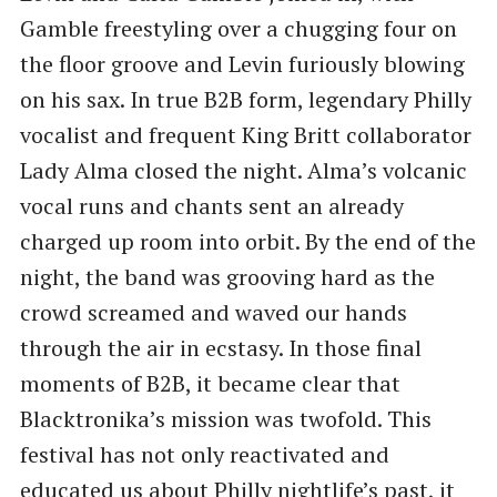
Gamble freestyling over a chugging four on
the floor groove and Levin furiously blowing
on his sax. In true B2B form, legendary Philly
vocalist and frequent King Britt collaborator
Lady Alma closed the night. Alma’s volcanic
vocal runs and chants sent an already
charged up room into orbit. By the end of the
night, the band was grooving hard as the
crowd screamed and waved our hands
through the air in ecstasy. In those final
moments of B2B, it became clear that
Blacktronika’s mission was twofold. This
festival has not only reactivated and
educated us about Philly nightlife’s past, it