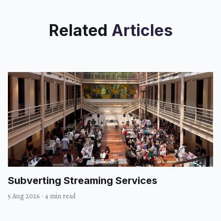
Related
Articles
Subverting Streaming Services
5 Aug 2026
·
4 min read