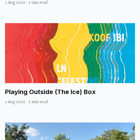
3 Aug 2026
·
5 min read
Playing Outside (The Ice) Box
3 Aug 2026
·
2 min read