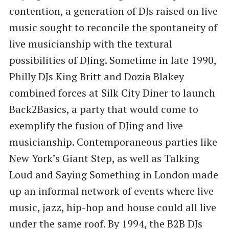
contention, a generation of DJs raised on live
music sought to reconcile the spontaneity of
live musicianship with the textural
possibilities of DJing. Sometime in late 1990,
Philly DJs King Britt and Dozia Blakey
combined forces at Silk City Diner to launch
Back2Basics, a party that would come to
exemplify the fusion of DJing and live
musicianship. Contemporaneous parties like
New York’s Giant Step, as well as Talking
Loud and Saying Something in London made
up an informal network of events where live
music, jazz, hip-hop and house could all live
under the same roof. By 1994, the B2B DJs