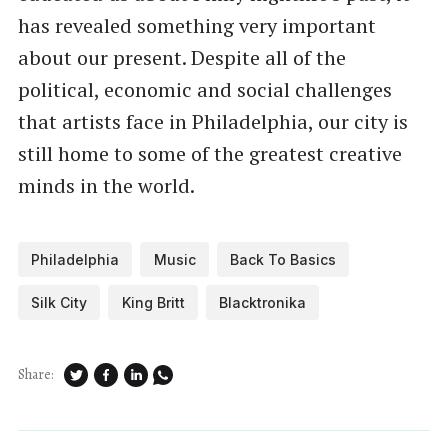
has revealed something very important
about our present. Despite all of the
political, economic and social challenges
that artists face in Philadelphia, our city is
still home to some of the greatest creative
minds in the world.
Philadelphia
Music
Back To Basics
Silk City
King Britt
Blacktronika
Share: