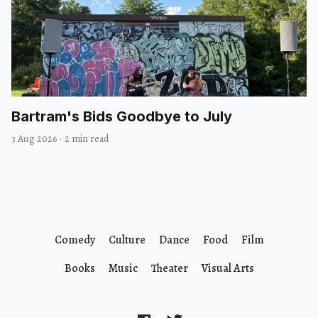
Bartram's Bids Goodbye to July
3 Aug 2026
·
2 min read
Comedy
Culture
Dance
Food
Film
Books
Music
Theater
Visual Arts