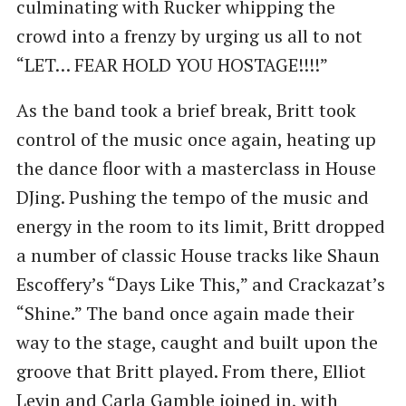
culminating with Rucker whipping the
crowd into a frenzy by urging us all to not
“LET… FEAR HOLD YOU HOSTAGE!!!!”
As the band took a brief break, Britt took
control of the music once again, heating up
the dance floor with a masterclass in House
DJing. Pushing the tempo of the music and
energy in the room to its limit, Britt dropped
a number of classic House tracks like Shaun
Escoffery’s “Days Like This,” and Crackazat’s
“Shine.” The band once again made their
way to the stage, caught and built upon the
groove that Britt played. From there, Elliot
Levin and Carla Gamble joined in, with