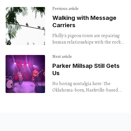
Previous article
Walking with Message
Carriers
Philly's pigeon tours are repairing
human relationships with the rock
doves all around us.
Next article
Parker Millsap Still Gets
Us
No boring nostalgia here: The
Oklahoma-born, Nashville-based
singer-songwriter revisited his
decade-old album "The Very Last
Day" with impassioned new
interpretations.