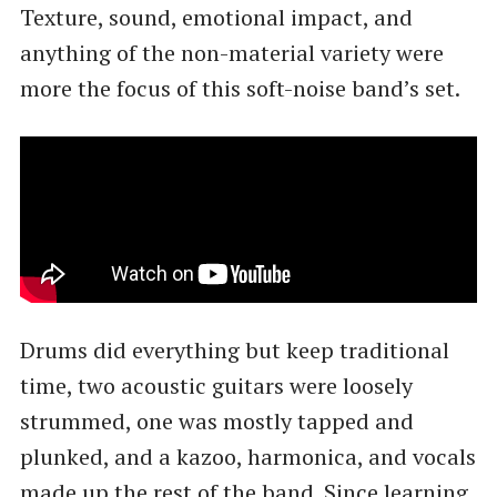
Texture, sound, emotional impact, and
anything of the non-material variety were
more the focus of this soft-noise band’s set.
Drums did everything but keep traditional
time, two acoustic guitars were loosely
strummed, one was mostly tapped and
plunked, and a kazoo, harmonica, and vocals
made up the rest of the band. Since learning