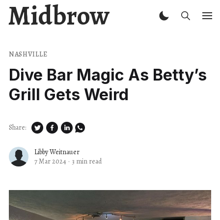
Midbrow
NASHVILLE
Dive Bar Magic As Betty’s
Grill Gets Weird
Share:
Libby Weitnauer
7 Mar 2024
·
3 min read