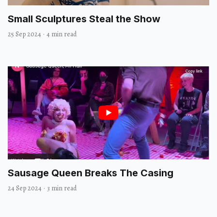
Small Sculptures Steal the Show
25 Sep 2024
·
4 min read
Sausage Queen Breaks The Casing
24 Sep 2024
·
3 min read