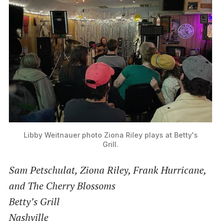
Libby Weitnauer photo
Ziona Riley plays at Betty's
Grill.
Sam Petschulat, Ziona Riley, Frank Hurricane,
and The Cherry Blossoms
Betty’s Grill
Nashville