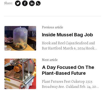
Share:
Previous article
Inside Mussel Bag Job
Hook and Reel Cajun Seafood and
Bar Hartford March 6, 2024 Hook
and Reel Cajun Seafood and Bar in
Hartford has a great deal for
Next article
A Day Focused On The
Plant-Based Future
Plant Futures Fest Oakstop 2325
Broadway Ave. Oakland Feb. 24, 2024
Nine a.m. on an unseasonably sunny
Saturday morning, a small line of
sleepy