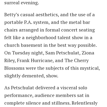
surreal evening.
Betty’s casual aesthetics, and the use of a
portable P.A. system, and the metal bar
chairs arranged in formal concert seating
felt like a neighborhood talent show in a
church basement in the best way possible.
On Tuesday night, Sam Petschulat, Ziona
Riley, Frank Hurricane, and The Cherry
Blossoms were the subjects of this mystical,
slightly demented, show.
As Petschulat delivered a visceral solo
performance, audience members sat in
complete silence and stillness. Relentlessly