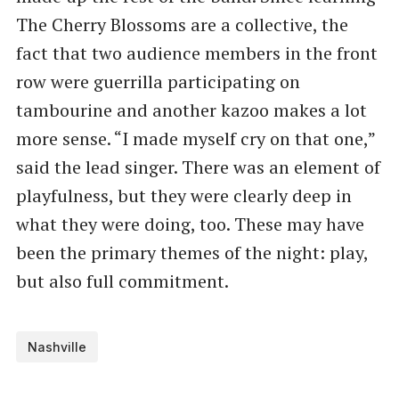
The Cherry Blossoms are a collective, the
fact that two audience members in the front
row were guerrilla participating on
tambourine and another kazoo makes a lot
more sense. ​“I made myself cry on that one,”
said the lead singer. There was an element of
playfulness, but they were clearly deep in
what they were doing, too. These may have
been the primary themes of the night: play,
but also full commitment.
Nashville