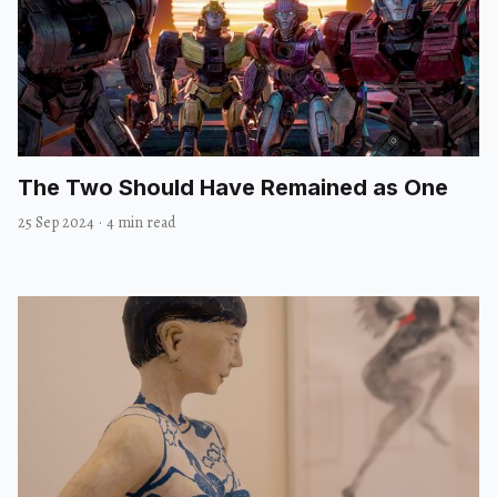
The Two Should Have Remained as One
25 Sep 2024
·
4 min read