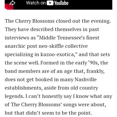
The Cherry Blossoms closed out the evening.
They have described themselves in past
interviews as ​“Middle Tennessee’s finest
anarchic post neo-skiffle collective
specializing in kazoo-exotica,” and that sets
the scene well. Formed in the early ​‘90s, the
band members are of an age that, frankly,
does not get booked in many Nashville
establishments, aside from old country
legends. I can’t honestly say I know what any
of The Cherry Blossoms’ songs were about,
but that didn’t seem to be the point.