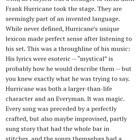
Frank Hurricane took the stage. They are
seemingly part of an invented language.
While never defined, Hurricane’s unique
lexicon made perfect sense after listening to
his set. This was a throughline of his music:
His lyrics were esoteric — ​“mystical” is
probably how he would describe them — but
you knew exactly what he was trying to say.
Hurricane was both a larger-than-life
character and an Everyman. It was magic.
Every song was preceded by a perfectly
crafted, but also maybe improvised, partly
sung story that had the whole bar in
stitches, and the songs themselves had a