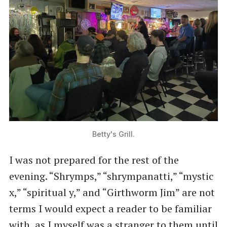
Betty's Grill.
I was not prepared for the rest of the
evening. ​“Shrymps,” ​“shrympanatti,” ​“mystic
x,” ​“spiritual y,” and ​“Girthworm Jim” are not
terms I would expect a reader to be familiar
with, as I myself was a stranger to them until