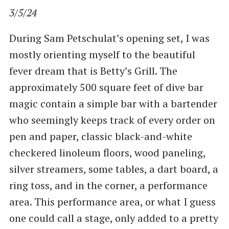
3/5/24
During Sam Petschulat’s opening set, I was
mostly orienting myself to the beautiful
fever dream that is Betty’s Grill. The
approximately 500 square feet of dive bar
magic contain a simple bar with a bartender
who seemingly keeps track of every order on
pen and paper, classic black-and-white
checkered linoleum floors, wood paneling,
silver streamers, some tables, a dart board, a
ring toss, and in the corner, a performance
area. This performance area, or what I guess
one could call a stage, only added to a pretty