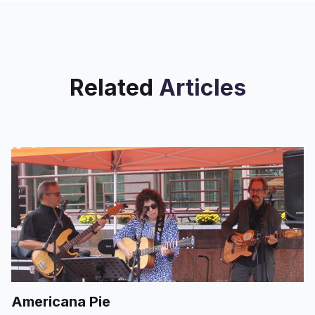
Related
Articles
Americana Pie