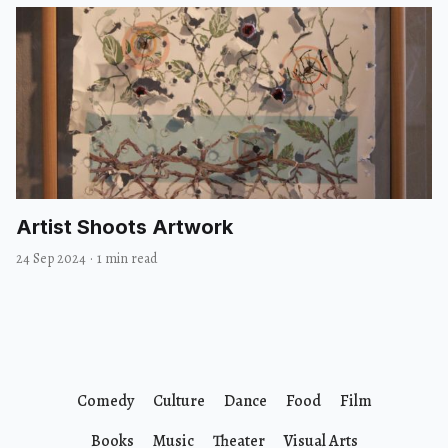
Artist Shoots Artwork
24 Sep 2024
·
1 min read
Comedy
Culture
Dance
Food
Film
Books
Music
Theater
Visual Arts