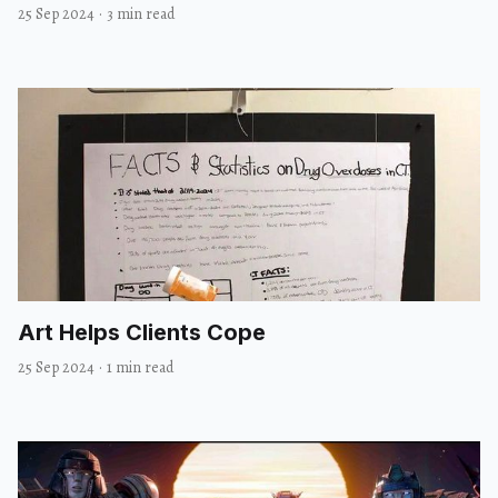
25 Sep 2024
·
3 min read
Art Helps Clients Cope
25 Sep 2024
·
1 min read