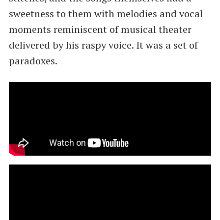
sweetness to them with melodies and vocal
moments reminiscent of musical theater
delivered by his raspy voice. It was a set of
paradoxes.