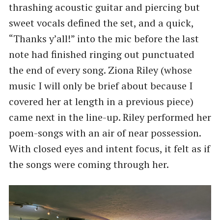
thrashing acoustic guitar and piercing but
sweet vocals defined the set, and a quick, ​
“Thanks y’all!” into the mic before the last
note had finished ringing out punctuated
the end of every song. Ziona Riley (whose
music I will only be brief about because I
covered her at length in a previous piece)
came next in the line-up. Riley performed her
poem-songs with an air of near possession.
With closed eyes and intent focus, it felt as if
the songs were coming through her.