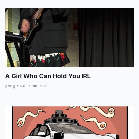
A Girl Who Can Hold You IRL
3 Aug 2026
·
2 min read