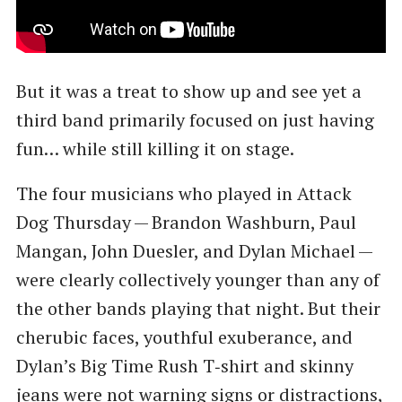
But it was a treat to show up and see yet a
third band primarily focused on just having
fun… while still killing it on stage.
The four musicians who played in Attack
Dog Thursday — Brandon Washburn, Paul
Mangan, John Duesler, and Dylan Michael —
were clearly collectively younger than any of
the other bands playing that night. But their
cherubic faces, youthful exuberance, and
Dylan’s Big Time Rush T‑shirt and skinny
jeans were not warning signs or distractions,