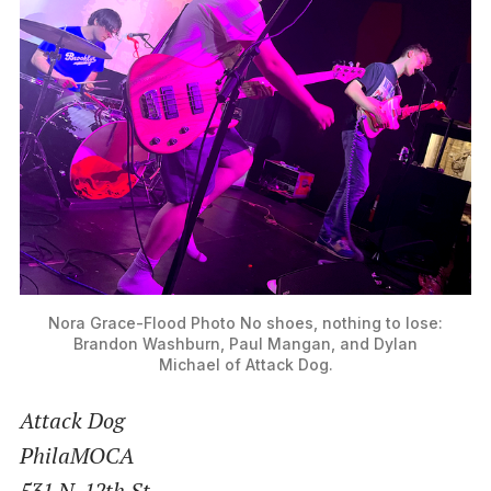
Nora Grace-Flood Photo
No shoes, nothing to lose:
Brandon Washburn, Paul Mangan, and Dylan
Michael of Attack Dog.
Attack Dog
PhilaMOCA
531 N. 12th St.