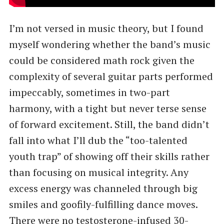
I’m not versed in music theory, but I found
myself wondering whether the band’s music
could be considered math rock given the
complexity of several guitar parts performed
impeccably, sometimes in two-part
harmony, with a tight but never terse sense
of forward excitement. Still, the band didn’t
fall into what I’ll dub the ​“too-talented
youth trap” of showing off their skills rather
than focusing on musical integrity. Any
excess energy was channeled through big
smiles and goofily-fulfilling dance moves.
There were no testosterone-infused 30-