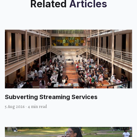
Related
Articles
Subverting Streaming Services
5 Aug 2026
·
4 min read