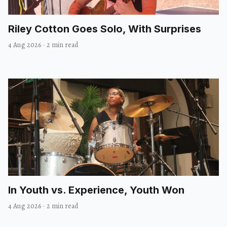
Riley Cotton Goes Solo, With Surprises
4 Aug 2026
·
2 min read
In Youth vs. Experience, Youth Won
4 Aug 2026
·
2 min read