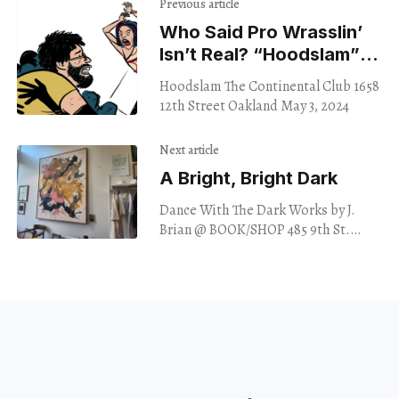
Previous article
Who Said Pro Wrasslin’
Isn’t Real? ​“Hoodslam”
Re-Suspends Disbelief
Hoodslam The Continental Club 1658
12th Street Oakland May 3, 2024
Next article
A Bright, Bright Dark
Dance With The Dark Works by J.
Brian @ BOOK/SHOP 485 9th St.
Oakland May 3, 2024 Four oversized
canvases on display at Book/Shop