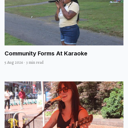
Community Forms At Karaoke
5 Aug 2026
·
3 min read