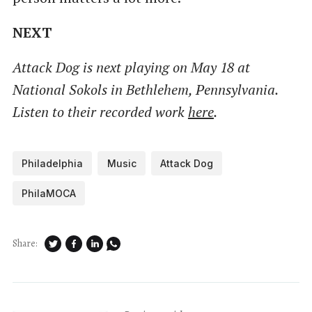
NEXT
Attack Dog is next playing on May 18 at
National Sokols in Bethlehem, Pennsylvania.
Listen to their recorded work
here
.
Philadelphia
Music
Attack Dog
PhilaMOCA
Share: