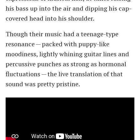
his bass up into the air and dipping his cap-
covered head into his shoulder.
Though their music had a teenage-type
resonance — packed with puppy-like
moodiness, lightly whining guitar lines and
percussive punches as strong as hormonal
fluctuations — the live translation of that
sound was pretty pristine.