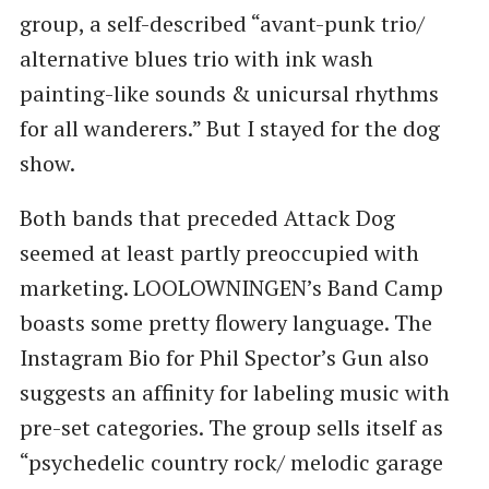
group, a self-described ​“avant-punk trio/
alternative blues trio with ink wash
painting-like sounds & unicursal rhythms
for all wanderers.” But I stayed for the dog
show.
Both bands that preceded Attack Dog
seemed at least partly preoccupied with
marketing. LOOLOWNINGEN’s Band Camp
boasts some pretty flowery language. The
Instagram Bio for Phil Spector’s Gun also
suggests an affinity for labeling music with
pre-set categories. The group sells itself as ​
“psychedelic country rock/ melodic garage