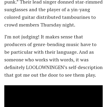
punk.” Their lead singer donned star-rimmed
sunglasses and the player of a yin-yang
colored guitar distributed tambourines to
crowd members Thursday night.
I’m not judging! It makes sense that
producers of genre-bending music have to
be particular with their language. And as
someone who works with words, it was
definitely LOOLOWNINGEN’s self-description
that got me out the door to see them play.