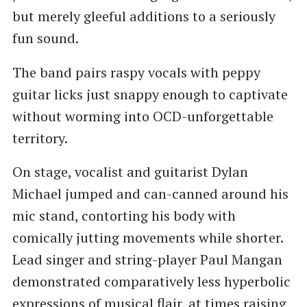
but merely gleeful additions to a seriously
fun sound.
The band pairs raspy vocals with peppy
guitar licks just snappy enough to captivate
without worming into OCD-unforgettable
territory.
On stage, vocalist and guitarist Dylan
Michael jumped and can-canned around his
mic stand, contorting his body with
comically jutting movements while shorter.
Lead singer and string-player Paul Mangan
demonstrated comparatively less hyperbolic
expressions of musical flair, at times raising