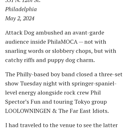
Philadelphia
May 2, 2024
Attack Dog ambushed an avant-garde
audience inside PhilaMOCA — not with
snarling words or slobbery chops, but with
catchy riffs and puppy dog charm.
The Philly-based boy band closed a three-set
show Tuesday night with springer-spaniel-
level energy alongside rock crew Phil
Spector’s Fun and touring Tokyo group
LOOLOWNINGEN & The Far East Idiots.
I had traveled to the venue to see the latter