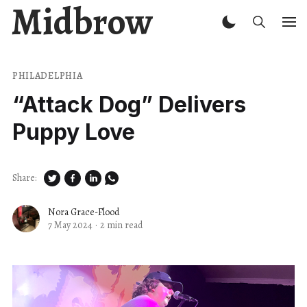
Midbrow
PHILADELPHIA
“Attack Dog” Delivers
Puppy Love
Share:
Nora Grace-Flood
7 May 2024
·
2 min read