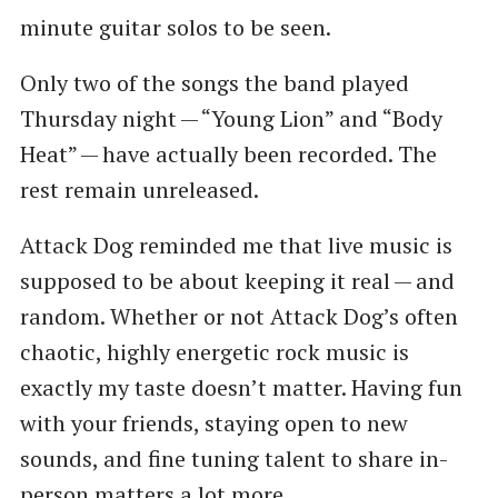
minute guitar solos to be seen.
Only two of the songs the band played
Thursday night — ​“Young Lion” and ​“Body
Heat” — have actually been recorded. The
rest remain unreleased.
Attack Dog reminded me that live music is
supposed to be about keeping it real — and
random. Whether or not Attack Dog’s often
chaotic, highly energetic rock music is
exactly my taste doesn’t matter. Having fun
with your friends, staying open to new
sounds, and fine tuning talent to share in-
person matters a lot more.