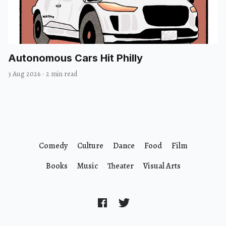
Autonomous Cars Hit Philly
3 Aug 2026
·
2 min read
Comedy
Culture
Dance
Food
Film
Books
Music
Theater
Visual Arts