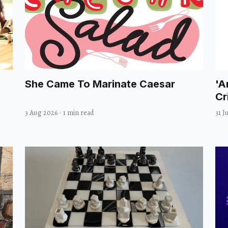
She Came To Marinate Caesar
'A
Cr
3 Aug 2026
·
1 min read
31 J