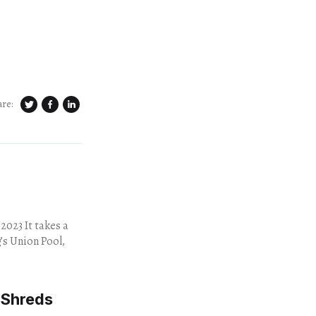
are:
takes a
’s Union Pool,
 Shreds