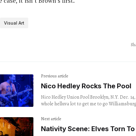
case, it isn’t Brown’s first.
Visual Art
Sh
Previous article
Nico Hedley Rocks The Pool
Nico Hedley Union Pool Brooklyn, N.Y. Dec. 14, 2023 It 
whole helluva lot to get me to go Williamsburg
Next article
Nativity Scene: Elves Torn To