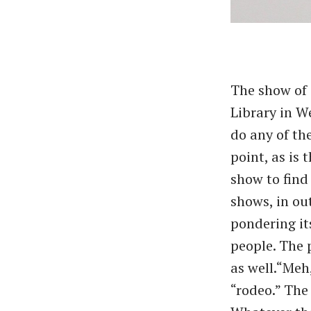
The show of 
Library in W
do any of th
point, as is 
show to find 
shows, in out
pondering it
people. The 
as well.​“Meh
“rodeo.” The