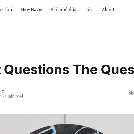
artford
New Haven
Philadelphia
Tulsa
About
t Questions The Ques
ery
Sh
3
·
1 min read