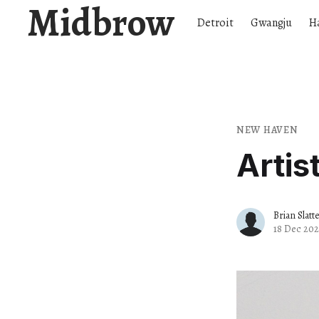
Midbrow
Detroit
Gwangju
H
NEW HAVEN
Artis
Brian Slatt
18 Dec 202