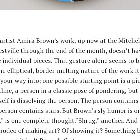
artist Amira Brown’s work, up now at the Mitche
estville through the end of the month, doesn’t have
e individual pieces. That gesture alone seems to b
the elliptical, border-melting nature of the work itse
your way into; one possible starting point is a pi
line, a person in a classic pose of pondering, but
self is dissolving the person. The person contains
person contains stars. But Brown’s sly humor is on
,” is one complete thought.​“Shrug,” another. And 
 rodeo of making art? Of showing it? Something 