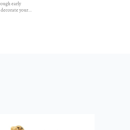
rough early