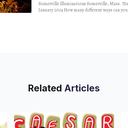
Somerville Illuminations Somerville, Mass. Th
January 2024 How many different ways can you decorate your
yard for the holidays? You might opt for the
Related
Articles