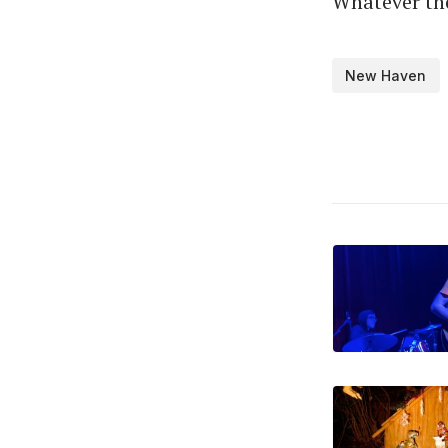
Whatever the 
New Haven