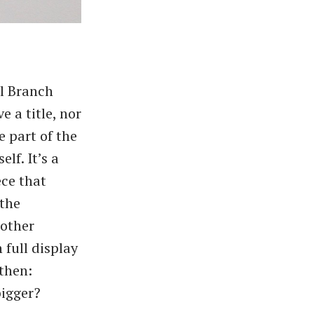
ll Branch
 a title, nor
e part of the
lf. It’s a
ece that
 the
 other
 full display
then:​
bigger?