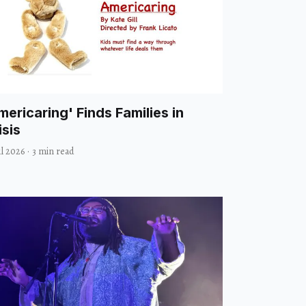
mericaring' Finds Families in
isis
ul 2026
·
3 min read