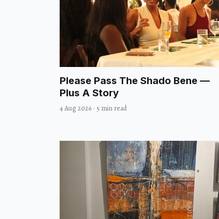
Please Pass The Shado Bene —
Plus A Story
4 Aug 2026
·
5 min read