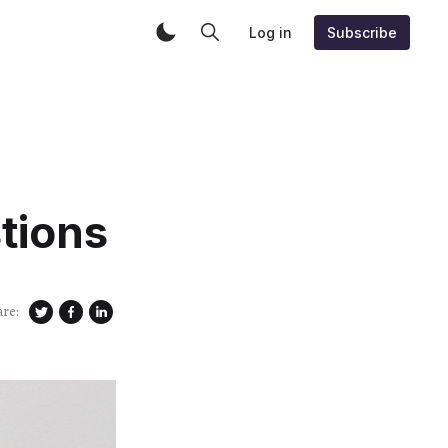
Log in
Subscribe
tions
are: