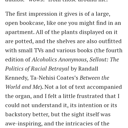
The first impression it gives is of a large,
open bookcase, like one you might find in an
apartment. All of the plants displayed on it
are potted, and the shelves are also outfitted
with small TVs and various books (the fourth
edition of
Alcoholics Anonymous
,
Sellout: The
Politics of Racial Betrayal
by Randall
Kennedy, Ta-Nehisi Coates’s
Between the
World and Me
). Not a lot of text accompanied
the organ, and I felt a little frustrated that I
could not understand it, its intention or its
backstory better, but the sight itself was
awe-inspiring, and the intricacies of the