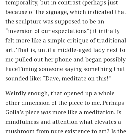
temporality, but in contrast (perhaps just
because of the signage, which indicated that
the sculpture was supposed to be an ​
“inversion of our expectations”) it initially
felt more like a simple critique of traditional
art. That is, until a middle-aged lady next to
me pulled out her phone and began possibly
FaceTiming someone saying something that
sounded like: ​“Dave, meditate on this!”
Weirdly enough, that opened up a whole
other dimension of the piece to me. Perhaps
Golia’s piece
was
more like a meditation. Is
mindfulness and attention what elevates a
mushroom from pure existence to art? Is the