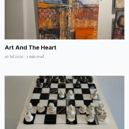
Art And The Heart
30 Jul 2026
·
3 min read