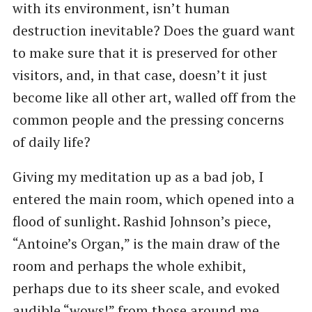
with its environment, isn’t human
destruction inevitable? Does the guard want
to make sure that it is preserved for other
visitors, and, in that case, doesn’t it just
become like all other art, walled off from the
common people and the pressing concerns
of daily life?
Giving my meditation up as a bad job, I
entered the main room, which opened into a
flood of sunlight. Rashid Johnson’s piece, ​
“Antoine’s Organ,” is the main draw of the
room and perhaps the whole exhibit,
perhaps due to its sheer scale, and evoked
audible ​“wows!” from those around me.