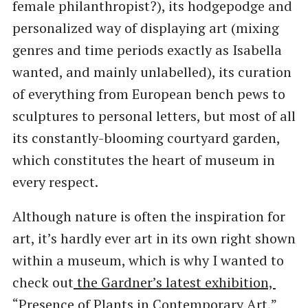
female philanthropist?), its hodgepodge and
personalized way of displaying art (mixing
genres and time periods exactly as Isabella
wanted, and mainly unlabelled), its curation
of everything from European bench pews to
sculptures to personal letters, but most of all
its constantly-blooming courtyard garden,
which constitutes the heart of museum in
every respect.
Although nature is often the inspiration for
art, it’s hardly ever art in its own right shown
within a museum, which is why I wanted to
check out
the Gardner’s latest exhibition, ​
“Presence of Plants in Contemporary Art,”