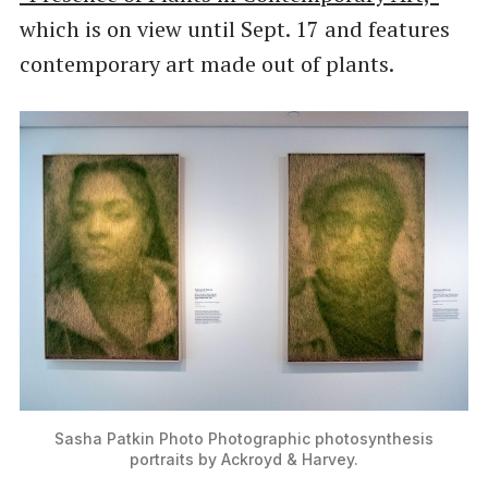
which is on view until Sept. 17 and features
contemporary art made out of plants.
Sasha Patkin Photo Photographic photosynthesis
portraits by Ackroyd & Harvey.