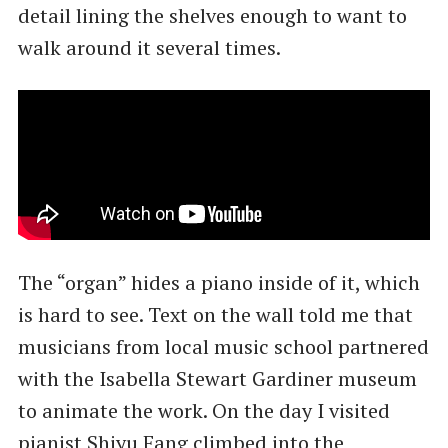
detail lining the shelves enough to want to
walk around it several times.
The ​“organ” hides a piano inside of it, which
is hard to see. Text on the wall told me that
musicians from local music school partnered
with the Isabella Stewart Gardiner museum
to animate the work. On the day I visited
pianist Shiyu Fang climbed into the