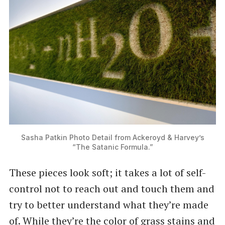
Sasha Patkin Photo Detail from Ackeroyd & Harvey’s
“The Satanic Formula.”
These pieces look soft; it takes a lot of self-
control not to reach out and touch them and
try to better understand what they’re made
of. While they’re the color of grass stains and