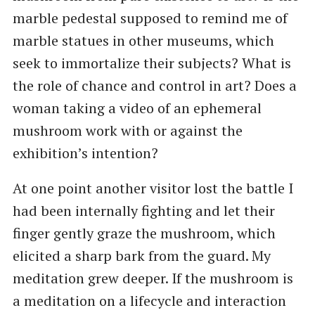
marble pedestal supposed to remind me of
marble statues in other museums, which
seek to immortalize their subjects? What is
the role of chance and control in art? Does a
woman taking a video of an ephemeral
mushroom work with or against the
exhibition’s intention?
At one point another visitor lost the battle I
had been internally fighting and let their
finger gently graze the mushroom, which
elicited a sharp bark from the guard. My
meditation grew deeper. If the mushroom is
a meditation on a lifecycle and interaction