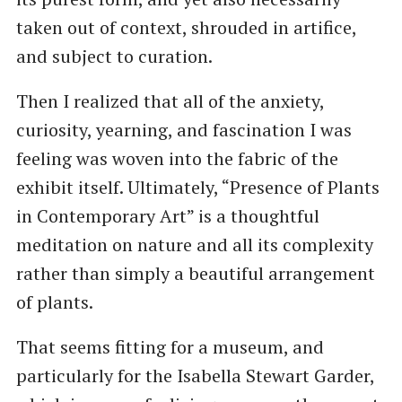
taken out of context, shrouded in artifice,
and subject to curation.
Then I realized that all of the anxiety,
curiosity, yearning, and fascination I was
feeling was woven into the fabric of the
exhibit itself. Ultimately, ​“Presence of Plants
in Contemporary Art” is a thoughtful
meditation on nature and all its complexity
rather than simply a beautiful arrangement
of plants.
That seems fitting for a museum, and
particularly for the Isabella Stewart Garder,