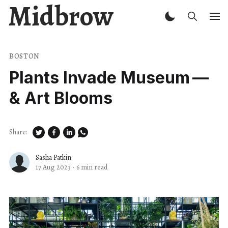
Midbrow
BOSTON
Plants Invade Museum —
& Art Blooms
Share:
Sasha Patkin
17 Aug 2023
·
6 min read