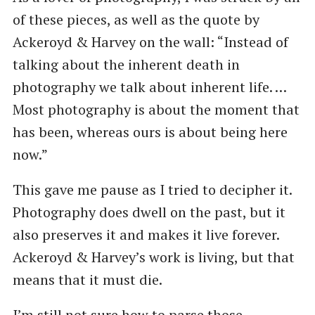
of these pieces, as well as the quote by
Ackeroyd & Harvey on the wall: ​“Instead of
talking about the inherent death in
photography we talk about inherent life. …
Most photography is about the moment that
has been, whereas ours is about being here
now.”
This gave me pause as I tried to decipher it.
Photography does dwell on the past, but it
also preserves it and makes it live forever.
Ackeroyd & Harvey’s work is living, but that
means that it must die.
I’m still not sure how to parse those