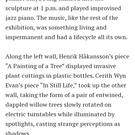
sculpture at 1 p.m. and played improvised
jazz piano. The music, like the rest of the
exhibition, was something living and
impermanent and had a lifecycle all its own.
Along the left wall, Henrik Håkansson’s piece
​“A Painting of a Tree” displayed invasive
plant cuttings in plastic bottles. Cerith Wyn
Evan’s piece ​“In Still Life,” took up the other
wall, taking the form of a pair of entwined,
dappled willow trees slowly rotated on
electric turntables while illuminated by
spotlights, casting strange perceptions as
shadows.