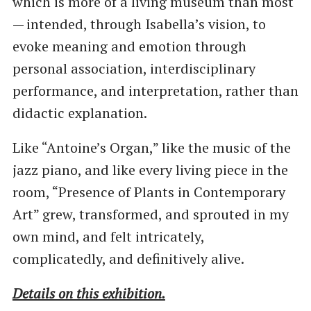
which is more of a living museum than most
— intended, through Isabella’s vision, to
evoke meaning and emotion through
personal association, interdisciplinary
performance, and interpretation, rather than
didactic explanation.
Like ​“Antoine’s Organ,” like the music of the
jazz piano, and like every living piece in the
room, ​“Presence of Plants in Contemporary
Art” grew, transformed, and sprouted in my
own mind, and felt intricately,
complicatedly, and definitively alive.
Details on this exhibition.