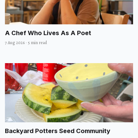
A Chef Who Lives As A Poet
7 Aug 2026
·
5 min read
Backyard Potters Seed Community