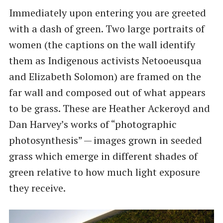
Immediately upon entering you are greeted
with a dash of green. Two large portraits of
women (the captions on the wall identify
them as Indigenous activists Netooeusqua
and Elizabeth Solomon) are framed on the
far wall and composed out of what appears
to be grass. These are Heather Ackeroyd and
Dan Harvey’s works of ​“photographic
photosynthesis” — images grown in seeded
grass which emerge in different shades of
green relative to how much light exposure
they receive.