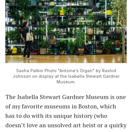
Sasha Patkin Photo
"Antoine’s Organ" by Rashid
Johnson on display at the Isabella Stewart Gardner
Museum.
The Isabella Stewart Gardner Museum is one
of my favorite museums in Boston, which
has to do with its unique history (who
doesn’t love an unsolved art heist or a quirky