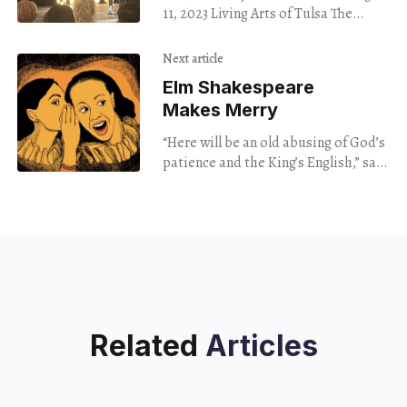
Topics At Tulsa
11, 2023 Living Arts of Tulsa The
Story Slam
literary theorist Roland Barthes
believed it was a photographer’s job
Next article
Elm Shakespeare
Makes Merry
“Here will be an old abusing of God’s
patience and the King’s English,” says
Mistress Quigley, played with cheeky
humor by Martine Fleurisma
Related
Articles