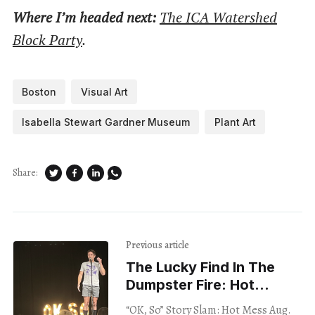
Where I’m headed next:
The ICA Watershed
Block Party
.
Boston
Visual Art
Isabella Stewart Gardner Museum
Plant Art
Share:
Previous article
The Lucky Find In The
Dumpster Fire: Hot
Messes Tackle Hot
“OK, So” Story Slam: Hot Mess Aug.