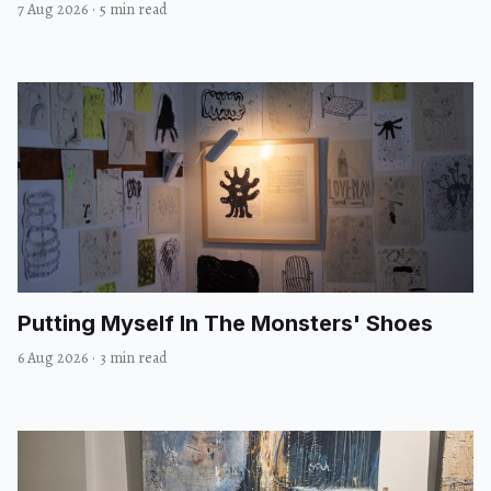
7 Aug 2026
·
5 min read
Putting Myself In The Monsters' Shoes
6 Aug 2026
·
3 min read