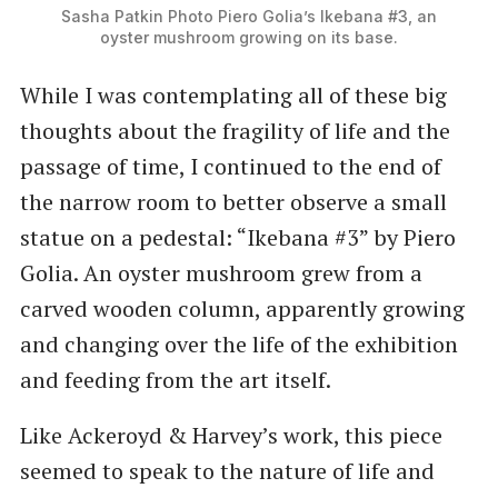
Sasha Patkin Photo Piero Golia’s Ikebana #3, an
oyster mushroom growing on its base.
While I was contemplating all of these big
thoughts about the fragility of life and the
passage of time, I continued to the end of
the narrow room to better observe a small
statue on a pedestal: ​“Ikebana #3” by Piero
Golia. An oyster mushroom grew from a
carved wooden column, apparently growing
and changing over the life of the exhibition
and feeding from the art itself.
Like Ackeroyd & Harvey’s work, this piece
seemed to speak to the nature of life and