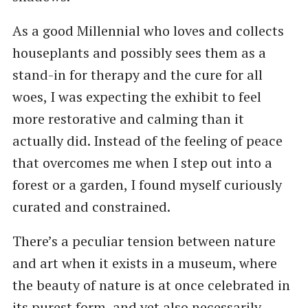
As a good Millennial who loves and collects
houseplants and possibly sees them as a
stand-in for therapy and the cure for all
woes, I was expecting the exhibit to feel
more restorative and calming than it
actually did. Instead of the feeling of peace
that overcomes me when I step out into a
forest or a garden, I found myself curiously
curated and constrained.
There’s a peculiar tension between nature
and art when it exists in a museum, where
the beauty of nature is at once celebrated in
its purest form, and yet also necessarily