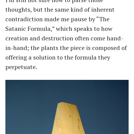
thoughts, but the same kind of inherent
contradiction made me pause by ​“The
Satanic Formula,” which speaks to how
creation and destruction often come hand-
in-hand; the plants the piece is composed of
offering a solution to the formula they
perpetuate.