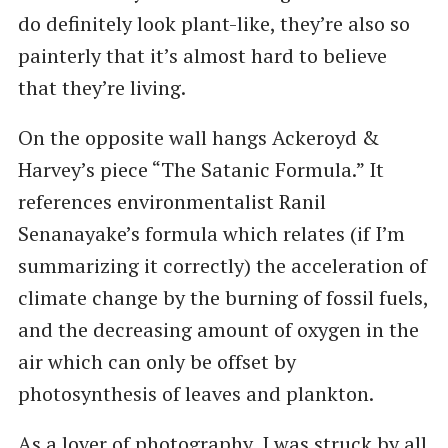
do definitely look plant-like, they’re also so
painterly that it’s almost hard to believe
that they’re living.
On the opposite wall hangs Ackeroyd &
Harvey’s piece ​“The Satanic Formula.” It
references environmentalist Ranil
Senanayake’s formula which relates (if I’m
summarizing it correctly) the acceleration of
climate change by the burning of fossil fuels,
and the decreasing amount of oxygen in the
air which can only be offset by
photosynthesis of leaves and plankton.
As a lover of photography, I was struck by all