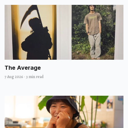
The Average
7 Aug 2026
·
3 min read