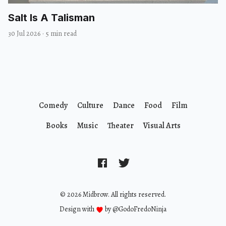
Salt Is A Talisman
30 Jul 2026
·
5 min read
Comedy
Culture
Dance
Food
Film
Books
Music
Theater
Visual Arts
© 2026 Midbrow. All rights reserved.
Design with
by
@GodoFredoNinja